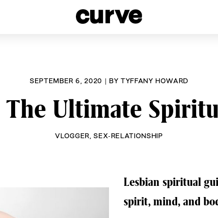
esbians and Queer Women worldwide since 1989
SEPTEMBER 6, 2020
|
BY
TYFFANY HOWARD
: The Ultimate Spirit
VLOGGER
,
SEX-RELATIONSHIP
Lesbian spiritual gu
spirit, mind, and bo