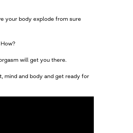
ve your body explode from sure
! How?
 orgasm will get you there.
rit, mind and body and get ready for