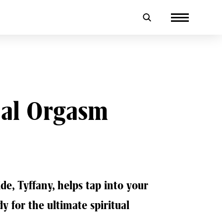
ual Orgasm
ide, Tyffany, helps tap into your
dy for the ultimate spiritual