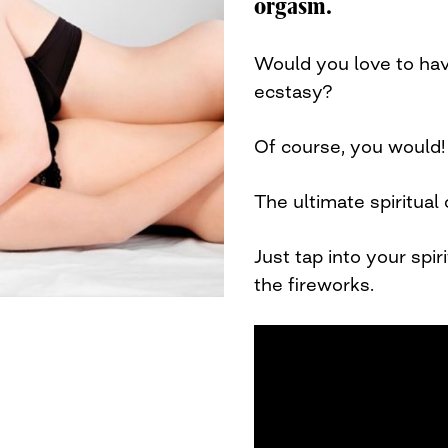
orgasm.
Would you love to ha
ecstasy?
Of course, you would
The ultimate spiritual
Just tap into your spi
the fireworks.