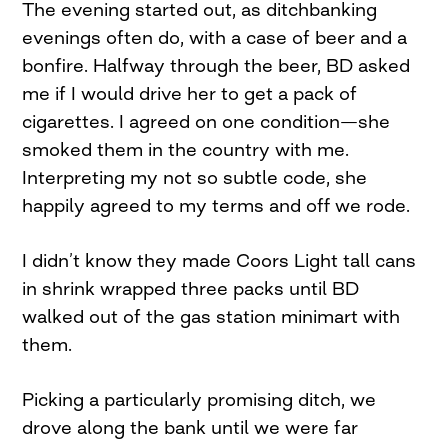
The evening started out, as ditchbanking
evenings often do, with a case of beer and a
bonfire. Halfway through the beer, BD asked
me if I would drive her to get a pack of
cigarettes. I agreed on one condition—she
smoked them in the country with me.
Interpreting my not so subtle code, she
happily agreed to my terms and off we rode.
I didn’t know they made Coors Light tall cans
in shrink wrapped three packs until BD
walked out of the gas station minimart with
them.
Picking a particularly promising ditch, we
drove along the bank until we were far