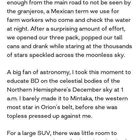
enough from the main road to not be seen by
the granjeros, a Mexican term we use for
farm workers who come and check the water
at night. After a surprising amount of effort,
we opened our three pack, popped our tall
cans and drank while staring at the thousands
of stars speckled across the moonless sky.
A big fan of astronomy, I took this moment to
educate BD on the celestial bodies of the
Northern Hemisphere’s December sky at 1
a.m. I barely made it to Mintaka, the western
most star in Orion’s belt, before she was
topless pressed up against me.
For a large SUV, there was little room to