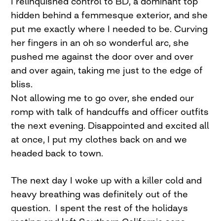
I relinquished control to BD, a dominant top
hidden behind a femmesque exterior, and she
put me exactly where I needed to be. Curving
her fingers in an oh so wonderful arc, she
pushed me against the door over and over
and over again, taking me just to the edge of
bliss.
Not allowing me to go over, she ended our
romp with talk of handcuffs and officer outfits
the next evening. Disappointed and excited all
at once, I put my clothes back on and we
headed back to town.
The next day I woke up with a killer cold and
heavy breathing was definitely out of the
question. I spent the rest of the holidays