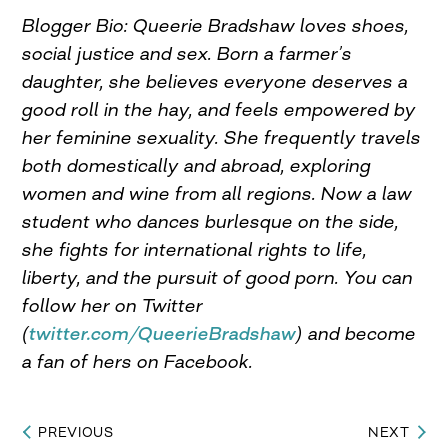
Blogger Bio: Queerie Bradshaw loves shoes,
social justice and sex. Born a farmer’s
daughter, she believes everyone deserves a
good roll in the hay, and feels empowered by
her feminine sexuality. She frequently travels
both domestically and abroad, exploring
women and wine from all regions. Now a law
student who dances burlesque on the side,
she fights for international rights to life,
liberty, and the pursuit of good porn. You can
follow her on Twitter
(
twitter.com/QueerieBradshaw
) and become
a fan of hers on Facebook.
PREVIOUS
NEXT
Post