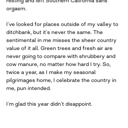
resting and left Southern California sans
orgasm.
I’ve looked for places outside of my valley to
ditchbank, but it’s never the same. The
sentimental in me misses the sheer country
value of it all. Green trees and fresh air are
never going to compare with shrubbery and
cow manure, no matter how hard I try. So,
twice a year, as I make my seasonal
pilgrimages home, I celebrate the country in
me, pun intended.
I’m glad this year didn’t disappoint.