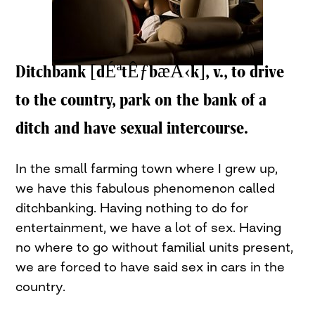
Ditchbank [dÉªtÊƒbæÅ‹k], v., to drive
to the country, park on the bank of a
ditch and have sexual intercourse.
In the small farming town where I grew up,
we have this fabulous phenomenon called
ditchbanking. Having nothing to do for
entertainment, we have a lot of sex. Having
no where to go without familial units present,
we are forced to have said sex in cars in the
country.