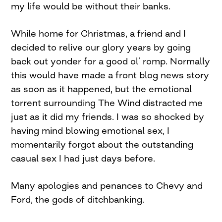
my life would be without their banks.
While home for Christmas, a friend and I
decided to relive our glory years by going
back out yonder for a good ol’ romp. Normally
this would have made a front blog news story
as soon as it happened, but the emotional
torrent surrounding The Wind distracted me
just as it did my friends. I was so shocked by
having mind blowing emotional sex, I
momentarily forgot about the outstanding
casual sex I had just days before.
Many apologies and penances to Chevy and
Ford, the gods of ditchbanking.