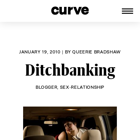
CURVE
Providing content for Lesbians and
Skip
Queer Women worldwide since 1989
to
content
JANUARY 19, 2010
|
BY
QUEERIE BRADSHAW
Ditchbanking
BLOGGER
,
SEX-RELATIONSHIP