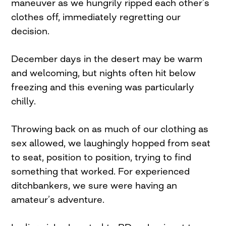
maneuver as we hungrily ripped each other’s
clothes off, immediately regretting our
decision.
December days in the desert may be warm
and welcoming, but nights often hit below
freezing and this evening was particularly
chilly.
Throwing back on as much of our clothing as
sex allowed, we laughingly hopped from seat
to seat, position to position, trying to find
something that worked. For experienced
ditchbankers, we sure were having an
amateur’s adventure.