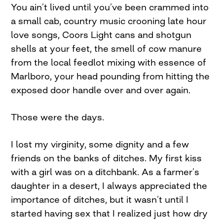
You ain’t lived until you’ve been crammed into
a small cab, country music crooning late hour
love songs, Coors Light cans and shotgun
shells at your feet, the smell of cow manure
from the local feedlot mixing with essence of
Marlboro, your head pounding from hitting the
exposed door handle over and over again.
Those were the days.
I lost my virginity, some dignity and a few
friends on the banks of ditches. My first kiss
with a girl was on a ditchbank. As a farmer’s
daughter in a desert, I always appreciated the
importance of ditches, but it wasn’t until I
started having sex that I realized just how dry