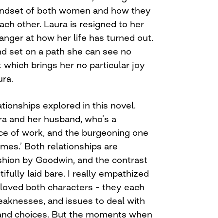
mindset of both women and how they
ch other. Laura is resigned to her
 anger at how her life has turned out.
nd set on a path she can see no
t which brings her no particular joy
ura.
tionships explored in this novel.
a and her husband, who’s a
ece of work, and the burgeoning one
mes.’ Both relationships are
fashion by Goodwin, and the contrast
fully laid bare. I really empathized
loved both characters – they each
aknesses, and issues to deal with
 and choices. But the moments when