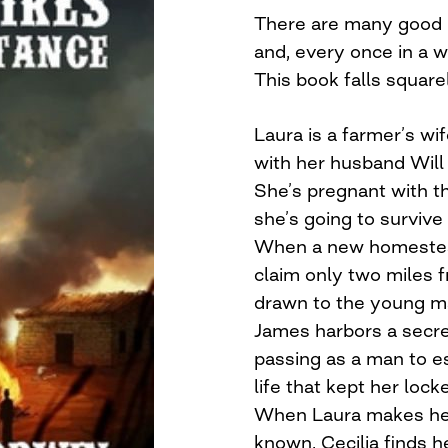
There are many good bo
and, every once in a w
This book falls squarel
Laura is a farmer’s wif
with her husband Will 
She’s pregnant with t
she’s going to survive
When a new homestead
claim only two miles f
drawn to the young ma
James harbors a secret
passing as a man to e
life that kept her lo
When Laura makes her 
known, Cecilia finds h