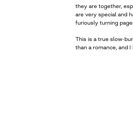
they are together, espe
are very special and 
furiously turning pag
This is a true slow-b
than a romance, and I