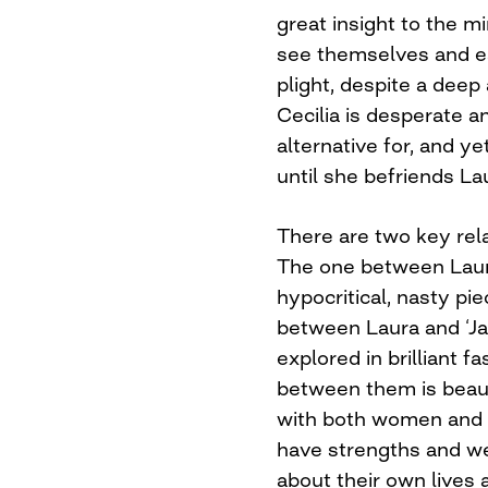
great insight to the 
see themselves and ea
plight, despite a deep
Cecilia is desperate a
alternative for, and ye
until she befriends La
There are two key rela
The one between Laur
hypocritical, nasty pi
between Laura and ‘Ja
explored in brilliant 
between them is beauti
with both women and 
have strengths and we
about their own lives