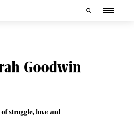
Sarah Goodwin
 of struggle, love and