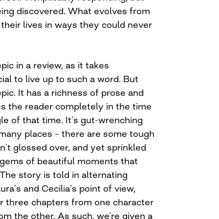
being discovered. What evolves from
their lives in ways they could never
pic in a review, as it takes
al to live up to such a word. But
 epic. It has a richness of prose and
s the reader completely in the time
gle of that time. It’s gut-wrenching
 many places – there are some tough
en’t glossed over, and yet sprinkled
 gems of beautiful moments that
he story is told in alternating
ra’s and Cecilia’s point of view,
 three chapters from one character
om the other. As such, we’re given a