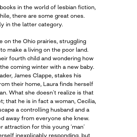
oks in the world of lesbian fiction,
hile, there are some great ones.
y in the latter category.
e on the Ohio prairies, struggling
to make a living on the poor land.
heir fourth child and wondering how
 the coming winter with a new baby.
er, James Clappe, stakes his
rom their home, Laura finds herself
n. What she doesn’t realize is that
; that he is in fact a woman, Cecilia,
scape a controlling husband and a
cked away from everyone she knew.
attraction for this young ‘man’
erself inexplicably responding, but