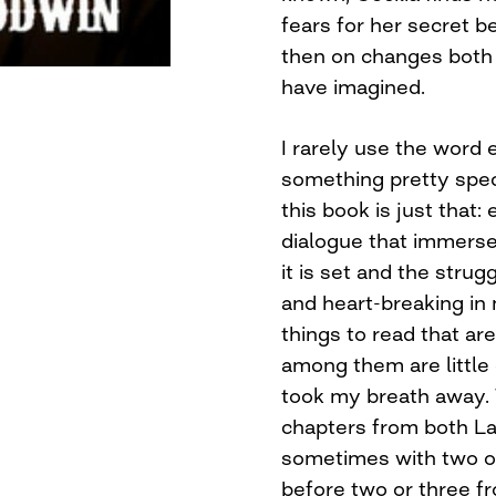
fears for her secret 
then on changes both 
have imagined.
I rarely use the word e
something pretty speci
this book is just that:
dialogue that immerse
it is set and the strug
and heart-breaking in
things to read that ar
among them are little
took my breath away. T
chapters from both Lau
sometimes with two or
before two or three fr