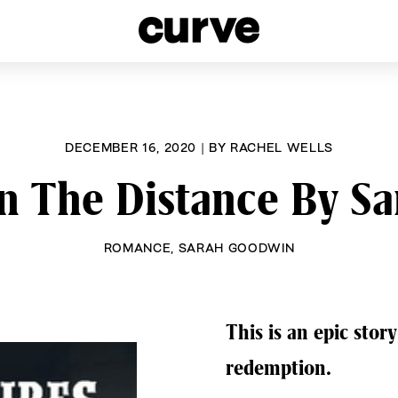
esbians and Queer Women worldwide since 1989
DECEMBER 16, 2020
|
BY
RACHEL WELLS
In The Distance By 
ROMANCE
,
SARAH GOODWIN
This is an epic story
redemption.