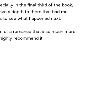
cially in the final third of the book,
have a depth to them that had me
es to see what happened next.
urn of a romance that’s so much more
 highly recommend it.