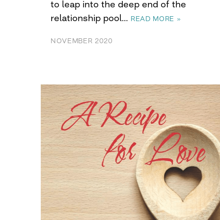
to leap into the deep end of the
relationship pool…
READ MORE »
NOVEMBER 2020