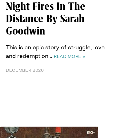
Night Fires In The
Distance By Sarah
Goodwin
This is an epic story of struggle, love
and redemption…
READ MORE »
DECEMBER 2020