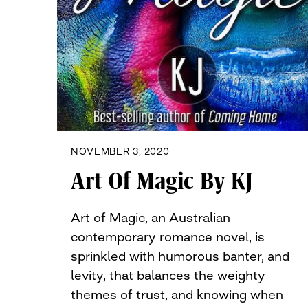
NOVEMBER 3, 2020
Art Of Magic By KJ
Art of Magic, an Australian
contemporary romance novel, is
sprinkled with humorous banter, and
levity, that balances the weighty
themes of trust, and knowing when