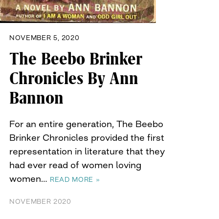
NOVEMBER 5, 2020
The Beebo Brinker
Chronicles By Ann
Bannon
For an entire generation, The Beebo
Brinker Chronicles provided the first
representation in literature that they
had ever read of women loving
women…
READ MORE »
NOVEMBER 2020