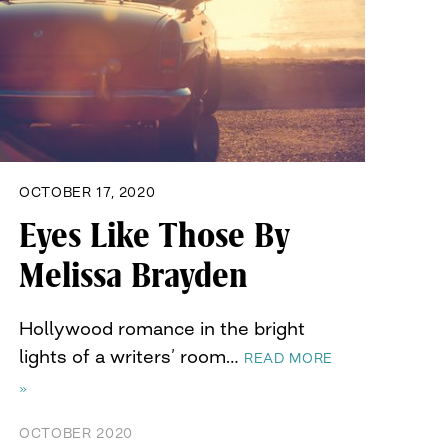
OCTOBER 17, 2020
Eyes Like Those By
Melissa Brayden
Hollywood romance in the bright
lights of a writers’ room…
READ MORE
»
OCTOBER 2020