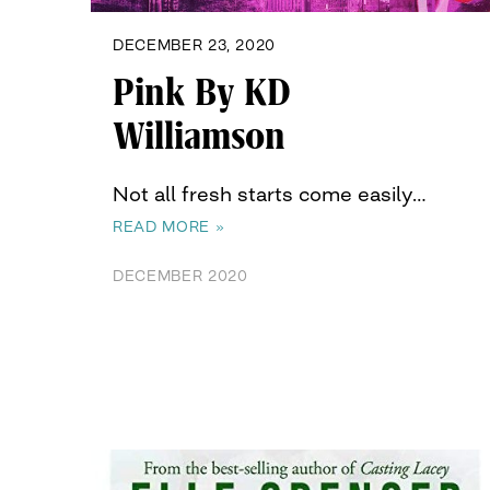
DECEMBER 23, 2020
Pink By KD
Williamson
Not all fresh starts come easily…
READ MORE »
DECEMBER 2020