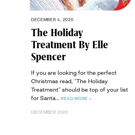
DECEMBER 4, 2020
The Holiday
Treatment By Elle
Spencer
If you are looking for the perfect
Christmas read, “The Holiday
Treatment” should be top of your list
for Santa…
READ MORE »
DECEMBER 2020