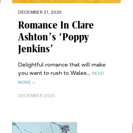
DECEMBER 21, 2020
Romance In Clare
Ashton’s ‘Poppy
Jenkins’
Delightful romance that will make
you want to rush to Wales…
READ
MORE »
DECEMBER 2020