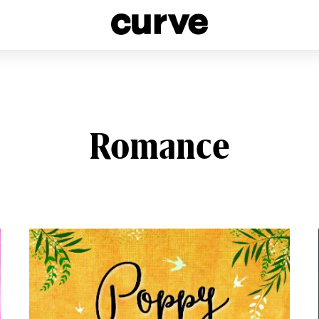
esbians and Queer Women worldwide since 1989
Romance