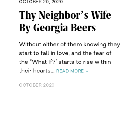
OCTOBER 20, 2020
Thy Neighbor’s Wife
By Georgia Beers
Without either of them knowing they
start to fall in love, and the fear of
the “What If?’ starts to rise within
their hearts…
READ MORE »
OCTOBER 2020