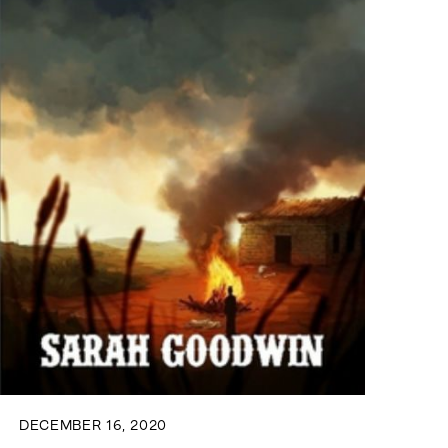
DECEMBER 16, 2020