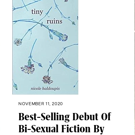
NOVEMBER 11, 2020
Best-Selling Debut Of
Bi-Sexual Fiction By