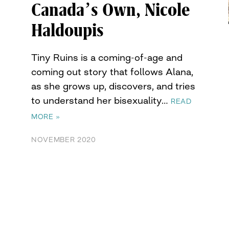
Canada’s Own, Nicole
Haldoupis
Tiny Ruins is a coming-of-age and
coming out story that follows Alana,
as she grows up, discovers, and tries
to understand her bisexuality…
READ
MORE »
NOVEMBER 2020