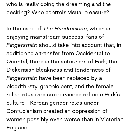
who is really doing the dreaming and the
desiring? Who controls visual pleasure?
In the case of
The Handmaiden
, which is
enjoying mainstream success, fans of
Fingersmith
should take into account that, in
addition to a transfer from Occidental to
Oriental, there is the auteurism of Park; the
Dickensian bleakness and tenderness of
Fingersmith
have been replaced by a
bloodthirsty, graphic bent, and the female
roles’ ritualized subservience reflects Park’s
culture—Korean gender roles under
Confucianism created an oppression of
women possibly even worse than in Victorian
England.