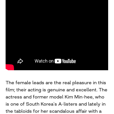
The female leads are the real pleasure in this
film; their acting is genuine and excellent. The
actress and former model Kim Min-hee, who
is one of South Korea’s A-listers and lately in
the tabloids for her scandalous affair with a