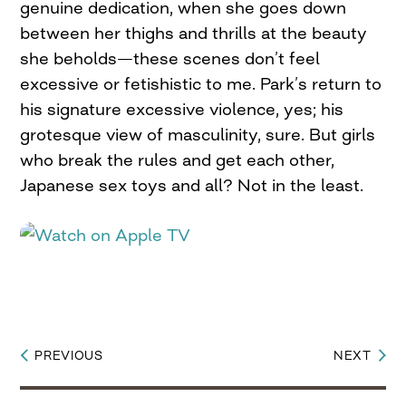
genuine dedication, when she goes down
between her thighs and thrills at the beauty
she beholds—these scenes don’t feel
excessive or fetishistic to me. Park’s return to
his signature excessive violence, yes; his
grotesque view of masculinity, sure. But girls
who break the rules and get each other,
Japanese sex toys and all? Not in the least.
PREVIOUS
NEXT
Post
navigation