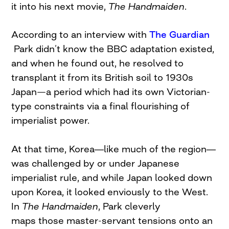
it into his next movie,
The Handmaiden
.
According to an interview with
The Guardian
Park didn’t know the BBC adaptation existed,
and when he found out, he resolved to
transplant it from its British soil to 1930s
Japan—a period which had its own Victorian-
type constraints via a final flourishing of
imperialist power.
—
—
At that time, Korea
like much of the region
was challenged by or under Japanese
imperialist rule, and while Japan looked down
upon Korea, it looked enviously to the West.
In
The Handmaiden
, Park cleverly
maps those master-servant tensions onto an