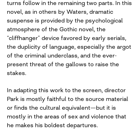
turns follow in the remaining two parts. In this
novel, as in others by Waters, dramatic
suspense is provided by the psychological
atmosphere of the Gothic novel, the
“cliffhanger” device favored by early serials,
the duplicity of language, especially the argot
of the criminal underclass, and the ever-
present threat of the gallows to raise the
stakes.
In adapting this work to the screen, director
Park is mostly faithful to the source material
or finds the cultural equivalent—but it is
mostly in the areas of sex and violence that
he makes his boldest departures.