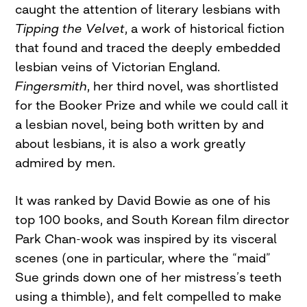
caught the attention of literary lesbians with
Tipping the Velvet
, a work of historical fiction
that found and traced the deeply embedded
lesbian veins of Victorian England.
Fingersmith
, her third novel, was shortlisted
for the Booker Prize and while we could call it
a lesbian novel, being both written by and
about lesbians, it is also a work greatly
admired by men.
It was ranked by David Bowie as one of his
top 100 books, and South Korean film director
Park Chan-wook was inspired by its visceral
scenes (one in particular, where the “maid”
Sue grinds down one of her mistress’s teeth
using a thimble), and felt compelled to make