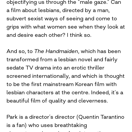
objectifying us through the “male gaze.” Can
a film about lesbians, directed by a man,
subvert sexist ways of seeing and come to
grips with what women see when they look at
and desire each other? I think so.
And so, to
The Handmaiden
, which has been
transformed from a lesbian novel and fairly
sedate TV drama into an erotic thriller
screened internationally, and which is thought
to be the first mainstream Korean film with
lesbian characters at the centre. Indeed, it’s a
beautiful film of quality and cleverness.
Park is a director’s director (Quentin Tarantino
is a fan) who uses breathtaking