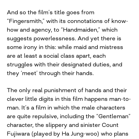
And so the film’s title goes from
“Fingersmith,” with its connotations of know-
how and agency, to “Handmaiden,” which
suggests powerlessness. And yet there is
some irony in this: while maid and mistress
are at least a social class apart, each
struggles with their designated duties, and
they ‘meet’ through their hands.
The only real punishment of hands and their
clever little digits in this film happens man-to-
man. It’s a film in which the male characters
are quite repulsive, including the “Gentleman”
character, the slippery and sinister Count
Fujiwara (played by Ha Jung-woo) who plans