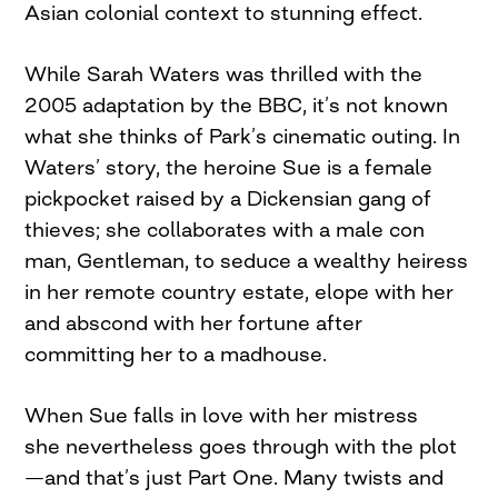
Asian colonial context to stunning effect.
While Sarah Waters was thrilled with the
2005 adaptation by the BBC, it’s not known
what she thinks of Park’s cinematic outing. In
Waters’ story, the heroine Sue is a female
pickpocket raised by a Dickensian gang of
thieves; she collaborates with a male con
man, Gentleman, to seduce a wealthy heiress
in her remote country estate, elope with her
and abscond with her fortune after
committing her to a madhouse.
When Sue falls in love with her mistress
she nevertheless goes through with the plot
—and that’s just Part One. Many twists and