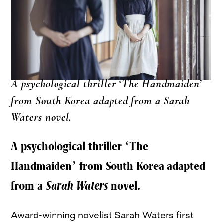
A psychological thriller ‘The Handmaiden’
from South Korea adapted from a Sarah
Waters novel.
A psychological thriller ‘The
Handmaiden’ from South Korea adapted
from a
Sarah Waters
novel.
Award-winning novelist Sarah Waters first