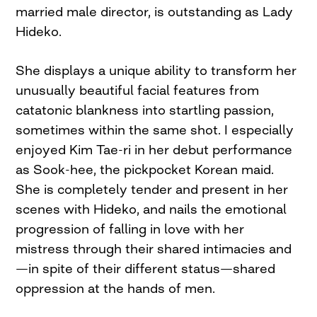
married male director, is outstanding as Lady
Hideko.
She displays a unique ability to transform her
unusually beautiful facial features from
catatonic blankness into startling passion,
sometimes within the same shot. I especially
enjoyed Kim Tae-ri in her debut performance
as Sook-hee, the pickpocket Korean maid.
She is completely tender and present in her
scenes with Hideko, and nails the emotional
progression of falling in love with her
mistress through their shared intimacies and
—in spite of their different status—shared
oppression at the hands of men.