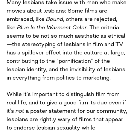
Many lesbians take issue with men who make
movies about lesbians: Some films are
embraced, like
Bound
, others are rejected,
like
Blue Is the Warmest Color
. The criteria
seems to be not so much aesthetic as ethical
—the stereotyping of lesbians in film and TV
has a spillover effect into the culture at large,
contributing to the “pornification” of the
lesbian identity, and the invisibility of lesbians
in everything from politics to marketing.
While it’s important to distinguish film from
real life, and to give a good film its due even if
it’s
not
a poster statement for our community,
lesbians are rightly wary of films that appear
to endorse lesbian sexuality while