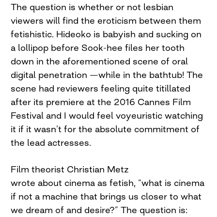
The question is whether or not lesbian
viewers will find the eroticism between them
fetishistic. Hideoko is babyish and sucking on
a lollipop before Sook-hee files her tooth
down in the aforementioned scene of oral
digital penetration —while in the bathtub! The
scene had reviewers feeling quite titillated
after its premiere at the 2016 Cannes Film
Festival and I would feel voyeuristic watching
it if it wasn’t for the absolute commitment of
the lead actresses.
Film theorist Christian Metz
wrote about cinema as fetish, “what is cinema
if not a machine that brings us closer to what
we dream of and desire?” The question is: