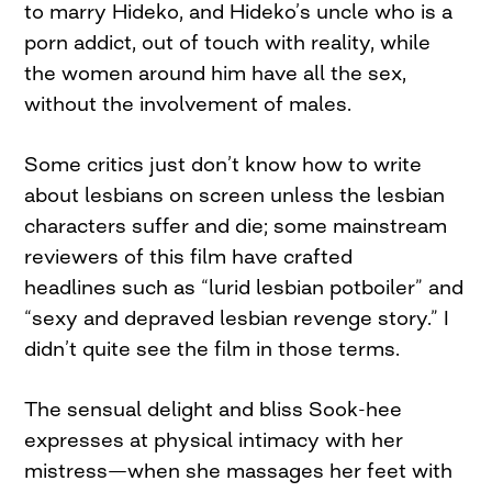
to marry Hideko, and Hideko’s uncle who is a
porn addict, out of touch with reality, while
the women around him have all the sex,
without the involvement of males.
Some critics just don’t know how to write
about lesbians on screen unless the lesbian
characters suffer and die; some mainstream
reviewers of this film have crafted
headlines such as “lurid lesbian potboiler” and
“sexy and depraved lesbian revenge story.” I
didn’t quite see the film in those terms.
The sensual delight and bliss Sook-hee
expresses at physical intimacy with her
mistress—when she massages her feet with