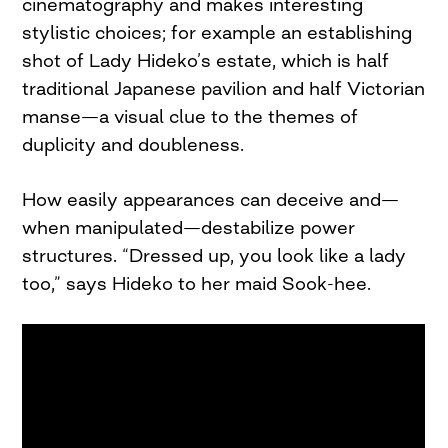
cinematography and makes interesting
stylistic choices; for example an establishing
shot of Lady Hideko’s estate, which is half
traditional Japanese pavilion and half Victorian
manse—a visual clue to the themes of
duplicity and doubleness.
How easily appearances can deceive and—
when manipulated—destabilize power
structures. “Dressed up, you look like a lady
too,” says Hideko to her maid Sook-hee.