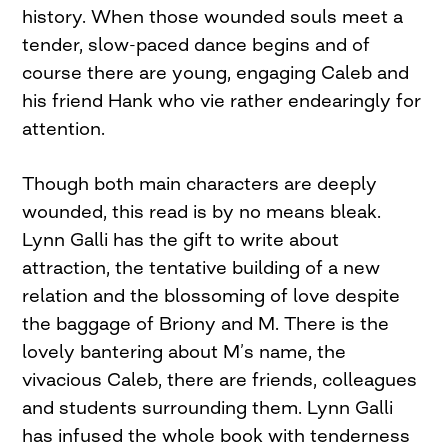
history. When those wounded souls meet a
tender, slow-paced dance begins and of
course there are young, engaging Caleb and
his friend Hank who vie rather endearingly for
attention.
Though both main characters are deeply
wounded, this read is by no means bleak.
Lynn Galli has the gift to write about
attraction, the tentative building of a new
relation and the blossoming of love despite
the baggage of Briony and M. There is the
lovely bantering about M’s name, the
vivacious Caleb, there are friends, colleagues
and students surrounding them. Lynn Galli
has infused the whole book with tenderness