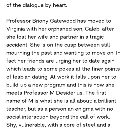
of the dialogue by heart.
Professor Briony Gatewood has moved to
Virginia with her orphaned son, Caleb, after
she lost her wife and partner in a tragic
accident. She is on the cusp between still
mourning the past and wanting to move on. In
fact her friends are urging her to date again
which leads to some pokes at the finer points
of lesbian dating. At work it falls upon her to
build-up a new program and this is how she
meets Professor M Desiderius. The first
name of M is what she is all about: a brilliant
teacher, but as a person an enigma with no
social interaction beyond the call of work.
Shy, vulnerable, with a core of steel and a