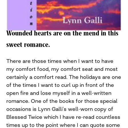
Wounded hearts are on the mend in this
sweet romance.
There are those times when I want to have
my comfort food, my comfort seat and most
certainly a comfort read. The holidays are one
of the times I want to curl up in front of the
open fire and lose myself in a well-written
romance. One of the books for those special
occasions is Lynn Galli’s well-worn copy of
Blessed Twice which I have re-read countless
times up to the point where I can quote some