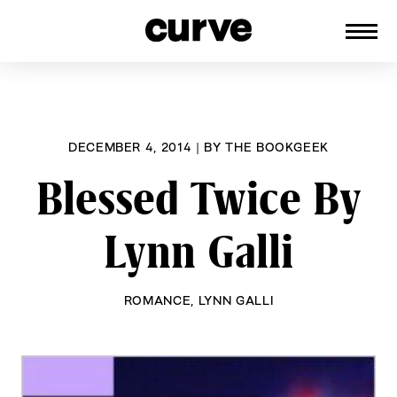
CURVE
Providing content for Lesbians and
Skip
Queer Women worldwide since 1989
to
content
DECEMBER 4, 2014
|
BY
THE BOOKGEEK
Blessed Twice By
Lynn Galli
ROMANCE
,
LYNN GALLI