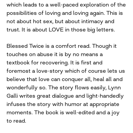
which leads to a well-paced exploration of the
possibilities of loving and loving again. This is
not about hot sex, but about intimacy and
trust. It is about LOVE in those big letters.
Blessed Twice is a comfort read. Though it
touches on abuse it is by no means a
textbook for recovering. It is first and
foremost a love-story which of course lets us
believe that love can conquer all, heal all and
wonderfully so. The story flows easily, Lynn
Galli writes great dialogue and light-handedly
infuses the story with humor at appropriate
moments. The book is well-edited and a joy
to read.