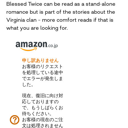
Blessed Twice can be read as a stand-alone
romance but is part of the stories about the
Virginia clan – more comfort reads if that is
what you are looking for.