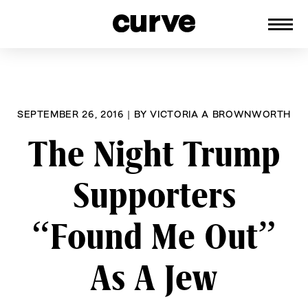
CURVE
Providing content for Lesbians and
Skip
Queer Women worldwide since 1989
to
content
SEPTEMBER 26, 2016
|
BY
VICTORIA A BROWNWORTH
The Night Trump
Supporters
“Found Me Out”
As A Jew