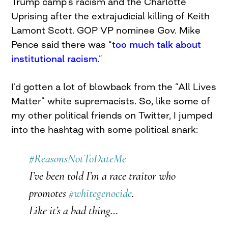
Trump camp’s racism and the Charlotte
Uprising after the extrajudicial killing of Keith
Lamont Scott. GOP VP nominee Gov. Mike
Pence said there was “
too much talk about
institutional racism
.”
I’d gotten a lot of blowback from the “All Lives
Matter” white supremacists. So, like some of
my other political friends on Twitter, I jumped
into the hashtag with some political snark:
#ReasonsNotToDateMe
I’ve been told I’m a race traitor who
promotes
#whitegenocide
.
Like it’s a bad thing…