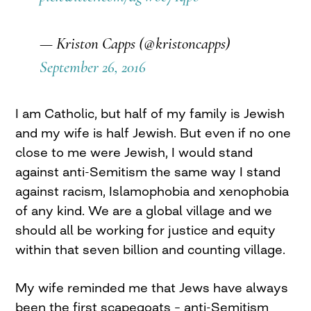
— Kriston Capps (@kristoncapps)
September 26, 2016
I am Catholic, but half of my family is Jewish
and my wife is half Jewish. But even if no one
close to me were Jewish, I would stand
against anti-Semitism the same way I stand
against racism, Islamophobia and xenophobia
of any kind. We are a global village and we
should all be working for justice and equity
within that seven billion and counting village.
My wife reminded me that Jews have always
been the first scapegoats – anti-Semitism