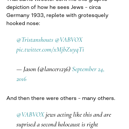
depiction of how he sees Jews – circa
Germany 1933, replete with grotesquely
hooked nose:
@Tristanshouts
@VABVOX
pic.twitter.com/xMjbZuyqTi
— Jason (@lancer1236)
September 24,
2016
And then there were others – many others.
@VABVOX
jews acting like this and are
suprised a second holocaust is right