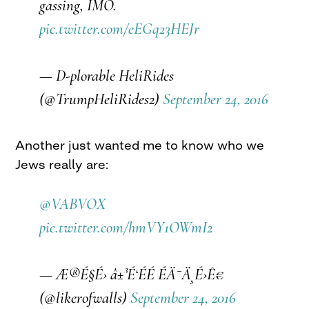
gassing, IMO.
pic.twitter.com/eEGq23HEJr
— D-plorable HeliRides
(@TrumpHeliRides2)
September 24, 2016
Another just wanted me to know who we
Jews really are:
@VABVOX
pic.twitter.com/hmVY1OWmI2
— Æ®É§É› â±³É‘É­É­ É­Ä¯Ä¸É›Ê€
(@likerofwalls)
September 24, 2016