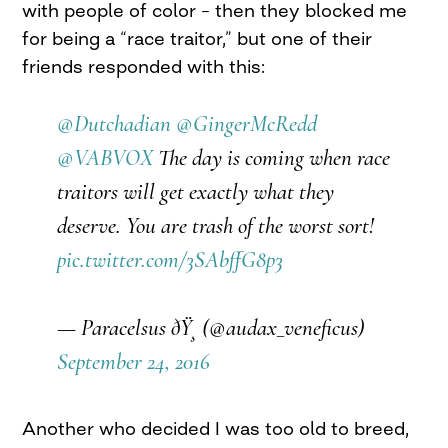
with people of color – then they blocked me
for being a “race traitor,” but one of their
friends responded with this:
@Dutchadian
@GingerMcRedd
@VABVOX
The day is coming when race
traitors will get exactly what they
deserve. You are trash of the worst sort!
pic.twitter.com/3SAbffG8p3
— Paracelsus ðŸ¸ (@audax_veneficus)
September 24, 2016
Another who decided I was too old to breed,