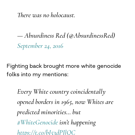
There was no holocaust.
— Absurdiness Red (@AbsurdinessRed)
September 24, 2016
Fighting back brought more white genocide
folks into my mentions:
Every White country coincidentally
opened borders in 1965, now Whites are
predicted minorities… but
#WhiteGenocide
isn’t happening
https://t.co/bJ53dPIlQC