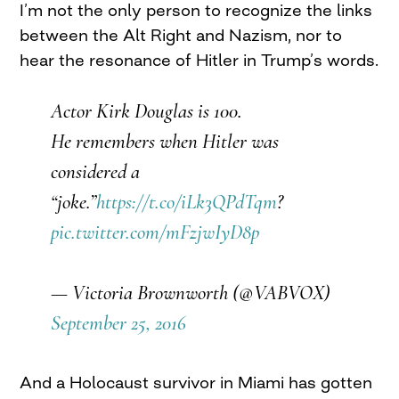
I’m not the only person to recognize the links
between the Alt Right and Nazism, nor to
hear the resonance of Hitler in Trump’s words.
Actor Kirk Douglas is 100.
He remembers when Hitler was
considered a
“joke.”
https://t.co/iLk3QPdTqm
?
pic.twitter.com/mFzjwIyD8p
— Victoria Brownworth (@VABVOX)
September 25, 2016
And a Holocaust survivor in Miami has gotten