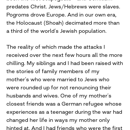
predates Christ. Jews/Hebrews were slaves.
Pogroms drove Europe. And in our own era,
the Holocaust (Shoah) decimated more than
a third of the world’s Jewish population.
The reality of which made the attacks I
received over the next few hours all the more
chilling. My siblings and I had been raised with
the stories of family members of my
mother’s who were married to Jews who
were rounded up for not renouncing their
husbands and wives. One of my mother’s
closest friends was a German refugee whose
experiences as a teenager during the war had
changed her life in ways my mother only
hinted at. And I had friends who were the first