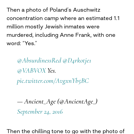
Then a photo of Poland’s Auschwitz
concentration camp where an estimated 1.1
million mostly Jewish inmates were
murdered, including Anne Frank, with one
word: “Yes.”
@AbsurdinessRed
@D4rkotje1
@VABVOX
Yes.
pic.twitter.com/AvgxnYb5BC
— Ancient_Age (@AncientAge_)
September 24, 2016
Then the chilling tone to go with the photo of