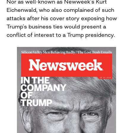
Nor as well-known as Newweek’s Kurt
Eichenwald, who also complained of such
attacks after his cover story exposing how
Trump’s business ties would present a
conflict of interest to a Trump presidency.