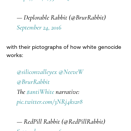
— Deplorable Rabbit (@BrurRabbit)
September 24, 2016
with their pictographs of how white genocide
works:
@siliconvalleyex
@NeeveW
@BrurRabbit
The
#antiWhite
narrative:
pic.twitter.com/3NRj4ks2r8
— RedPill Rabbit (@RedPillRabbit)