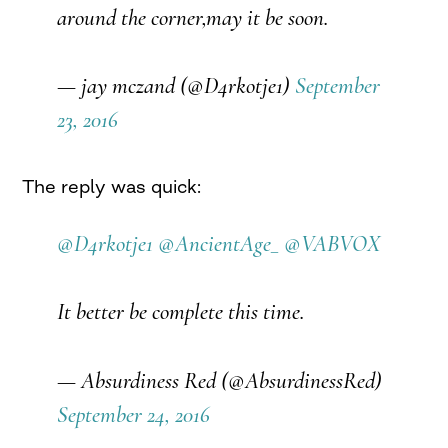
around the corner,may it be soon.
— jay mczand (@D4rkotje1)
September
23, 2016
The reply was quick:
@D4rkotje1
@AncientAge_
@VABVOX
It better be complete this time.
— Absurdiness Red (@AbsurdinessRed)
September 24, 2016