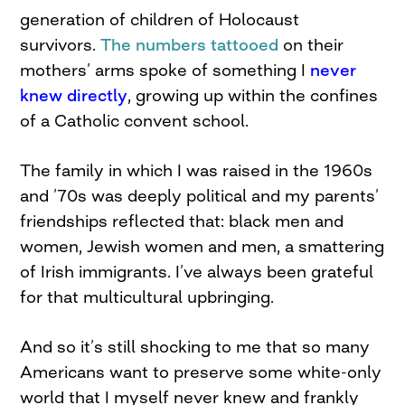
generation of children of Holocaust
survivors.
The numbers tattooed
on their
mothers’ arms spoke of something I
never
knew directly
, growing up within the confines
of a Catholic convent school.
The family in which I was raised in the 1960s
and ’70s was deeply political and my parents’
friendships reflected that: black men and
women, Jewish women and men, a smattering
of Irish immigrants. I’ve always been grateful
for that multicultural upbringing.
And so it’s still shocking to me that so many
Americans want to preserve some white-only
world that I myself never knew and frankly