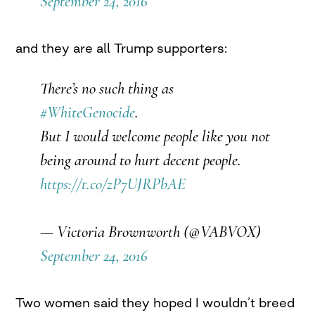
September 24, 2016
and they are all Trump supporters:
There’s no such thing as
#WhiteGenocide
.
But I would welcome people like you not
being around to hurt decent people.
https://t.co/zP7UJRPbAE
— Victoria Brownworth (@VABVOX)
September 24, 2016
Two women said they hoped I wouldn’t breed