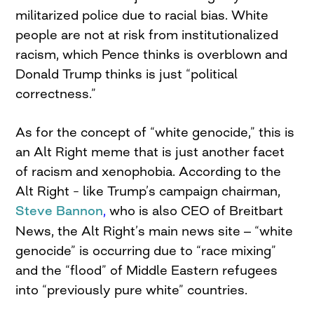
militarized police due to racial bias. White
people are not at risk from institutionalized
racism, which Pence thinks is overblown and
Donald Trump thinks is just “political
correctness.”
As for the concept of “white genocide,” this is
an Alt Right meme that is just another facet
of racism and xenophobia. According to the
Alt Right – like Trump’s campaign chairman,
Steve Bannon
,
who is also CEO of Breitbart
–
News, the Alt Right’s main news site
“white
genocide” is occurring due to “race mixing”
and the “flood” of Middle Eastern refugees
into “previously pure white” countries.