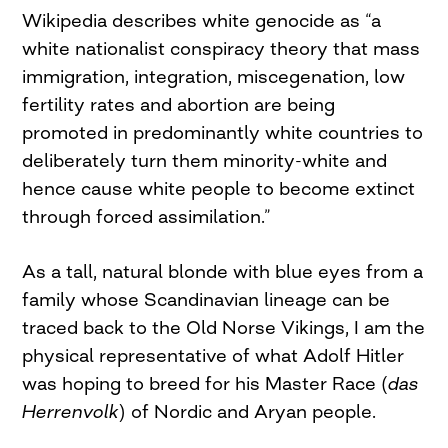
Wikipedia describes white genocide as “a
white nationalist conspiracy theory that mass
immigration, integration, miscegenation, low
fertility rates and abortion are being
promoted in predominantly white countries to
deliberately turn them minority-white and
hence cause white people to become extinct
through forced assimilation.”
As a tall, natural blonde with blue eyes from a
family whose Scandinavian lineage can be
traced back to the Old Norse Vikings, I am the
physical representative of what Adolf Hitler
was hoping to breed for his Master Race (
das
Herrenvolk
) of Nordic and Aryan people.