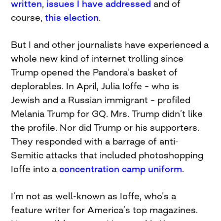
written
,
issues I have addressed
and of
course,
this election
.
But I and other journalists have experienced a
whole new kind of internet trolling since
Trump opened the Pandora’s basket of
deplorables. In April, Julia Ioffe – who is
Jewish and a Russian immigrant – profiled
Melania Trump for GQ. Mrs. Trump didn’t like
the profile. Nor did Trump or his supporters.
They responded with a barrage of anti-
Semitic attacks that included photoshopping
Ioffe into a
concentration camp uniform
.
I’m not as well-known as Ioffe, who’s a
feature writer for America’s top magazines.