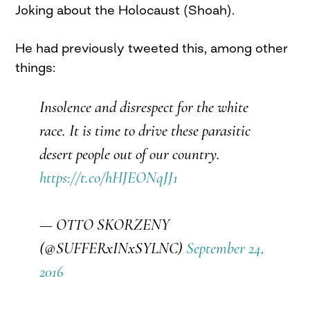
Joking about the Holocaust (Shoah).
He had previously tweeted this, among other
things:
Insolence and disrespect for the white
race. It is time to drive these parasitic
desert people out of our country.
https://t.co/hHJEONqJJ1
— OTTO SKORZENY
(@SUFFERxINxSYLNC)
September 24,
2016