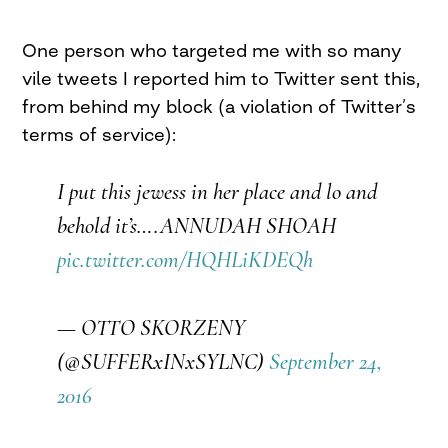
One person who targeted me with so many
vile tweets I reported him to Twitter sent this,
from behind my block (a violation of Twitter’s
terms of service):
I put this jewess in her place and lo and
behold it’s….ANNUDAH SHOAH
pic.twitter.com/HQHLiKDEQh
— OTTO SKORZENY
(@SUFFERxINxSYLNC)
September 24,
2016