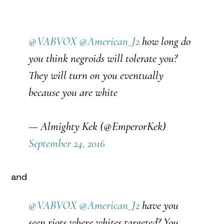
@VABVOX
@American_J2
how long do
you think negroids will tolerate you?
They will turn on you eventually
because you are white
— Almighty Kek (@EmperorKek)
September 24, 2016
and
@VABVOX
@American_J2
have you
seen riots where whites targeted? You