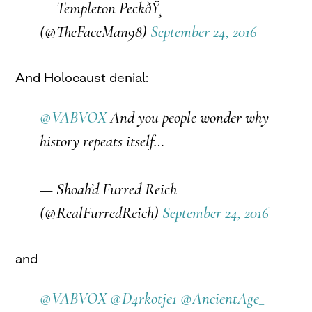
— Templeton PeckðŸ¸
(@TheFaceMan98)
September 24, 2016
And Holocaust denial:
@VABVOX
And you people wonder why
history repeats itself…
— Shoah’d Furred Reich
(@RealFurredReich)
September 24, 2016
and
@VABVOX
@D4rkotje1
@AncientAge_