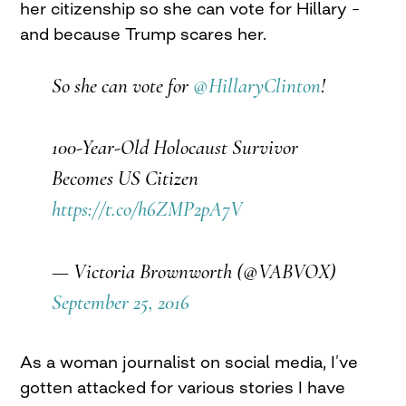
her citizenship so she can vote for Hillary –
and because Trump scares her.
So she can vote for
@HillaryClinton
!
100-Year-Old Holocaust Survivor
Becomes US Citizen
https://t.co/h6ZMP2pA7V
— Victoria Brownworth (@VABVOX)
September 25, 2016
As a woman journalist on social media, I’ve
gotten attacked for various stories I have