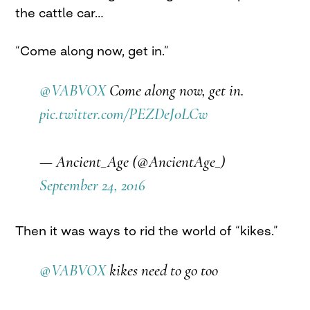
the cattle car…
“Come along now, get in.”
@VABVOX
Come along now, get in.
pic.twitter.com/PEZDeJ0LCw
— Ancient_Age (@AncientAge_)
September 24, 2016
Then it was ways to rid the world of “kikes.”
@VABVOX
kikes need to go too