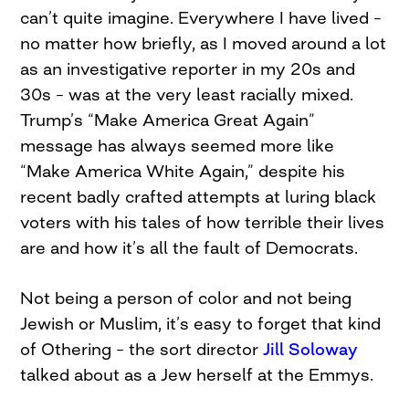
can’t quite imagine. Everywhere I have lived –
no matter how briefly, as I moved around a lot
as an investigative reporter in my 20s and
30s – was at the very least racially mixed.
Trump’s “Make America Great Again”
message has always seemed more like
“Make America White Again,” despite his
recent badly crafted attempts at luring black
voters with his tales of how terrible their lives
are and how it’s all the fault of Democrats.
Not being a person of color and not being
Jewish or Muslim, it’s easy to forget that kind
of Othering – the sort director
Jill Soloway
talked about as a Jew herself at the Emmys.