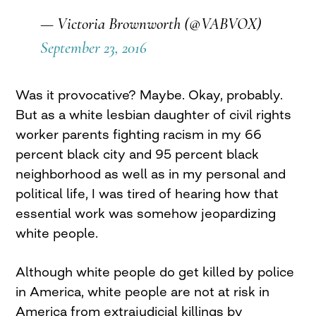
— Victoria Brownworth (@VABVOX)
September 23, 2016
Was it provocative? Maybe. Okay, probably.
But as a white lesbian daughter of civil rights
worker parents fighting racism in my 66
percent black city and 95 percent black
neighborhood as well as in my personal and
political life, I was tired of hearing how that
essential work was somehow jeopardizing
white people.
Although white people do get killed by police
in America, white people are not at risk in
America from extrajudicial killings by