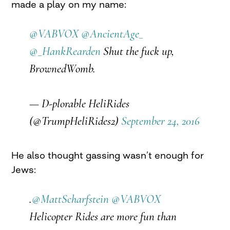
made a play on my name:
@VABVOX
@AncientAge_
@_HankRearden
Shut the fuck up,
BrownedWomb.
— D-plorable HeliRides
(@TrumpHeliRides2)
September 24, 2016
He also thought gassing wasn’t enough for
Jews:
.
@MattScharfstein
@VABVOX
Helicopter Rides are more fun than