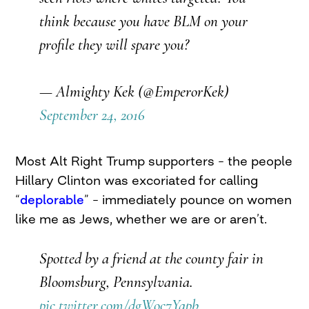
think because you have BLM on your
profile they will spare you?
— Almighty Kek (@EmperorKek)
September 24, 2016
Most Alt Right Trump supporters – the people
Hillary Clinton was excoriated for calling
“
deplorable
” – immediately pounce on women
like me as Jews, whether we are or aren’t.
Spotted by a friend at the county fair in
Bloomsburg, Pennsylvania.
pic.twitter.com/dgWoc7Yqpb