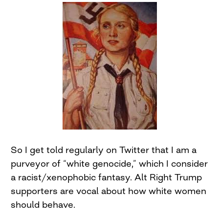
So I get told regularly on Twitter that I am a
purveyor of “white genocide,” which I consider
a racist/xenophobic fantasy. Alt Right Trump
supporters are vocal about how white women
should behave.