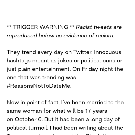
** TRIGGER WARNING **
Racist tweets are
reproduced below as evidence of racism.
They trend every day on Twitter. Innocuous
hashtags meant as jokes or political puns or
just plain entertainment.
On
Friday
night the
one that was trending was
#ReasonsNotToDateMe.
Now in point of fact, I’ve been married to the
same woman for what will be 17 years
on
October 6
. But it had been a long day of
political turmoil. I had been writing about the