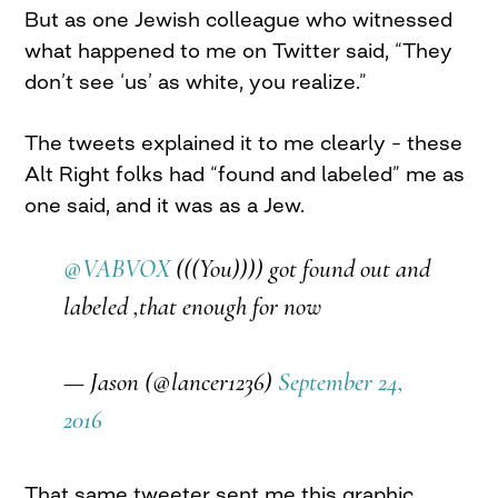
But as one Jewish colleague who witnessed
what happened to me on Twitter said, “They
don’t see ‘us’ as white, you realize.”
The tweets explained it to me clearly – these
Alt Right folks had “found and labeled” me as
one said, and it was as a Jew.
@VABVOX
(((You)))) got found out and
labeled ,that enough for now
— Jason (@lancer1236)
September 24,
2016
That same tweeter sent me this graphic