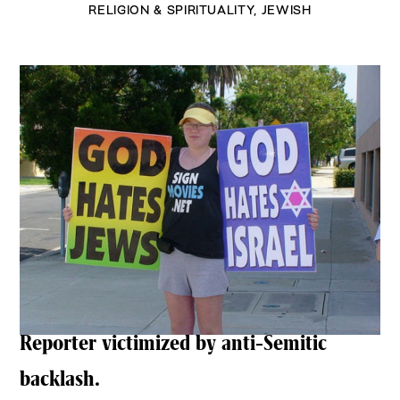
RELIGION & SPIRITUALITY
,
JEWISH
Reporter victimized by anti-Semitic
backlash.