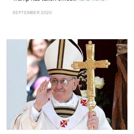
SEPTEMBER 2020