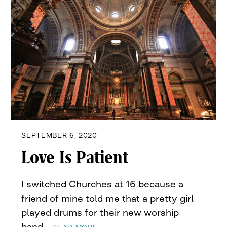
SEPTEMBER 6, 2020
Love Is Patient
I switched Churches at 16 because a
friend of mine told me that a pretty girl
played drums for their new worship
band…