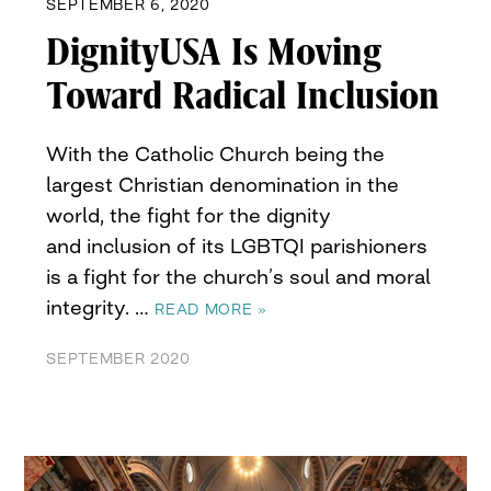
SEPTEMBER 6, 2020
DignityUSA Is Moving
Toward Radical Inclusion
With the Catholic Church being the
largest Christian denomination in the
world, the fight for the dignity
and inclusion of its LGBTQI parishioners
is a fight for the church’s soul and moral
integrity. …
READ MORE »
SEPTEMBER 2020