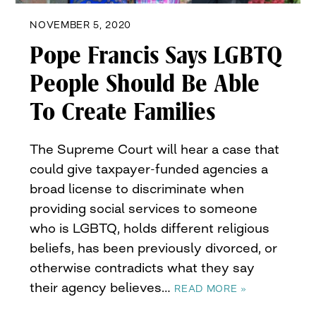
NOVEMBER 5, 2020
Pope Francis Says LGBTQ
People Should Be Able
To Create Families
The Supreme Court will hear a case that
could give taxpayer-funded agencies a
broad license to discriminate when
providing social services to someone
who is LGBTQ, holds different religious
beliefs, has been previously divorced, or
otherwise contradicts what they say
their agency believes…
READ MORE »