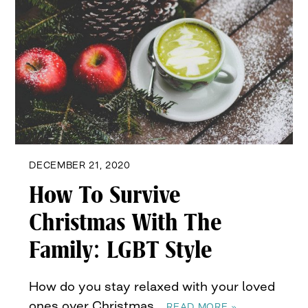
DECEMBER 21, 2020
How To Survive
Christmas With The
Family: LGBT Style
How do you stay relaxed with your loved
ones over Christmas…
READ MORE »