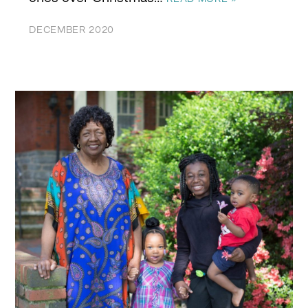
DECEMBER 2020