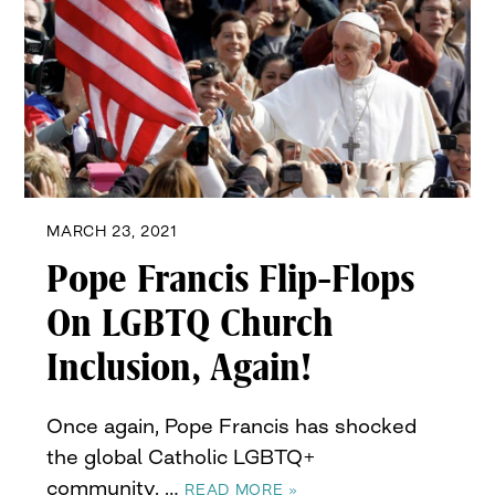
MARCH 23, 2021
Pope Francis Flip-Flops
On LGBTQ Church
Inclusion, Again!
Once again, Pope Francis has shocked
the global Catholic LGBTQ+
community. …
READ MORE »