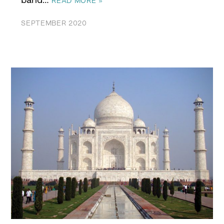
READ MORE »
SEPTEMBER 2020