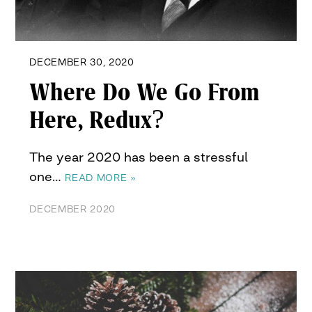
DECEMBER 30, 2020
Where Do We Go From
Here, Redux?
The year 2020 has been a stressful
one…
READ MORE »
DECEMBER 2020