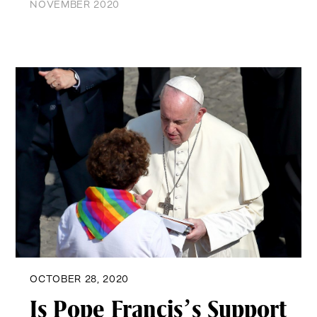
NOVEMBER 2020
OCTOBER 28, 2020
Is Pope Francis’s Support