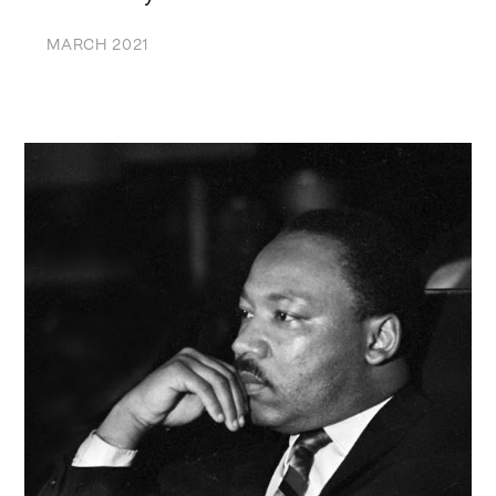
MARCH 2021