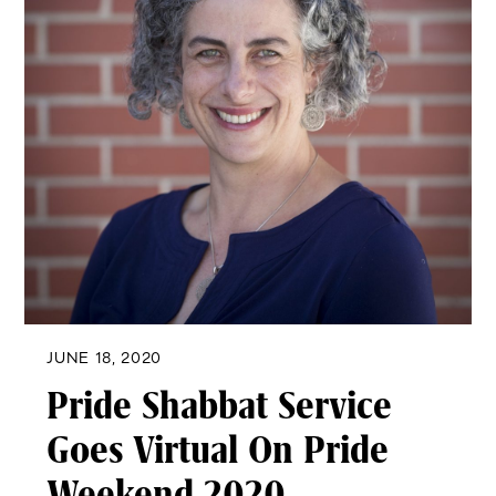
JUNE 18, 2020
Pride Shabbat Service
Goes Virtual On Pride
Weekend 2020