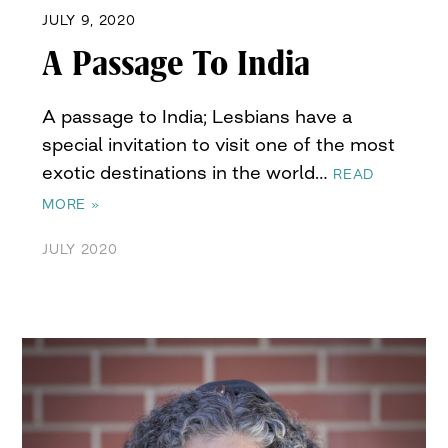
JULY 9, 2020
A Passage To India
A passage to India; Lesbians have a
special invitation to visit one of the most
exotic destinations in the world…
READ
MORE »
JULY 2020