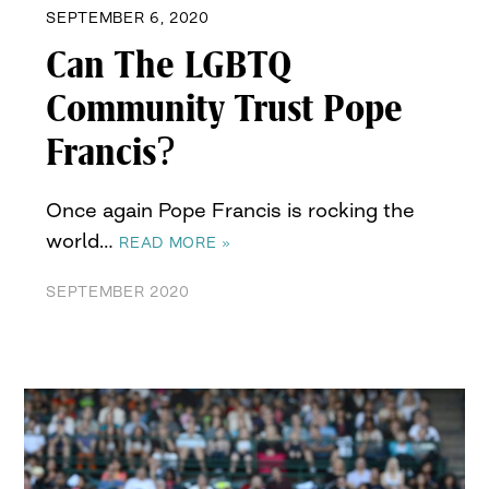
SEPTEMBER 6, 2020
Can The LGBTQ
Community Trust Pope
Francis?
Once again Pope Francis is rocking the
world…
READ MORE »
SEPTEMBER 2020