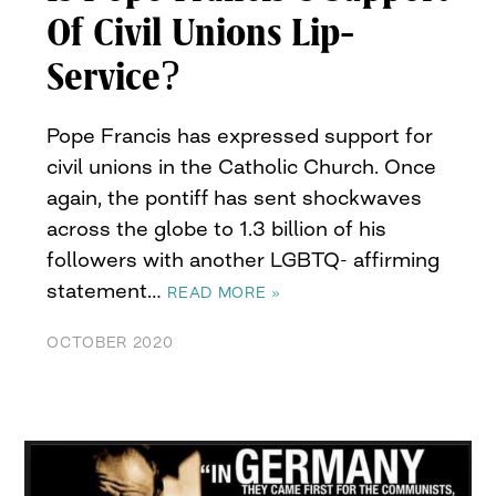
Of Civil Unions Lip-
Service?
Pope Francis has expressed support for
civil unions in the Catholic Church. Once
again, the pontiff has sent shockwaves
across the globe to 1.3 billion of his
followers with another LGBTQ- affirming
statement…
READ MORE »
OCTOBER 2020