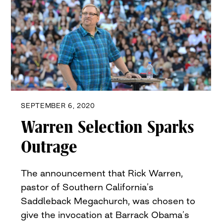
SEPTEMBER 6, 2020
Warren Selection Sparks
Outrage
The announcement that Rick Warren,
pastor of Southern California’s
Saddleback Megachurch, was chosen to
give the invocation at Barrack Obama’s