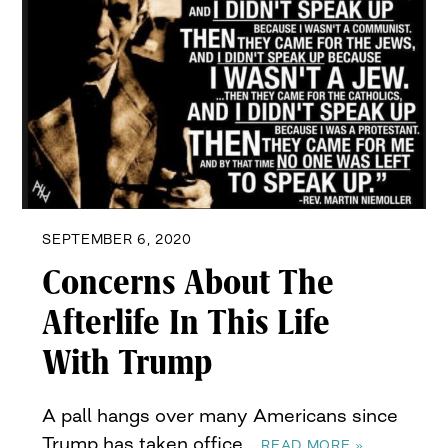
SEPTEMBER 6, 2020
Concerns About The
Afterlife In This Life
With Trump
A pall hangs over many Americans since
Trump has taken office…
READ MORE »