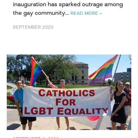
inauguration has sparked outrage among
the gay community…
READ MORE »
SEPTEMBER 2020