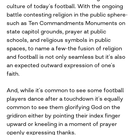
culture of today’s football. With the ongoing
battle contesting religion in the public sphere-
such as Ten Commandments Monuments on
state capitol grounds, prayer at public
schools, and religious symbols in public
spaces, to name a few-the fusion of religion
and football is not only seamless but it’s also
an expected outward expression of one’s
faith.
And, while it’s common to see some football
players dance after a touchdown it’s equally
common to see them glorifying God on the
gridiron either by pointing their index finger
upward or kneeling in a moment of prayer
openly expressing thanks.