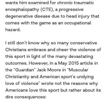
wants him examined for chronic traumatic
encephalopathy (CTE), a progressive
degenerative disease due to head injury that
comes with the game as an occupational
hazard.
I still don’t know why so many conservative
Christians embrace and cheer the violence of
this sport in light of the many devastating
outcomes. However, in a May 2015 article in
the “Guardian” Jack Moore in “Muscular
Christianity and American sport’s undying
love of violence” wrote not the reasons why
Americans love this sport but rather about its
dire consequences: