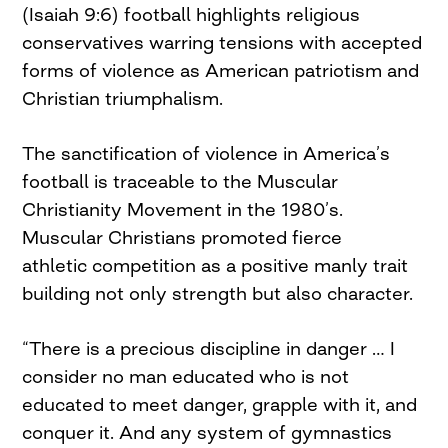
(Isaiah 9:6) football highlights religious
conservatives warring tensions with accepted
forms of violence as American patriotism and
Christian triumphalism.
The sanctification of violence in America’s
football is traceable to the Muscular
Christianity Movement in the 1980’s.
Muscular Christians promoted fierce
athletic competition as a positive manly trait
building not only strength but also character.
“There is a precious discipline in danger … I
consider no man educated who is not
educated to meet danger, grapple with it, and
conquer it. And any system of gymnastics