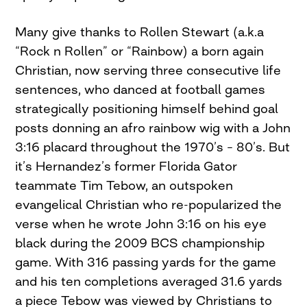
Many give thanks to Rollen Stewart (a.k.a
“Rock n Rollen” or “Rainbow) a born again
Christian, now serving three consecutive life
sentences, who danced at football games
strategically positioning himself behind goal
posts donning an afro rainbow wig with a John
3:16 placard throughout the 1970’s – 80’s. But
it’s Hernandez’s former Florida Gator
teammate Tim Tebow, an outspoken
evangelical Christian who re-popularized the
verse when he wrote John 3:16 on his eye
black during the 2009 BCS championship
game. With 316 passing yards for the game
and his ten completions averaged 31.6 yards
a piece Tebow was viewed by Christians to