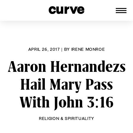
CURVE
Providing content for Lesbians and
Skip
Queer Women worldwide since 1989
to
content
APRIL 26, 2017
|
BY
IRENE MONROE
Aaron Hernandezs
Hail Mary Pass
With John 3:16
RELIGION & SPIRITUALITY