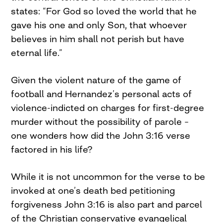
states: “For God so loved the world that he
gave his one and only Son, that whoever
believes in him shall not perish but have
eternal life.”
Given the violent nature of the game of
football and Hernandez’s personal acts of
violence-indicted on charges for first-degree
murder without the possibility of parole –
one wonders how did the John 3:16 verse
factored in his life?
While it is not uncommon for the verse to be
invoked at one’s death bed petitioning
forgiveness John 3:16 is also part and parcel
of the Christian conservative evangelical