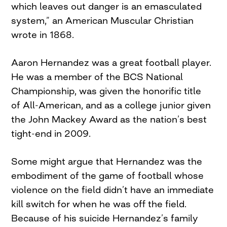
which leaves out danger is an emasculated
system,” an American Muscular Christian
wrote in 1868.
Aaron Hernandez was a great football player.
He was a member of the BCS National
Championship, was given the honorific title
of All-American, and as a college junior given
the John Mackey Award as the nation’s best
tight-end in 2009.
Some might argue that Hernandez was the
embodiment of the game of football whose
violence on the field didn’t have an immediate
kill switch for when he was off the field.
Because of his suicide Hernandez’s family