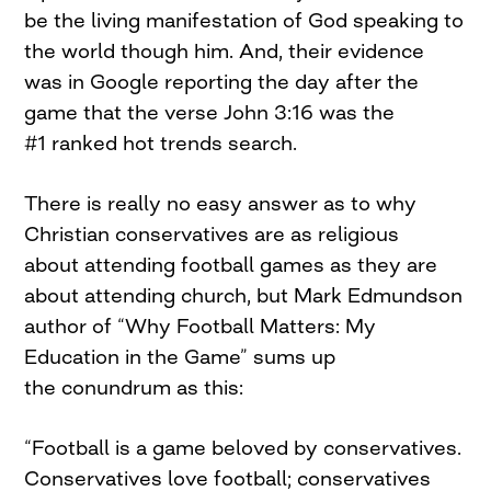
be the living manifestation of God speaking to
the world though him. And, their evidence
was in Google reporting the day after the
game that the verse John 3:16 was the
#1 ranked hot trends search.
There is really no easy answer as to why
Christian conservatives are as religious
about attending football games as they are
about attending church, but Mark Edmundson
author of “Why Football Matters: My
Education in the Game” sums up
the conundrum as this:
“Football is a game beloved by conservatives.
Conservatives love football; conservatives