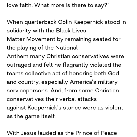
love faith. What more is there to say?”
When quarterback Colin Kaepernick stood in
solidarity with the Black Lives
Matter Movement by remaining seated for
the playing of the National
Anthem many Christian conservatives were
outraged and felt he flagrantly violated the
teams collective act of honoring both God
and country, especially America’s military
servicepersons. And, from some Christian
conservatives their verbal attacks
against Kaepernick’s stance were as violent
as the game itself.
With Jesus lauded as the Prince of Peace