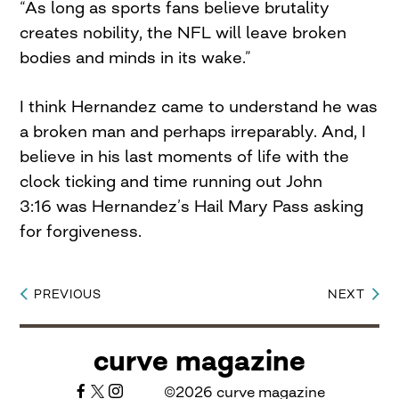
“As long as sports fans believe brutality
creates nobility, the NFL will leave broken
bodies and minds in its wake.”
I think Hernandez came to understand he was
a broken man and perhaps irreparably. And, I
believe in his last moments of life with the
clock ticking and time running out John
3:16 was Hernandez’s Hail Mary Pass asking
for forgiveness.
PREVIOUS
NEXT
Post
navigation
curve magazine
©2026 curve magazine