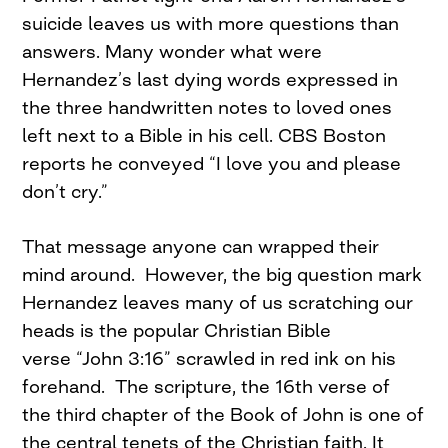
suicide leaves us with more questions than
answers. Many wonder what were
Hernandez’s last dying words expressed in
the three handwritten notes to loved ones
left next to a Bible in his cell. CBS Boston
reports he conveyed “I love you and please
don’t cry.”
That message anyone can wrapped their
mind around. However, the big question mark
Hernandez leaves many of us scratching our
heads is the popular Christian Bible
verse “John 3:16” scrawled in red ink on his
forehand. The scripture, the 16th verse of
the third chapter of the Book of John is one of
the central tenets of the Christian faith. It