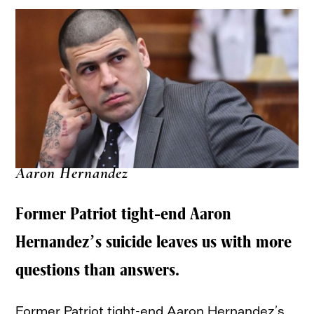
Aaron Hernandez
Former Patriot tight-end Aaron
Hernandez’s suicide leaves us with more
questions than answers.
Former Patriot tight-end Aaron Hernandez’s