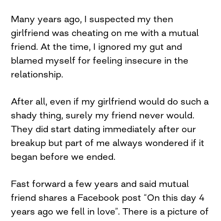
Many years ago, I suspected my then
girlfriend was cheating on me with a mutual
friend. At the time, I ignored my gut and
blamed myself for feeling insecure in the
relationship.
After all, even if my girlfriend would do such a
shady thing, surely my friend never would.
They did start dating immediately after our
breakup but part of me always wondered if it
began before we ended.
Fast forward a few years and said mutual
friend shares a Facebook post “On this day 4
years ago we fell in love”. There is a picture of