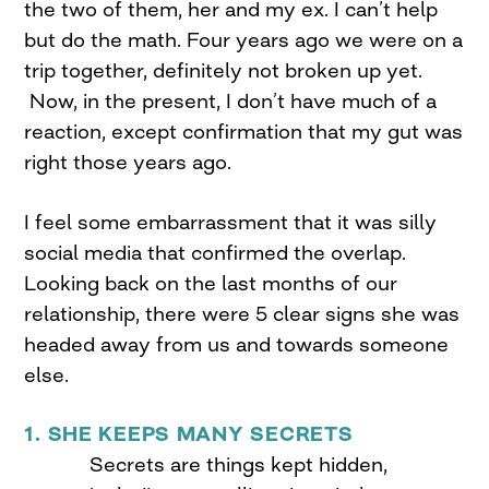
the two of them, her and my ex. I can’t help
but do the math. Four years ago we were on a
trip together, definitely not broken up yet.
Now, in the present, I don’t have much of a
reaction, except confirmation that my gut was
right those years ago.
I feel some embarrassment that it was silly
social media that confirmed the overlap.
Looking back on the last months of our
relationship, there were 5 clear signs she was
headed away from us and towards someone
else.
1. SHE KEEPS MANY SECRETS
Secrets are things kept hidden,