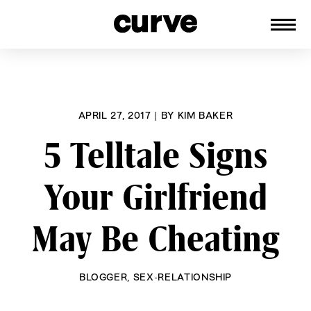
CURVE
Providing content for Lesbians and
Skip
Queer Women worldwide since 1989
to
content
APRIL 27, 2017
|
BY
KIM BAKER
5 Telltale Signs
Your Girlfriend
May Be Cheating
BLOGGER
,
SEX-RELATIONSHIP