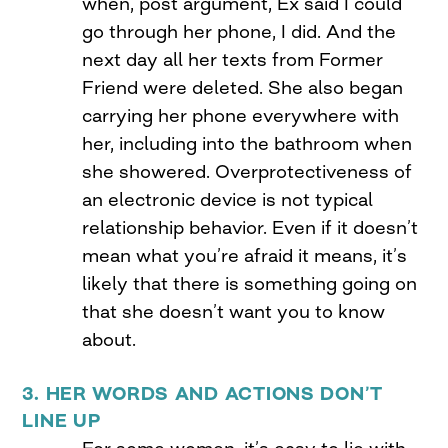
when, post argument, Ex said I could
go through her phone, I did. And the
next day all her texts from Former
Friend were deleted. She also began
carrying her phone everywhere with
her, including into the bathroom when
she showered. Overprotectiveness of
an electronic device is not typical
relationship behavior. Even if it doesn’t
mean what you’re afraid it means, it’s
likely that there is something going on
that she doesn’t want you to know
about.
3. HER WORDS AND ACTIONS DON’T
LINE UP
For some women, it’s easy to lie with