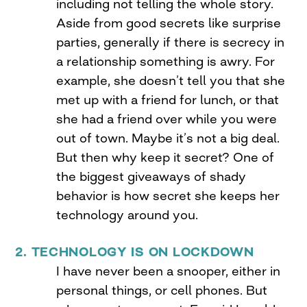
including not telling the whole story.
Aside from good secrets like surprise
parties, generally if there is secrecy in
a relationship something is awry. For
example, she doesn’t tell you that she
met up with a friend for lunch, or that
she had a friend over while you were
out of town. Maybe it’s not a big deal.
But then why keep it secret? One of
the biggest giveaways of shady
behavior is how secret she keeps her
technology around you.
2. TECHNOLOGY IS ON LOCKDOWN
I have never been a snooper, either in
personal things, or cell phones. But