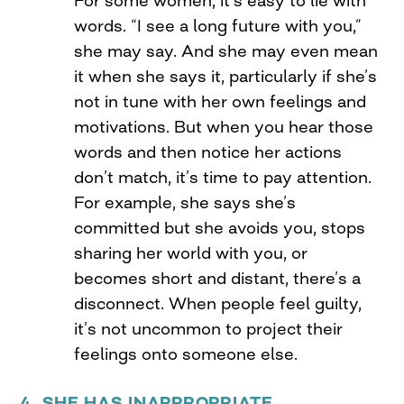
words. “I see a long future with you,”
she may say. And she may even mean
it when she says it, particularly if she’s
not in tune with her own feelings and
motivations. But when you hear those
words and then notice her actions
don’t match, it’s time to pay attention.
For example, she says she’s
committed but she avoids you, stops
sharing her world with you, or
becomes short and distant, there’s a
disconnect. When people feel guilty,
it’s not uncommon to project their
feelings onto someone else.
4. SHE HAS INAPPROPRIATE