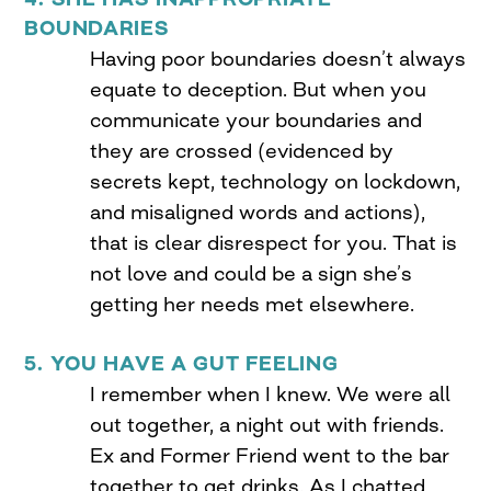
BOUNDARIES
Having poor boundaries doesn’t always
equate to deception. But when you
communicate your boundaries and
they are crossed (evidenced by
secrets kept, technology on lockdown,
and misaligned words and actions),
that is clear disrespect for you. That is
not love and could be a sign she’s
getting her needs met elsewhere.
5. YOU HAVE A GUT FEELING
I remember when I knew. We were all
out together, a night out with friends.
Ex and Former Friend went to the bar
together to get drinks. As I chatted