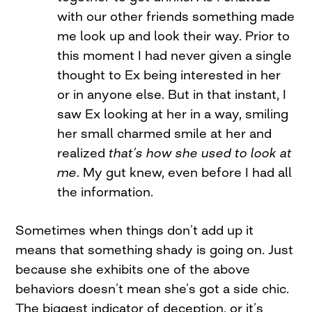
with our other friends something made
me look up and look their way. Prior to
this moment I had never given a single
thought to Ex being interested in her
or in anyone else. But in that instant, I
saw Ex looking at her in a way, smiling
her small charmed smile at her and
realized
that’s how she used to look at
me
. My gut knew, even before I had all
the information.
Sometimes when things don’t add up it
means that something shady is going on. Just
because she exhibits one of the above
behaviors doesn’t mean she’s got a side chic.
The biggest indicator of deception, or it’s