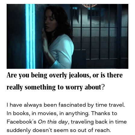
Are you being overly jealous, or is there
really something to worry about?
I have always been fascinated by time travel.
In books, in movies, in anything. Thanks to
Facebook’s
On this day
, traveling back in time
suddenly doesn’t seem so out of reach.