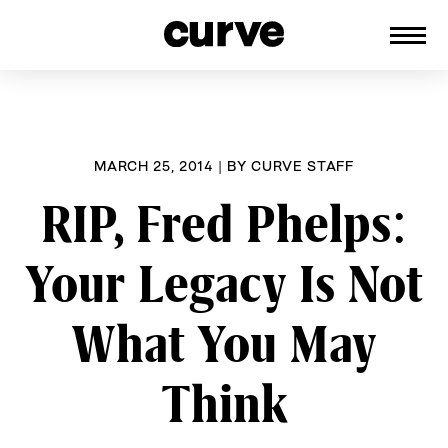
CURVE
Providing content for Lesbians and
Skip
Queer Women worldwide since 1989
to
content
MARCH 25, 2014
|
BY
CURVE STAFF
RIP, Fred Phelps:
Your Legacy Is Not
What You May
Think