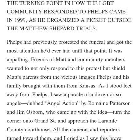
THE TURNING POINT IN HOW THE LGBT
COMMUNITY RESPONDED TO PHELPS CAME
IN 1999, AS HE ORGANIZED A PICKET OUTSIDE
THE MATTHEW SHEPARD TRIALS.
Phelps had previously protested the funeral and got the
most attention he’d ever had until that point. It was
appalling. Friends of Matt and community members
wanted to not only respond to this protest but shield
Matt’s parents from the vicious images Phelps and his
family brought with them from Kansas. As I stood feet
away from Phelps, I saw a parade of a dozen or so
angels—dubbed “Angel Action” by Romaine Patterson
and Jim Osborn, who came up with the idea—turn the
corner onto Grand St. and approach the Laramie
County courthouse. All the cameras and reporters
turned toward them, and I cried as I saw this brave