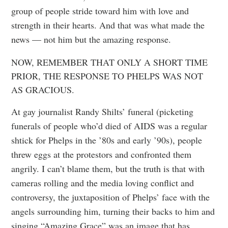
group of people stride toward him with love and
strength in their hearts. And that was what made the
news — not him but the amazing response.
NOW, REMEMBER THAT ONLY A SHORT TIME
PRIOR, THE RESPONSE TO PHELPS WAS NOT
AS GRACIOUS.
At gay journalist Randy Shilts’ funeral (picketing
funerals of people who’d died of AIDS was a regular
shtick for Phelps in the ’80s and early ’90s), people
threw eggs at the protestors and confronted them
angrily. I can’t blame them, but the truth is that with
cameras rolling and the media loving conflict and
controversy, the juxtaposition of Phelps’ face with the
angels surrounding him, turning their backs to him and
singing “Amazing Grace” was an image that has