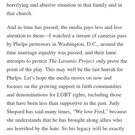
horrifying and abusive situation in that family and in
that church.
And as time has passed, the media pays less and less
attention to them—I watched a stream of cameras pass
by Phelps protestors in Washington, D.C., around the
time marriage equality was passed, and their lame
attempts to protest
The Laramie Project
only prove the
point of the play. This may well be the last hurrah for
Phelps. Let’s hope the media moves on now and
focuses on the growing support in faith communities
and denominations for LGBT rights, including those
that have been less than supportive in the past. Judy
Shepard has said many times, “We love Fred,” because
she understands that he has brought along allies who
are horrified by the hate. So his legacy will be exactly