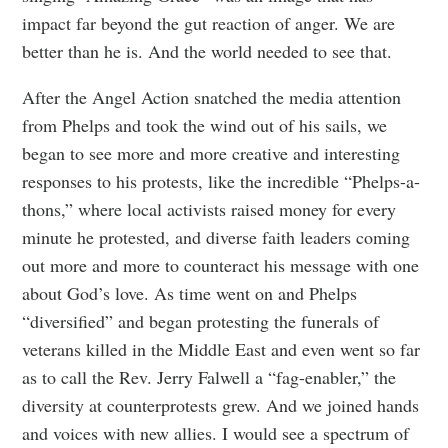
impact far beyond the gut reaction of anger. We are
better than he is. And the world needed to see that.
After the Angel Action snatched the media attention
from Phelps and took the wind out of his sails, we
began to see more and more creative and interesting
responses to his protests, like the incredible “Phelps-a-
thons,” where local activists raised money for every
minute he protested, and diverse faith leaders coming
out more and more to counteract his message with one
about God’s love. As time went on and Phelps
“diversified” and began protesting the funerals of
veterans killed in the Middle East and even went so far
as to call the Rev. Jerry Falwell a “fag-enabler,” the
diversity at counterprotests grew. And we joined hands
and voices with new allies. I would see a spectrum of