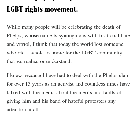
LGBT rights movement.
While many people will be celebrating the death of
Phelps, whose name is synonymous with irrational hate
and vitriol, I think that today the world lost someone
who did a whole lot more for the LGBT community
that we realise or understand.
I know because I have had to deal with the Phelps clan
for over 15 years as an activist and countless times have
talked with the media about the merits and faults of
giving him and his band of hateful protesters any
attention at all.