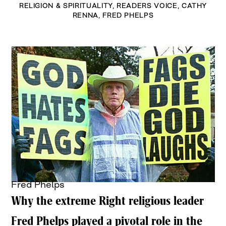
RELIGION & SPIRITUALITY
,
READERS VOICE
,
CATHY
RENNA
,
FRED PHELPS
Fred Phelps
Why the extreme Right religious leader
Fred Phelps played a pivotal role in the