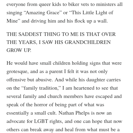
everyone from queer kids to biker vets to ministers all
singing “Amazing Grace” or “This Little Light of
Mine” and driving him and his flock up a wall.
THE SADDEST THING TO ME IS THAT OVER
THE YEARS, I SAW HIS GRANDCHILDREN
GROW UP.
He would have small children holding signs that were
grotesque, and as a parent I felt it was not only
offensive but abusive. And while his daughter carries
on the “family tradition,” I am heartened to see that
several family and church members have escaped and
speak of the horror of being part of what was
essentially a small cult. Nathan Phelps is now an
advocate for LGBT rights, and one can hope that now
others can break away and heal from what must be a