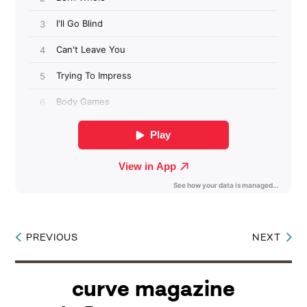
PREVIOUS
NEXT
Post
navigation
curve magazine