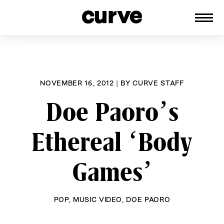
CURVE
Providing content for Lesbians and
Skip
Queer Women worldwide since 1989
to
content
NOVEMBER 16, 2012
|
BY
CURVE STAFF
Doe Paoro’s
Ethereal ‘Body
Games’
POP
,
MUSIC VIDEO
,
DOE PAORO