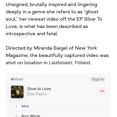
Unsigned, brutally inspired and lingering
deeply in a genre she refers to as “ghost
soul,” her newest video off the EP
Slow To
Love,
is what has been described as
introspective and fetal.
Directed by Miranda Siegel of
New York
Magazine
, the beautifully captured video was
shot on location in
Lauttasaari, Finland.