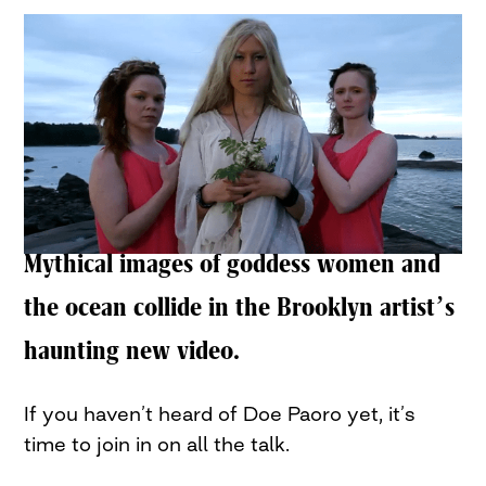
Mythical images of goddess women and
the ocean collide in the Brooklyn artist’s
haunting new video.
If you haven’t heard of Doe Paoro yet, it’s
time to join in on all the talk.