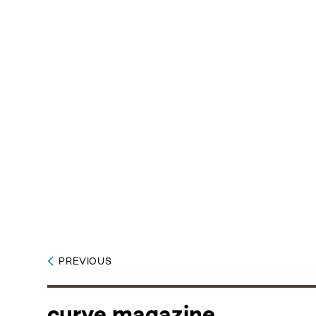
PREVIOUS
curve magazine