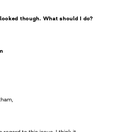
g looked though. What should I do?
m
xham,
 regard to this issue. I think it