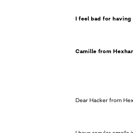
I feel bad for havin
Camille from Hexha
Dear Hacker from He
I have regular emails in