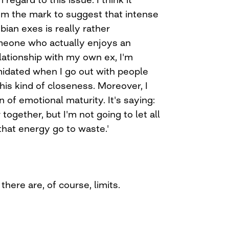
rom the mark to suggest that intense
ian exes is really rather
eone who actually enjoys an
lationship with my own ex, I'm
imidated when I go out with people
this kind of closeness. Moreover, I
gn of emotional maturity. It's saying:
together, but I'm not going to let all
 that energy go to waste.'
 there are, of course, limits.