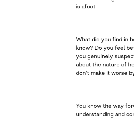
is afoot.
What did you find in 
know? Do you feel bet
you genuinely suspect
about the nature of he
don't make it worse by
You know the way for
understanding and co