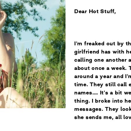
Dear Hot Stuff,
I'm freaked out by t
girlfriend has with h
calling one another 
about once a week. 
around a year and I'
time. They still call
names…. It's a bit wei
thing. I broke into h
messages. They look
she sends me, all l