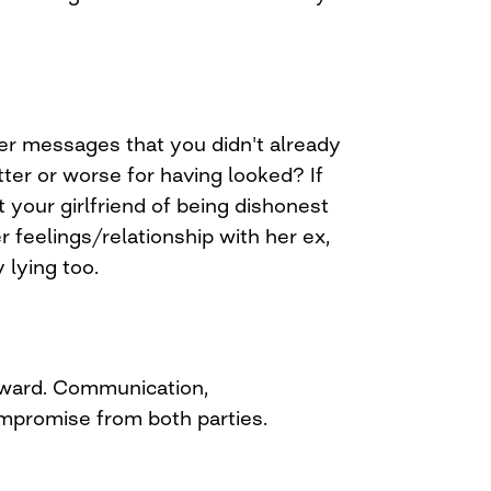
her messages that you didn't already
ter or worse for having looked? If
 your girlfriend of being dishonest
r feelings/relationship with her ex,
 lying too.
ward. Communication,
mpromise from both parties.