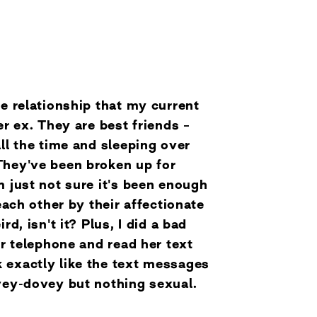
he relationship that my current
er ex. They are best friends –
all the time and sleeping over
They've been broken up for
m just not sure it's been enough
 each other by their affectionate
rd, isn't it? Plus, I did a bad
er telephone and read her text
 exactly like the text messages
ovey-dovey but nothing sexual.