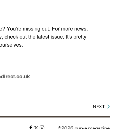
e? You're missing out. For more news,
check out the latest issue. It's pretty
ourselves.
adirect.co.uk
NEXT
©2026 curve magazine