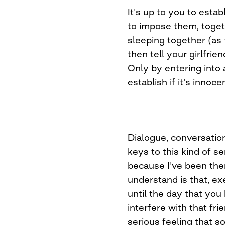
It's up to you to esta
to impose them, toget
sleeping together (as 
then tell your girlfrie
Only by entering into
establish if it's innoce
Dialogue, conversation
keys to this kind of se
because I've been the
understand is that, ex
until the day that you
interfere with that fr
serious feeling that s