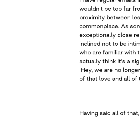
wouldn't be too far f
proximity between lesb
commonplace. As som
exceptionally close re
inclined not to be int
who are familiar with 
actually think it's a si
'Hey, we are no longer 
of that love and all of
Having said all of that,