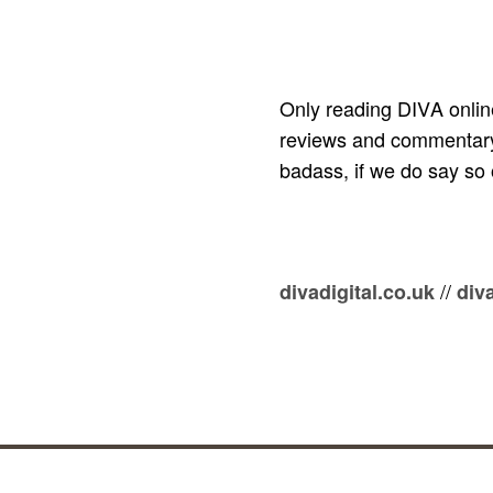
Only reading DIVA onlin
reviews and commentary, 
badass, if we do say so 
//
divadigital.co.uk
div