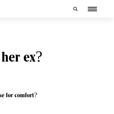
o her ex?
ose for comfort?