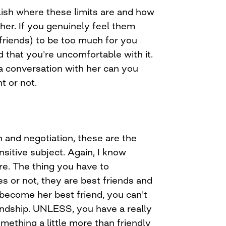
blish where these limits are and how
her. If you genuinely feel them
friends) to be too much for you
nd that you're uncomfortable with it.
 a conversation with her can you
nt or not.
 and negotiation, these are the
nsitive subject. Again, I know
re. The thing you have to
es or not, they are best friends and
 become her best friend, you can't
iendship. UNLESS, you have a really
omething a little more than friendly