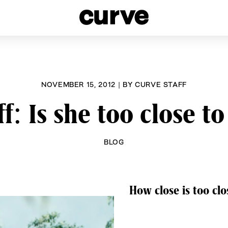
esbians and Queer Women worldwide since 1989
NOVEMBER 15, 2012
|
BY
CURVE STAFF
f: Is she too close t
BLOG
How close is too cl