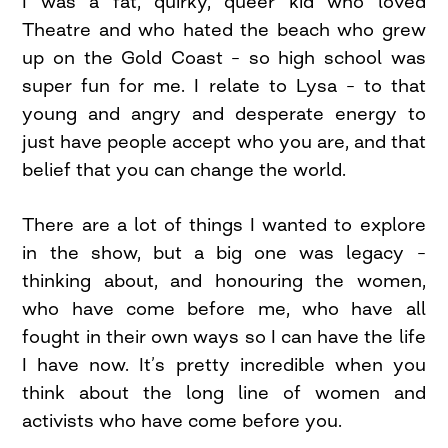
I was a fat, quirky, queer kid who loved
Theatre and who hated the beach who grew
up on the Gold Coast – so high school was
super fun for me. I relate to Lysa – to that
young and angry and desperate energy to
just have people accept who you are, and that
belief that you can change the world.
There are a lot of things I wanted to explore
in the show, but a big one was legacy –
thinking about, and honouring the women,
who have come before me, who have all
fought in their own ways so I can have the life
I have now. It’s pretty incredible when you
think about the long line of women and
activists who have come before you.