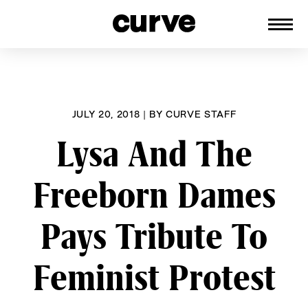
CURVE
Providing content for Lesbians and
Skip
Queer Women worldwide since 1989
to
content
JULY 20, 2018
|
BY
CURVE STAFF
Lysa And The
Freeborn Dames
Pays Tribute To
Feminist Protest