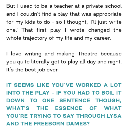
But I used to be a teacher at a private school
and I couldn’t find a play that was appropriate
for my kids to do – so I thought, ‘I’ll just write
one.’ That first play I wrote changed the
whole trajectory of my life and my career.
I love writing and making Theatre because
you quite literally get to play all day and night.
It’s the best job ever.
IT SEEMS LIKE YOU’VE WORKED A LOT
INTO THE PLAY – IF YOU HAD TO BOIL IT
DOWN TO ONE SENTENCE THOUGH,
WHAT’S THE ESSENCE OF WHAT
YOU’RE TRYING TO SAY THROUGH LYSA
AND THE FREEBORN DAMES?