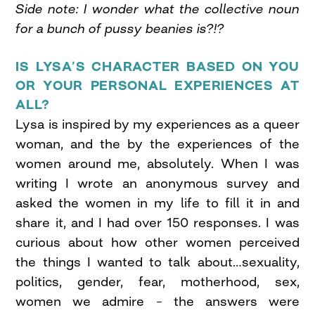
Side note: I wonder what the collective noun
for a bunch of pussy beanies is?!?
IS LYSA’S CHARACTER BASED ON YOU
OR YOUR PERSONAL EXPERIENCES AT
ALL?
Lysa is inspired by my experiences as a queer
woman, and the by the experiences of the
women around me, absolutely. When I was
writing I wrote an anonymous survey and
asked the women in my life to fill it in and
share it, and I had over 150 responses. I was
curious about how other women perceived
the things I wanted to talk about…sexuality,
politics, gender, fear, motherhood, sex,
women we admire – the answers were