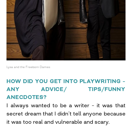
Lysa and the Freeborn Dames
HOW DID YOU GET INTO PLAYWRITING –
ANY ADVICE/ TIPS/FUNNY
ANECDOTES?
I always wanted to be a writer – it was that
secret dream that I didn’t tell anyone because
it was too real and vulnerable and scary.