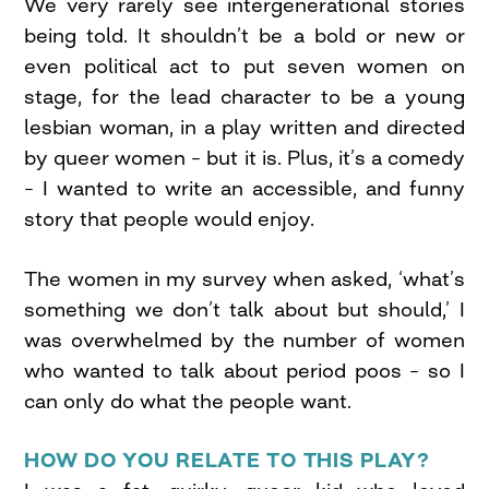
We very rarely see intergenerational stories
being told. It shouldn’t be a bold or new or
even political act to put seven women on
stage, for the lead character to be a young
lesbian woman, in a play written and directed
by queer women – but it is. Plus, it’s a comedy
– I wanted to write an accessible, and funny
story that people would enjoy.
The women in my survey when asked, ‘what’s
something we don’t talk about but should,’ I
was overwhelmed by the number of women
who wanted to talk about period poos – so I
can only do what the people want.
HOW DO YOU RELATE TO THIS PLAY?