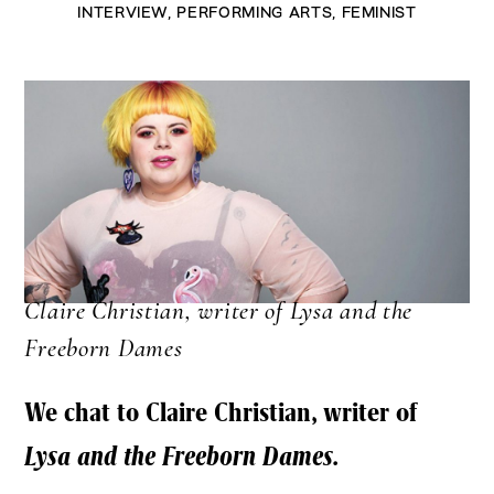
INTERVIEW
,
PERFORMING ARTS
,
FEMINIST
Claire Christian, writer of Lysa and the
Freeborn Dames
We chat to Claire Christian, writer of
Lysa and the Freeborn Dames.