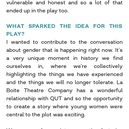
vulnerable and honest and so a lot of that
ended up in the play too.
WHAT SPARKED THE IDEA FOR THIS
PLAY?
I wanted to contribute to the conversation
about gender that is happening right now. It’s
a very unique moment in history we find
ourselves in, where we’re collectively
highlighting the things we have experienced
and the things we will no longer tolerate. La
Boite Theatre Company has a wonderful
relationship with QUT and so the opportunity
to create a story where young women were
central to the plot was exciting.