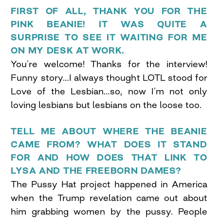
FIRST OF ALL, THANK YOU FOR THE
PINK BEANIE! IT WAS QUITE A
SURPRISE TO SEE IT WAITING FOR ME
ON MY DESK AT WORK.
You’re welcome! Thanks for the interview!
Funny story…I always thought LOTL stood for
Love of the Lesbian…so, now I’m not only
loving lesbians but lesbians on the loose too.
TELL ME ABOUT WHERE THE BEANIE
CAME FROM? WHAT DOES IT STAND
FOR AND HOW DOES THAT LINK TO
LYSA AND THE FREEBORN DAMES?
The Pussy Hat project happened in America
when the Trump revelation came out about
him grabbing women by the pussy. People