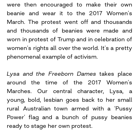
were then encouraged to make their own
beanie and wear it to the 2017 Women’s
March. The protest went off and thousands
and thousands of beanies were made and
worn in protest of Trump and in celebration of
women’s rights all over the world. It’s a pretty
phenomenal example of activism.
Lysa and the Freeborn Dames
takes place
around the time of the 2017 Women’s
Marches. Our central character, Lysa, a
young, bold, lesbian goes back to her small
rural Australian town armed with a ‘Pussy
Power’ flag and a bunch of pussy beanies
ready to stage her own protest.