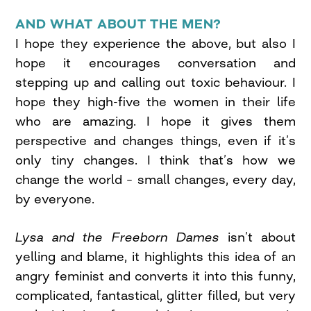
AND WHAT ABOUT THE MEN?
I hope they experience the above, but also I
hope it encourages conversation and
stepping up and calling out toxic behaviour. I
hope they high-five the women in their life
who are amazing. I hope it gives them
perspective and changes things, even if it’s
only tiny changes. I think that’s how we
change the world – small changes, every day,
by everyone.
Lysa and the Freeborn Dames
isn’t about
yelling and blame, it highlights this idea of an
angry feminist and converts it into this funny,
complicated, fantastical, glitter filled, but very