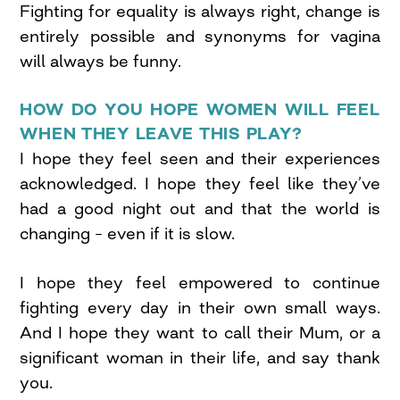
Fighting for equality is always right, change is
entirely possible and synonyms for vagina
will always be funny.
HOW DO YOU HOPE WOMEN WILL FEEL
WHEN THEY LEAVE THIS PLAY?
I hope they feel seen and their experiences
acknowledged. I hope they feel like they’ve
had a good night out and that the world is
changing – even if it is slow.
I hope they feel empowered to continue
fighting every day in their own small ways.
And I hope they want to call their Mum, or a
significant woman in their life, and say thank
you.