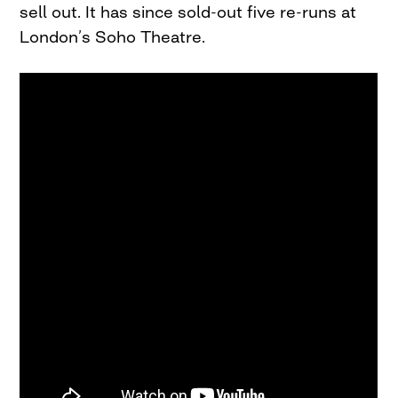
sell out. It has since sold-out five re-runs at
London’s Soho Theatre.