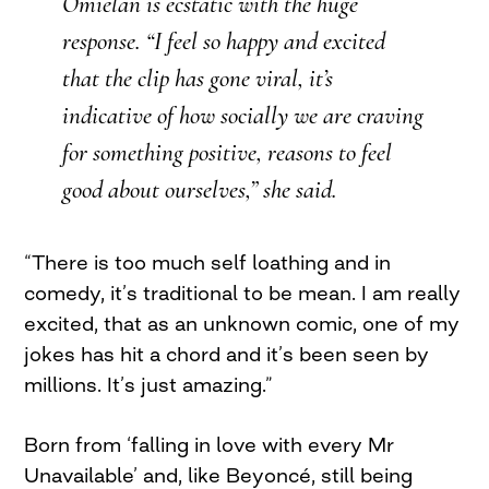
Omielan is ecstatic with the huge
response. “I feel so happy and excited
that the clip has gone viral, it’s
indicative of how socially we are craving
for something positive, reasons to feel
good about ourselves,” she said.
“There is too much self loathing and in
comedy, it’s traditional to be mean. I am really
excited, that as an unknown comic, one of my
jokes has hit a chord and it’s been seen by
millions. It’s just amazing.”
Born from ‘falling in love with every Mr
Unavailable’ and, like Beyoncé, still being