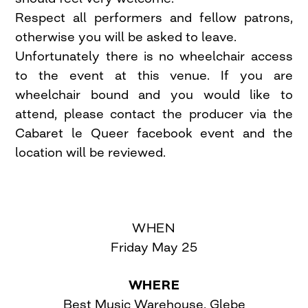
Respect all performers and fellow patrons,
otherwise you will be asked to leave.
Unfortunately there is no wheelchair access
to the event at this venue. If you are
wheelchair bound and you would like to
attend, please contact the producer via the
Cabaret le Queer facebook event and the
location will be reviewed.
WHEN
Friday May 25
WHERE
Best Music Warehouse, Glebe