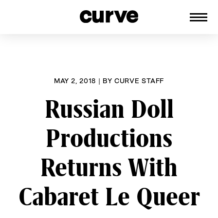
CURVE
Providing content for Lesbians and
Skip
Queer Women worldwide since 1989
to
content
MAY 2, 2018
|
BY
CURVE STAFF
Russian Doll
Productions
Returns With
Cabaret Le Queer