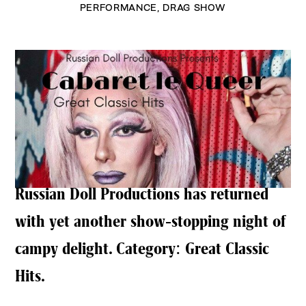
PERFORMANCE
,
DRAG SHOW
Russian Doll Productions has returned
with yet another show-stopping night of
campy delight. Category: Great Classic
Hits.