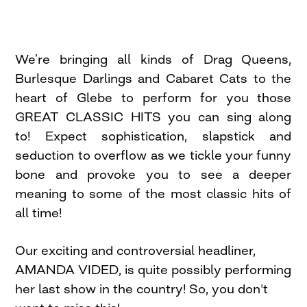
We’re bringing all kinds of Drag Queens,
Burlesque Darlings and Cabaret Cats to the
heart of Glebe to perform for you those
GREAT CLASSIC HITS you can sing along
to! Expect sophistication, slapstick and
seduction to overflow as we tickle your funny
bone and provoke you to see a deeper
meaning to some of the most classic hits of
all time!
Our exciting and controversial headliner,
AMANDA VIDED, is quite possibly performing
her last show in the country! So, you don't