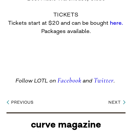
TICKETS
Tickets start at $20 and can be bought
here.
Packages available.
Facebook
Twitter
Follow LOTL on
and
.
PREVIOUS
NEXT
Post
navigation
curve magazine