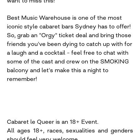
want to miss this!
Best Music Warehouse is one of the most
iconic style cabaret bars Sydney has to offer!
So, grab an "Orgy" ticket deal and bring those
friends you've been dying to catch up with for
a laugh and a cocktail – feel free to chat with
some of the cast and crew on the SMOKING
balcony and let's make this a night to
remember!
Cabaret le Queer is an 18+ Event.
All ages 18+, races, sexualities and genders
should feel very welcome.