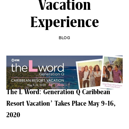
Vacation
Experience
BLOG
The L Word: Generation Q Caribbean
Resort Vacation’ Takes Place May 9-16,
2020