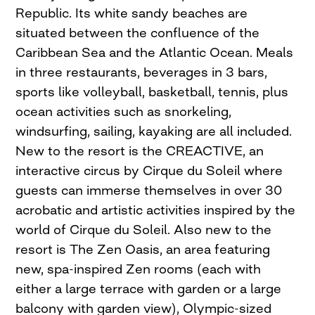
Republic. Its white sandy beaches are
situated between the confluence of the
Caribbean Sea and the Atlantic Ocean. Meals
in three restaurants, beverages in 3 bars,
sports like volleyball, basketball, tennis, plus
ocean activities such as snorkeling,
windsurfing, sailing, kayaking are all included.
New to the resort is the CREACTIVE, an
interactive circus by Cirque du Soleil where
guests can immerse themselves in over 30
acrobatic and artistic activities inspired by the
world of Cirque du Soleil. Also new to the
resort is The Zen Oasis, an area featuring
new, spa-inspired Zen rooms (each with
either a large terrace with garden or a large
balcony with garden view), Olympic-sized