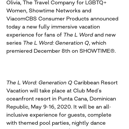
Olivia, The Travel Company for LGBTQ+
Women, Showtime Networks and
ViacomCBS Consumer Products announced
today a new fully immersive vacation
experience for fans of
The L Word
and new
series
The L Word: Generation Q
, which
premiered December 8th on SHOWTIME®.
The L Word: Generation Q
Caribbean Resort
Vacation will take place at Club Med’s
oceanfront resort in Punta Cana, Dominican
Republic, May 9-16, 2020. It will be an all-
inclusive experience for guests, complete
with themed pool parties, nightly dance