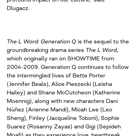
Dlugacz.
The L Word: Generation Q
is the sequel to the
groundbreaking drama series
The L Word
,
which originally ran on SHOWTIME from
2004-2009. Generation Q continues to follow
the intermingled lives of Bette Porter
(Jennifer Beals), Alice Pieszecki (Leisha
Hailey) and Shane McCutcheon (Katherine
Moennig), along with new characters Dani
Nùñez (Arienne Mandi), Micah Lee (Leo
Sheng), Finley (Jacqueline Toboni), Sophie
Suarez (Rosanny Zayas) and Gigi (Sepideh
Moafi) as they experience love, heartbreak,