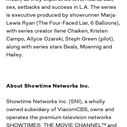
sex, setbacks and success in L.A. The series
is executive produced by showrunner Marja-
Lewis Ryan (The Four-Faced Liar, 6 Balloons),
with series creator Ilene Chaiken, Kristen
Campo, Allyce Ozarski, Steph Green (pilot),
along with series stars Beals, Moennig and
Hailey.
About Showtime Networks Inc.
Showtime Networks Inc. (SNI), a wholly
owned subsidiary of ViacomCBS, owns and
operates the premium television networks
SHOWTIME®, THE MOVIE CHANNEL™ and