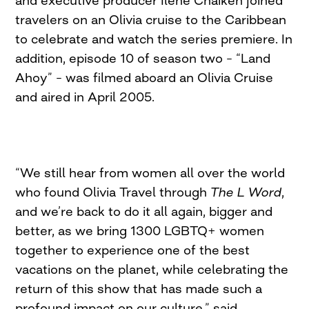
and executive producer Ilene Chaiken joined
travelers on an Olivia cruise to the Caribbean
to celebrate and watch the series premiere. In
addition, episode 10 of season two – “Land
Ahoy” – was filmed aboard an Olivia Cruise
and aired in April 2005.
“We still hear from women all over the world
who found Olivia Travel through
The L Word
,
and we’re back to do it all again, bigger and
better, as we bring 1300 LGBTQ+ women
together to experience one of the best
vacations on the planet, while celebrating the
return of this show that has made such a
profound impact on our culture,” said