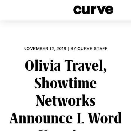
CURVE
Providing content for Le
Skip
worldwide s
to
content
NOVEMBER 12, 2019
|
BY
CURVE STAFF
Olivia Travel,
Showtime
Networks
Announce L Word