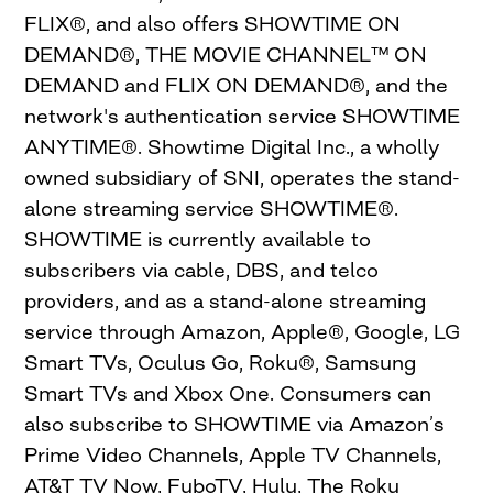
FLIX®, and also offers SHOWTIME ON
DEMAND®, THE MOVIE CHANNEL™ ON
DEMAND and FLIX ON DEMAND®, and the
network's authentication service SHOWTIME
ANYTIME®. Showtime Digital Inc., a wholly
owned subsidiary of SNI, operates the stand-
alone streaming service SHOWTIME®.
SHOWTIME is currently available to
subscribers via cable, DBS, and telco
providers, and as a stand-alone streaming
service through Amazon, Apple®, Google, LG
Smart TVs, Oculus Go, Roku®, Samsung
Smart TVs and Xbox One. Consumers can
also subscribe to SHOWTIME via Amazon’s
Prime Video Channels, Apple TV Channels,
AT&T TV Now, FuboTV, Hulu, The Roku