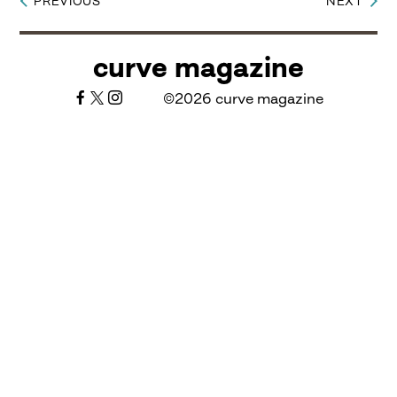
PREVIOUS
NEXT
Post
navigation
curve magazine
©2026 curve magazine