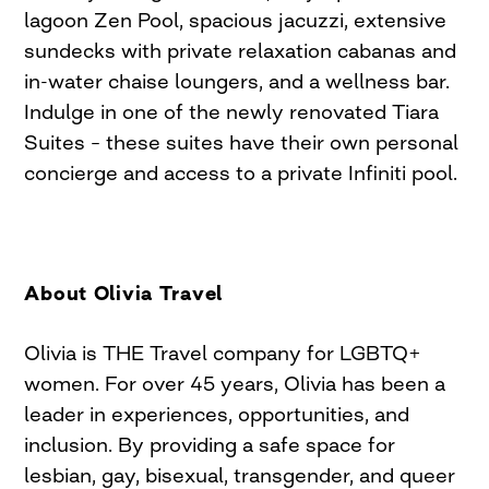
lagoon Zen Pool, spacious jacuzzi, extensive
sundecks with private relaxation cabanas and
in-water chaise loungers, and a wellness bar.
Indulge in one of the newly renovated Tiara
Suites – these suites have their own personal
concierge and access to a private Infiniti pool.
About Olivia Travel
Olivia is THE Travel company for LGBTQ+
women. For over 45 years, Olivia has been a
leader in experiences, opportunities, and
inclusion. By providing a safe space for
lesbian, gay, bisexual, transgender, and queer