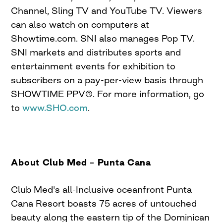
Channel, Sling TV and YouTube TV. Viewers
can also watch on computers at
Showtime.com. SNI also manages Pop TV.
SNI markets and distributes sports and
entertainment events for exhibition to
subscribers on a pay-per-view basis through
SHOWTIME PPV®. For more information, go
to
www.SHO.com
.
About Club Med – Punta Cana
Club Med's all-Inclusive oceanfront Punta
Cana Resort boasts 75 acres of untouched
beauty along the eastern tip of the Dominican