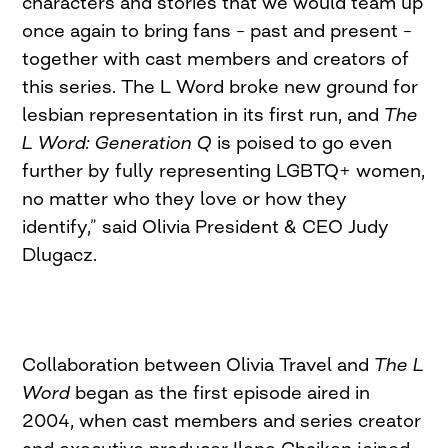
characters and stories that we would team up
once again to bring fans – past and present –
together with cast members and creators of
this series. The L Word broke new ground for
lesbian representation in its first run, and
The
L Word: Generation Q
is poised to go even
further by fully representing LGBTQ+ women,
no matter who they love or how they
identify,” said Olivia President & CEO Judy
Dlugacz.
Collaboration between Olivia Travel and
The L
Word
began as the first episode aired in
2004, when cast members and series creator