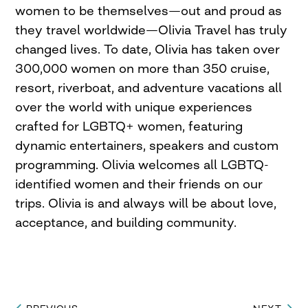
women to be themselves—out and proud as
they travel worldwide—Olivia Travel has truly
changed lives. To date, Olivia has taken over
300,000 women on more than 350 cruise,
resort, riverboat, and adventure vacations all
over the world with unique experiences
crafted for LGBTQ+ women, featuring
dynamic entertainers, speakers and custom
programming. Olivia welcomes all LGBTQ-
identified women and their friends on our
trips. Olivia is and always will be about love,
acceptance, and building community.