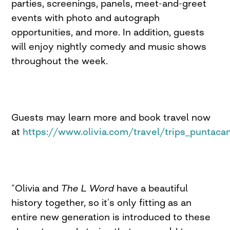
parties, screenings, panels, meet-and-greet
events with photo and autograph
opportunities, and more. In addition, guests
will enjoy nightly comedy and music shows
throughout the week.
Guests may learn more and book travel now
at
https://www.olivia.com/travel/trips_puntaca
“Olivia and
The L Word
have a beautiful
history together, so it’s only fitting as an
entire new generation is introduced to these