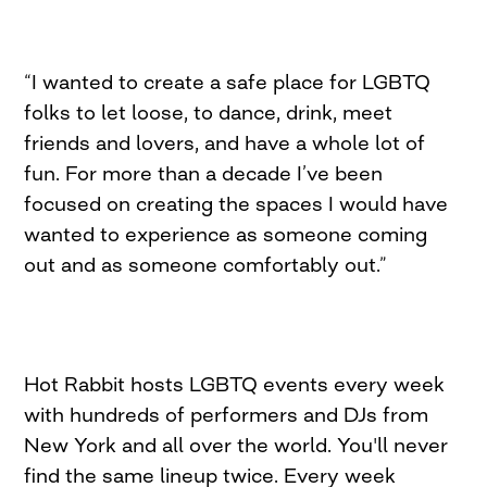
“I wanted to create a safe place for LGBTQ
folks to let loose, to dance, drink, meet
friends and lovers, and have a whole lot of
fun. For more than a decade I’ve been
focused on creating the spaces I would have
wanted to experience as someone coming
out and as someone comfortably out.”
Hot Rabbit hosts LGBTQ events every week
with hundreds of performers and DJs from
New York and all over the world. You'll never
find the same lineup twice. Every week