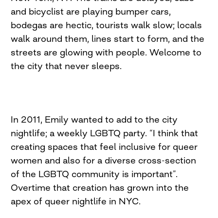
and bicyclist are playing bumper cars,
bodegas are hectic, tourists walk slow; locals
walk around them, lines start to form, and the
streets are glowing with people. Welcome to
the city that never sleeps.
In 2011, Emily wanted to add to the city
nightlife; a weekly LGBTQ party. “I think that
creating spaces that feel inclusive for queer
women and also for a diverse cross-section
of the LGBTQ community is important”.
Overtime that creation has grown into the
apex of queer nightlife in NYC.