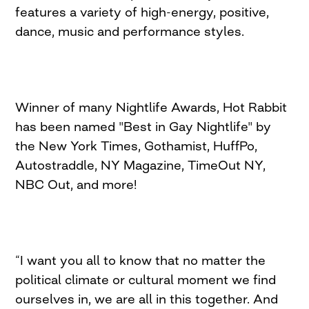
features a variety of high-energy, positive,
dance, music and performance styles.
Winner of many Nightlife Awards, Hot Rabbit
has been named "Best in Gay Nightlife" by
the New York Times, Gothamist, HuffPo,
Autostraddle, NY Magazine, TimeOut NY,
NBC Out, and more!
“I want you all to know that no matter the
political climate or cultural moment we find
ourselves in, we are all in this together. And