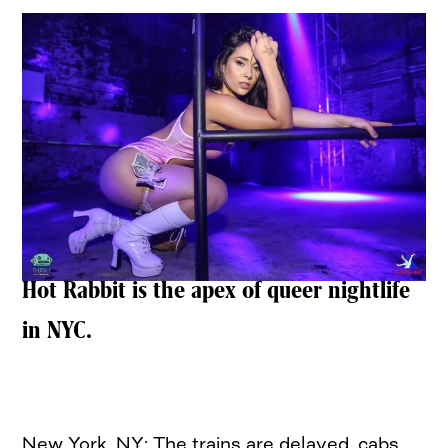
Hot Rabbit is the apex of queer nightlife
in NYC.
New York, NY: The trains are delayed, cabs