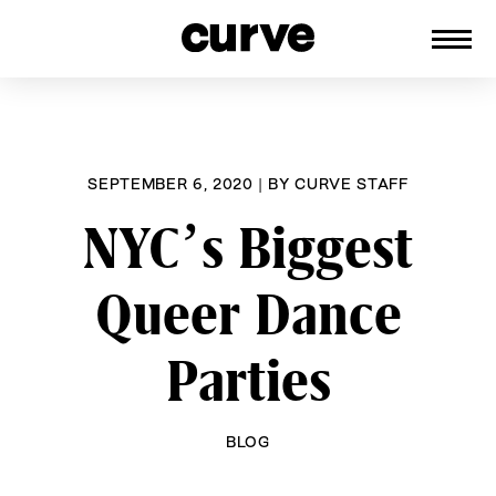
CURVE
Providing content for Lesbians and
Skip
Queer Women worldwide since 1989
to
content
SEPTEMBER 6, 2020
|
BY
CURVE STAFF
NYC’s Biggest
Queer Dance
Parties
BLOG