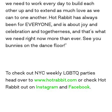
we need to work every day to build each
other up and to extend as much love as we
can to one another. Hot Rabbit has always
been for EVERYONE, and is about joy and
celebration and togetherness, and that’s what
we need right now more than ever. See you
bunnies on the dance floor!”
To check out NYC weekly LGBTQ parties
head over to
www.hotrabbit.com
or check Hot
Rabbit out on
Instagram
and
Facebook
.