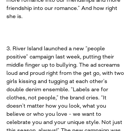
friendship into our romance.” And how right
she is.
3. River Island launched a new “people
positive” campaign last week, putting their
middle finger up to bullying. The ad screams
loud and proud right from the get go, with two
girls kissing and tugging at each other’s
double denim ensemble. “Labels are for
clothes, not people,” the brand cries. “It
doesn’t matter how you look, what you
believe or who you love – we want to
celebrate you and your unique style. Not just
this season, always!” The new campaign was