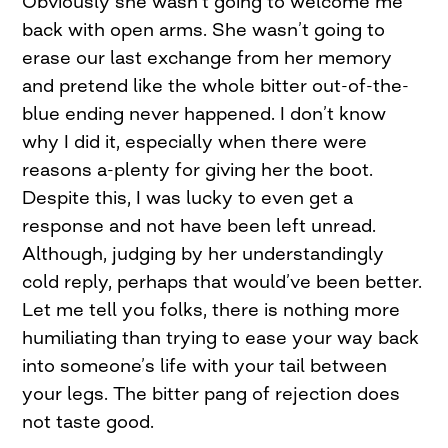
Obviously she wasn’t going to welcome me
back with open arms. She wasn’t going to
erase our last exchange from her memory
and pretend like the whole bitter out-of-the-
blue ending never happened. I don’t know
why I did it, especially when there were
reasons a-plenty for giving her the boot.
Despite this, I was lucky to even get a
response and not have been left unread.
Although, judging by her understandingly
cold reply, perhaps that would’ve been better.
Let me tell you folks, there is nothing more
humiliating than trying to ease your way back
into someone’s life with your tail between
your legs. The bitter pang of rejection does
not taste good.