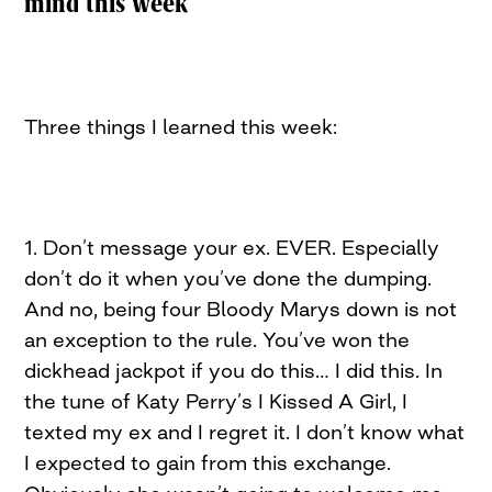
mind this week
Three things I learned this week:
1. Don’t message your ex. EVER. Especially
don’t do it when you’ve done the dumping.
And no, being four Bloody Marys down is not
an exception to the rule. You’ve won the
dickhead jackpot if you do this… I did this. In
the tune of Katy Perry’s I Kissed A Girl, I
texted my ex and I regret it. I don’t know what
I expected to gain from this exchange.