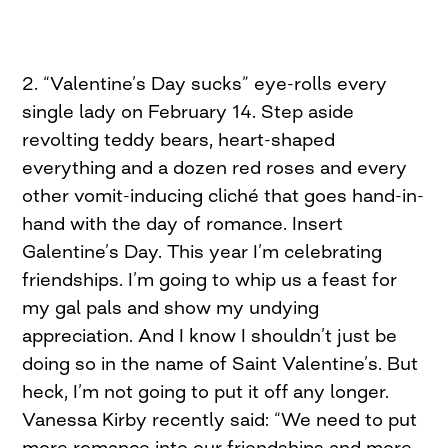
2. “Valentine’s Day sucks” eye-rolls every
single lady on February 14. Step aside
revolting teddy bears, heart-shaped
everything and a dozen red roses and every
other vomit-inducing cliché that goes hand-in-
hand with the day of romance. Insert
Galentine’s Day. This year I’m celebrating
friendships. I’m going to whip us a feast for
my gal pals and show my undying
appreciation. And I know I shouldn’t just be
doing so in the name of Saint Valentine’s. But
heck, I’m not going to put it off any longer.
Vanessa Kirby recently said: “We need to put
more romance into our friendships and more