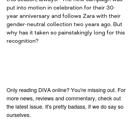
put into motion in celebration for their 30-
year anniversary and follows Zara with their
gender-neutral collection two years ago. But
why has it taken so painstakingly long for this
recognition?
Only reading DIVA online? You're missing out. For
more news, reviews and commentary, check out
the latest issue. It's pretty badass, if we do say so
ourselves.