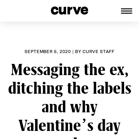
CURVE
Providing content for Lesbians and
Skip
Queer Women worldwide since 1989
to
content
SEPTEMBER 6, 2020
|
BY
CURVE STAFF
Messaging the ex,
ditching the labels
and why
Valentine’s day