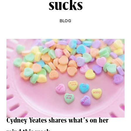
sucks
BLOG
Cydney Yeates shares what’s on her