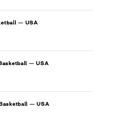
sketball — USA
Basketball — USA
Basketball — USA