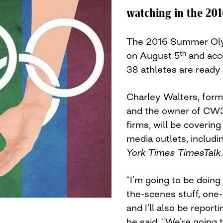
watching in the 20
The 2016 Summer Olymp
th
on August 5
and acc
38 athletes are ready 
Charley Walters, form
and the owner of CW3
firms, will be covering
media outlets, includ
York Times TimesTalk
.
“I’m going to be doin
the-scenes stuff, one
and I’ll also be report
he said. “We’re going 