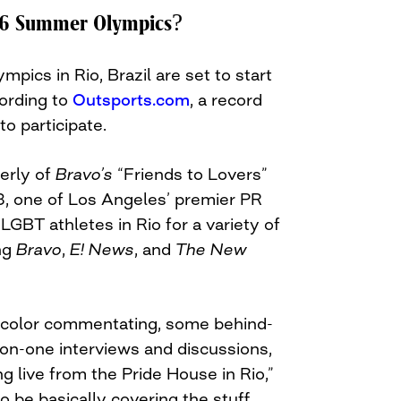
16 Summer Olympics?
ics in Rio, Brazil are set to start
ording to
Outsports.com
, a record
to participate.
erly of
Bravo’s
“Friends to Lovers”
, one of Los Angeles’ premier PR
 LGBT athletes in Rio for a variety of
ing
Bravo
,
E! News
, and
The New
g color commentating, some behind-
-on-one interviews and discussions,
ing live from the Pride House in Rio,”
to be basically covering the stuff