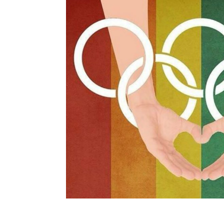
navigation