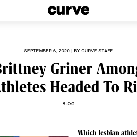
esbians and Queer Women worldwide since 1989
SEPTEMBER 6, 2020
|
BY
CURVE STAFF
rittney Griner Amo
thletes Headed To R
BLOG
Which lesbian athle