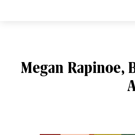
CURVE
Providing content for L
Skip
to
content
Megan Rapinoe, B
A
Post