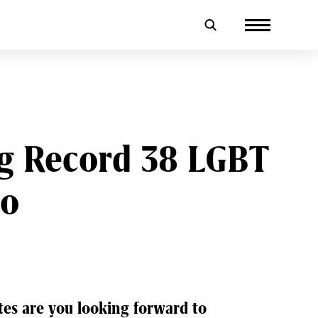
ng Record 38 LGBT
io
tes are you looking forward to