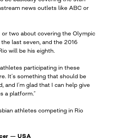
nstream news outlets like ABC or
 or two about covering the Olympic
the last seven, and the 2016
o will be his eighth.
hletes participating in these
e. It’s something that should be
, and I’m glad that I can help give
s a platform.”
bian athletes competing in Rio
ccer — USA