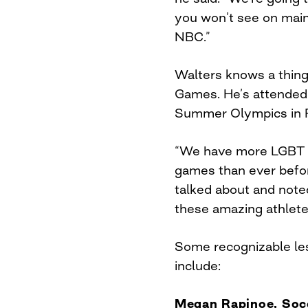
you won’t see on mai
NBC.”
Walters knows a thing
Games. He’s attended 
Summer Olympics in Ri
“We have more LGBT at
games than ever befor
talked about and noted
these amazing athlete
Some recognizable les
include:
Megan Rapinoe, So