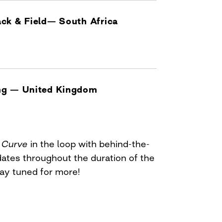
ck & Field— South Africa
ng — United Kingdom
p
Curve
in the loop with behind-the-
dates throughout the duration of the
y tuned for more!