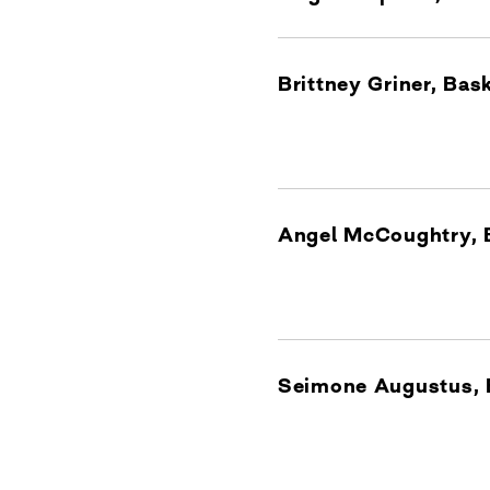
Brittney Griner, Ba
Angel McCoughtry, 
Seimone Augustus, 