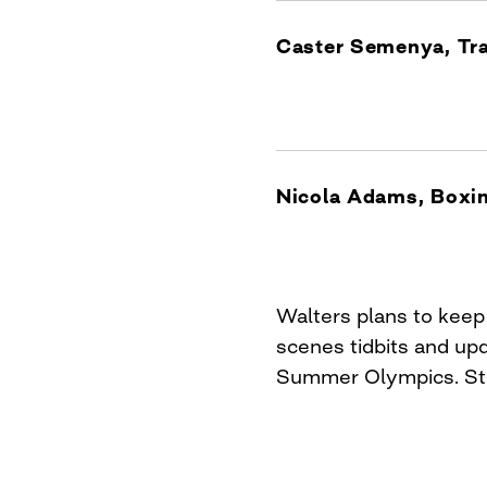
Caster Semenya, Tra
Nicola Adams, Boxi
Walters plans to kee
scenes tidbits and up
Summer Olympics. Sta