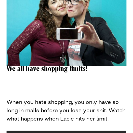
We all have shopping limits!
When you hate shopping, you only have so
long in malls before you lose your shit. Watch
what happens when Lacie hits her limit.