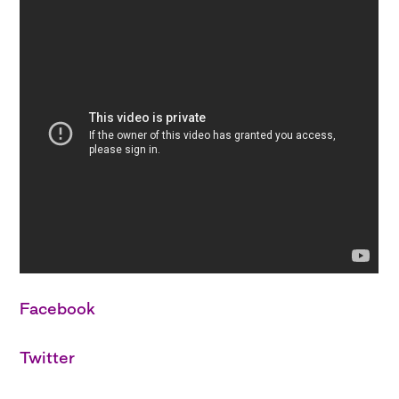
Facebook
Twitter