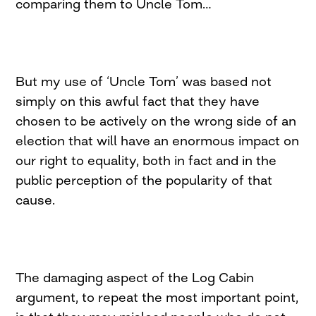
comparing them to Uncle Tom…
But my use of ‘Uncle Tom’ was based not
simply on this awful fact that they have
chosen to be actively on the wrong side of an
election that will have an enormous impact on
our right to equality, both in fact and in the
public perception of the popularity of that
cause.
The damaging aspect of the Log Cabin
argument, to repeat the most important point,