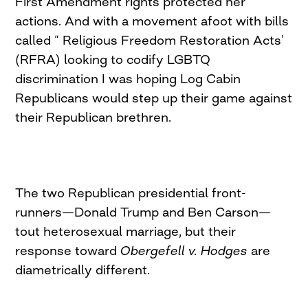
First Amendment rights protected her
actions. And with a movement afoot with bills
called “ Religious Freedom Restoration Acts’
(RFRA) looking to codify LGBTQ
discrimination I was hoping Log Cabin
Republicans would step up their game against
their Republican brethren.
The two Republican presidential front-
runners—Donald Trump and Ben Carson—
tout heterosexual marriage, but their
response toward
Obergefell v. Hodges
are
diametrically different.