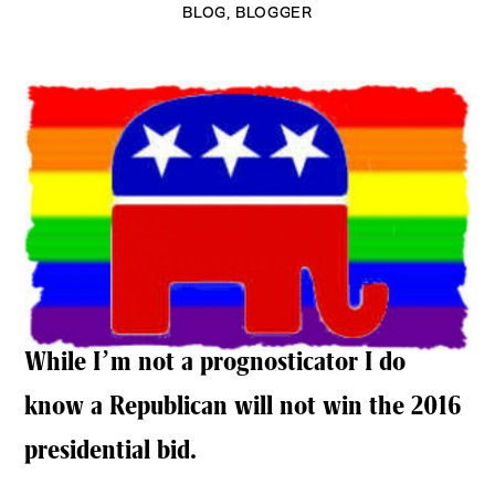
BLOG
,
BLOGGER
While I’m not a prognosticator I do
know a Republican will not win the 2016
presidential bid.