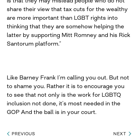
is that they may mislead people who do not
share their view that tax cuts for the wealthy
are more important than LGBT rights into
thinking that they are somehow helping the
latter by supporting Mitt Romney and his Rick
Santorum platform.”
Like Barney Frank I’m calling you out. But not
to shame you. Rather it is to encourage you
to see that not only is the work for LGBTQ
inclusion not done, it’s most needed in the
GOP And the ball is in your court.
PREVIOUS
NEXT
Post