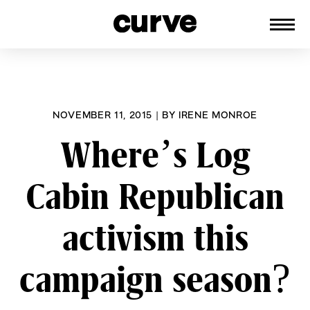
CURVE
Providing content for Lesbians and
Skip
Queer Women worldwide since 1989
to
content
NOVEMBER 11, 2015
|
BY
IRENE MONROE
Where’s Log
Cabin Republican
activism this
campaign season?