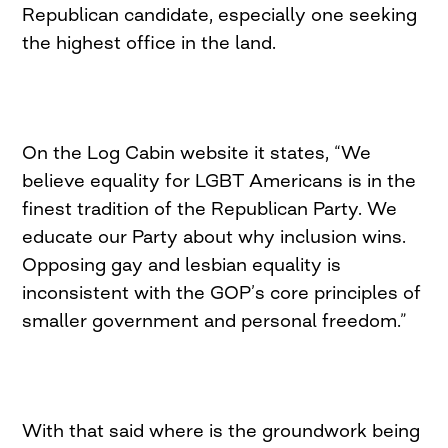
Republican candidate, especially one seeking
the highest office in the land.
On the Log Cabin website it states, “We
believe equality for LGBT Americans is in the
finest tradition of the Republican Party. We
educate our Party about why inclusion wins.
Opposing gay and lesbian equality is
inconsistent with the GOP’s core principles of
smaller government and personal freedom.”
With that said where is the groundwork being