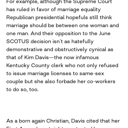
For example, although the Supreme Court
has ruled in favor of marriage equality
Republican presidential hopefuls still think
marriage should be between one woman and
one man. And their opposition to the June
SCOTUS decision isn’t as hatefully
demonstrative and obstructively cynical as
that of Kim Davis—the now infamous
Kentucky County clerk who not only refused
to issue marriage licenses to same-sex
couple but she also forbade her co-workers
to do so, too.
As a born again Christian, Davis cited that her