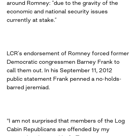
around Romney: “due to the gravity of the
economic and national security issues
currently at stake.”
LCR’s endorsement of Romney forced former
Democratic congressmen Barney Frank to
call them out. In his September 11, 2012
public statement Frank penned a no-holds-
barred jeremiad.
"I am not surprised that members of the Log
Cabin Republicans are offended by my