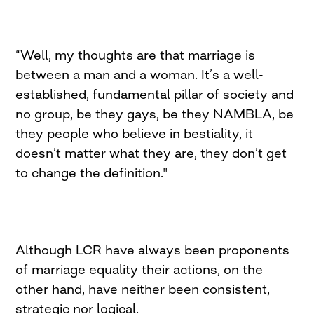
“Well, my thoughts are that marriage is
between a man and a woman. It’s a well-
established, fundamental pillar of society and
no group, be they gays, be they NAMBLA, be
they people who believe in bestiality, it
doesn’t matter what they are, they don’t get
to change the definition."
Although LCR have always been proponents
of marriage equality their actions, on the
other hand, have neither been consistent,
strategic nor logical.