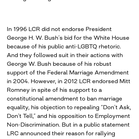
In 1996 LCR did not endorse President
George H. W. Bush’s bid for the White House
because of his public anti-LGBTQ rhetoric.
And they followed suit in their actions with
George W. Bush because of his robust
support of the Federal Marriage Amendment
in 2004. However, in 2012 LCR endorsed Mitt
Romney in spite of his support to a
constitutional amendment to ban marriage
equality, his objection to repealing “Don’t Ask,
Don’t Tell,” and his opposition to Employment
Non-Discrimination. But in a public statement
LRC announced their reason for rallying