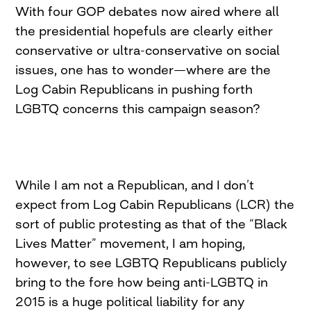
With four GOP debates now aired where all
the presidential hopefuls are clearly either
conservative or ultra-conservative on social
issues, one has to wonder—where are the
Log Cabin Republicans in pushing forth
LGBTQ concerns this campaign season?
While I am not a Republican, and I don’t
expect from Log Cabin Republicans (LCR) the
sort of public protesting as that of the “Black
Lives Matter” movement, I am hoping,
however, to see LGBTQ Republicans publicly
bring to the fore how being anti-LGBTQ in
2015 is a huge political liability for any