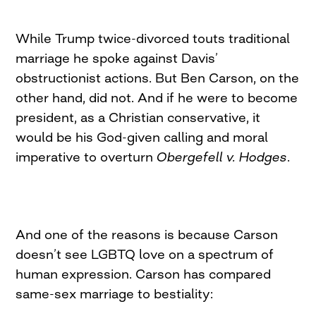
While Trump twice-divorced touts traditional
marriage he spoke against Davis’
obstructionist actions. But Ben Carson, on the
other hand, did not. And if he were to become
president, as a Christian conservative, it
would be his God-given calling and moral
imperative to overturn
Obergefell v. Hodges
.
And one of the reasons is because Carson
doesn’t see LGBTQ love on a spectrum of
human expression. Carson has compared
same-sex marriage to bestiality: