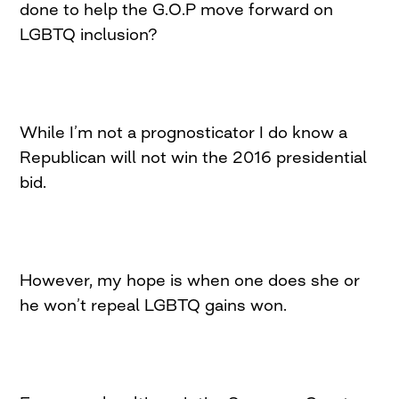
done to help the G.O.P move forward on
LGBTQ inclusion?
While I’m not a prognosticator I do know a
Republican will not win the 2016 presidential
bid.
However, my hope is when one does she or
he won’t repeal LGBTQ gains won.