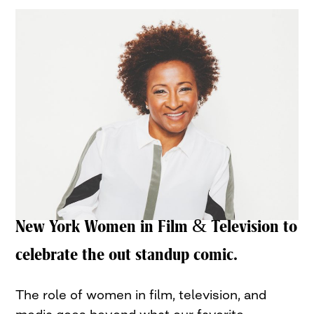
New York Women in Film & Television to
celebrate the out standup comic.
The role of women in film, television, and