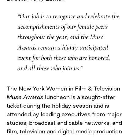
“Our job is to recognize and celebrate the
accomplishments of our female peers
throughout the year, and the Muse
Awards remain a highly-anticipated
event for both those who are honored,
and all those who join us.”
The New York Women in Film & Television
Muse Awards
luncheon is a sought-after
ticket during the holiday season and is
attended by leading executives from major
studios, broadcast and cable networks, and
film, television and digital media production