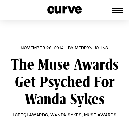
CURVE
Providing content for Lesbians and
Skip
Queer Women worldwide since 1989
to
content
NOVEMBER 26, 2014
|
BY
MERRYN JOHNS
The Muse Awards
Get Psyched For
Wanda Sykes
LGBTQI AWARDS
,
WANDA SYKES
,
MUSE AWARDS