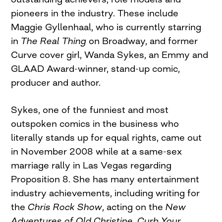
pioneers in the industry. These include
Maggie Gyllenhaal, who is currently starring
in
The Real Thing
on Broadway, and former
Curve cover girl, Wanda Sykes, an Emmy and
GLAAD Award-winner, stand-up comic,
producer and author.
Sykes, one of the funniest and most
outspoken comics in the business who
literally stands up for equal rights, came out
in November 2008 while at a same-sex
marriage rally in Las Vegas regarding
Proposition 8. She has many entertainment
industry achievements, including writing for
the
Chris Rock Show
, acting on the
New
Adventures of Old Christine
,
Curb Your