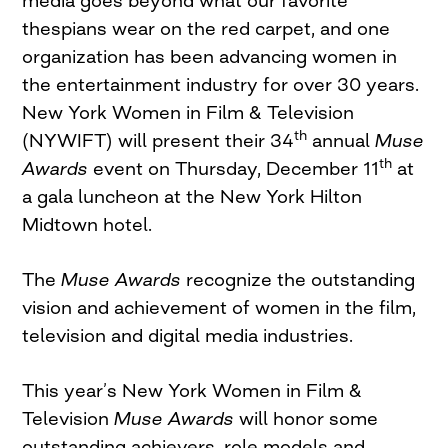
media goes beyond what our favorite
thespians wear on the red carpet, and one
organization has been advancing women in
the entertainment industry for over 30 years.
New York Women in Film & Television
th
(NYWIFT) will present their 34
annual
Muse
th
Awards
event on Thursday, December 11
at
a gala luncheon at the New York Hilton
Midtown hotel.
The
Muse Awards
recognize the outstanding
vision and achievement of women in the film,
television and digital media industries.
This year’s New York Women in Film &
Television
Muse Awards
will honor some
outstanding achievers, role models and