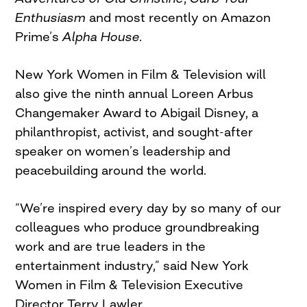
Enthusiasm
and most recently on Amazon
Prime’s
Alpha House.
New York Women in Film & Television will
also give the ninth annual Loreen Arbus
Changemaker Award to Abigail Disney, a
philanthropist, activist, and sought-after
speaker on women’s leadership and
peacebuilding around the world.
“We’re inspired every day by so many of our
colleagues who produce groundbreaking
work and are true leaders in the
entertainment industry,” said New York
Women in Film & Television Executive
Director Terry Lawler.