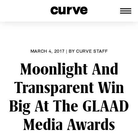
CURVE
Providing content for Lesbians and
Skip
Queer Women worldwide since 1989
to
content
MARCH 4, 2017
|
BY
CURVE STAFF
Moonlight And
Transparent Win
Big At The GLAAD
Media Awards