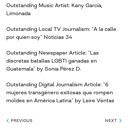
Outstanding Music Artist: Kany García,
Limonada
Outstanding Local TV Journalism: “A la calle
por quien soy” Noticias 34
Outstanding Newspaper Article: “Las
discretas batallas LGBTI ganadas en
Guatemala” by Sonia Pérez D.
Outstanding Digital Journalism Article: “6
mujeres transgénero exitosas que rompen
moldes en América Latina” by Leire Ventas
PREVIOUS
NEXT
Post