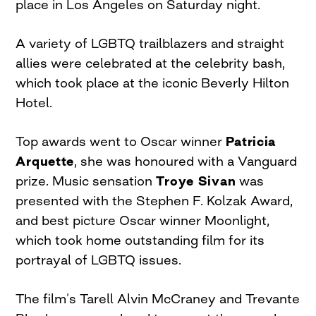
place in Los Angeles on Saturday night.
A variety of LGBTQ trailblazers and straight
allies were celebrated at the celebrity bash,
which took place at the iconic Beverly Hilton
Hotel.
Top awards went to Oscar winner
Patricia
Arquette
, she was honoured with a Vanguard
prize. Music sensation
Troye Sivan
was
presented with the Stephen F. Kolzak Award,
and best picture Oscar winner Moonlight,
which took home outstanding film for its
portrayal of LGBTQ issues.
The film’s Tarell Alvin McCraney and Trevante