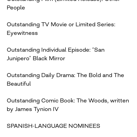
People
Outstanding TV Movie or Limited Series:
Eyewitness
Outstanding Individual Episode: “San
Junipero” Black Mirror
Outstanding Daily Drama: The Bold and The
Beautiful
Outstanding Comic Book: The Woods, written
by James Tynion IV
SPANISH-LANGUAGE NOMINEES