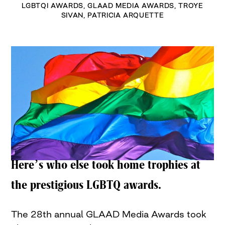
LGBTQI AWARDS
,
GLAAD MEDIA AWARDS
,
TROYE
SIVAN
,
PATRICIA ARQUETTE
Here’s who else took home trophies at
the prestigious LGBTQ awards.
The 28th annual GLAAD Media Awards took