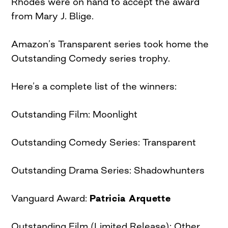
Rhodes were on hand to accept the award
from Mary J. Blige.
Amazon’s Transparent series took home the
Outstanding Comedy series trophy.
Here’s a complete list of the winners:
Outstanding Film: Moonlight
Outstanding Comedy Series: Transparent
Outstanding Drama Series: Shadowhunters
Vanguard Award:
Patricia Arquette
Outstanding Film (Limited Release): Other