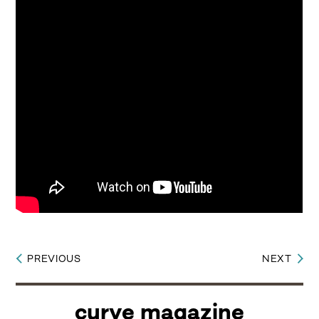
PREVIOUS
NEXT
Post
navigation
curve magazine