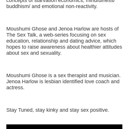
concepts of starvation economics, mindfulness/
buddhism/ and emotional non-reactivity.
Moushumi Ghose and Jenoa Harlow are hosts of
The Sex Talk, a web-series focusing on sex
education, relationship and dating advice, which
hopes to raise awareness about healthier attitudes
about sex and sexuality.
Moushumi Ghose is a sex therapist and musician.
Jenoa Harlow is lesbian identified love coach and
actress.
Stay Tuned, stay kinky and stay sex positive.