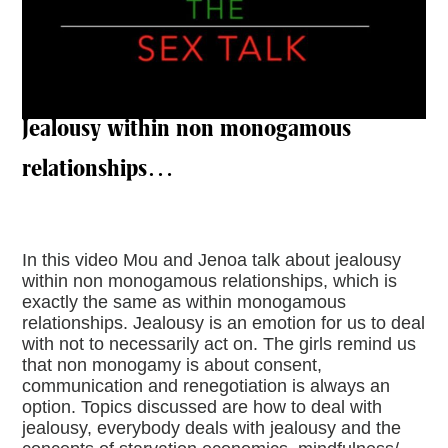
Jealousy within non monogamous
relationships…
In this video Mou and Jenoa talk about jealousy
within non monogamous relationships, which is
exactly the same as within monogamous
relationships. Jealousy is an emotion for us to deal
with not to necessarily act on. The girls remind us
that non monogamy is about consent,
communication and renegotiation is always an
option. Topics discussed are how to deal with
jealousy, everybody deals with jealousy and the