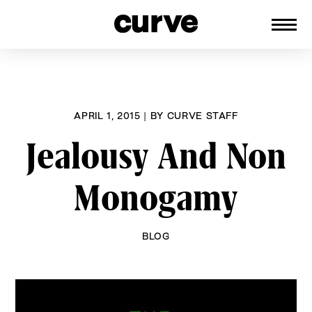
CURVE
Providing content for Lesbians and
Skip
Queer Women worldwide since 1989
to
content
APRIL 1, 2015
|
BY
CURVE STAFF
Jealousy And Non
Monogamy
BLOG