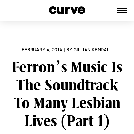
CURVE
Providing content for Lesbians and
Skip
Queer Women worldwide since 1989
to
content
FEBRUARY 4, 2014
|
BY
GILLIAN KENDALL
Ferron’s Music Is
The Soundtrack
To Many Lesbian
Lives (Part 1)