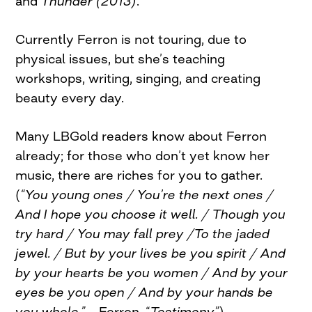
and
Thunder (2013)
.
Currently Ferron is not touring, due to
physical issues, but she’s teaching
workshops, writing, singing, and creating
beauty every day.
Many LBGold readers know about Ferron
already; for those who don’t yet know her
music, there are riches for you to gather.
(
“You young ones / You’re the next ones /
And I hope you choose it well. / Though you
try hard / You may fall prey /To the jaded
jewel. / But by your lives be you spirit / And
by your hearts be you women / And by your
eyes be you open / And by your hands be
you whole.”
– Ferron, “
Testimony”
)