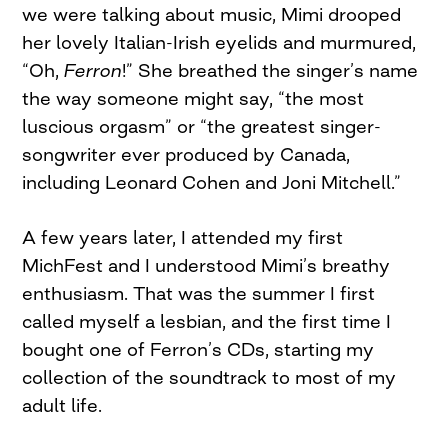
we were talking about music, Mimi drooped
her lovely Italian-Irish eyelids and murmured,
“Oh,
Ferron
!” She breathed the singer’s name
the way someone might say, “the most
luscious orgasm” or “the greatest singer-
songwriter ever produced by Canada,
including Leonard Cohen and Joni Mitchell.”
A few years later, I attended my first
MichFest and I understood Mimi’s breathy
enthusiasm. That was the summer I first
called myself a lesbian, and the first time I
bought one of Ferron’s CDs, starting my
collection of the soundtrack to most of my
adult life.