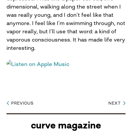
dimensional, walking along the street when I
was really young, and I don’t feel like that
anymore. I feel like I’m swimming through, not
vapor really, but I’ll use that word: a kind of
vaporous consciousness. It has made life very
interesting.
PREVIOUS
NEXT
Post
navigation
curve magazine