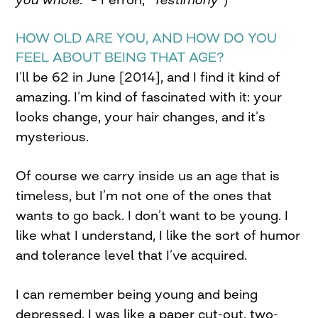
HOW OLD ARE YOU, AND HOW DO YOU
FEEL ABOUT BEING THAT AGE?
I’ll be 62 in June [2014], and I find it kind of
amazing. I’m kind of fascinated with it: your
looks change, your hair changes, and it’s
mysterious.
Of course we carry inside us an age that is
timeless, but I’m not one of the ones that
wants to go back. I don’t want to be young. I
like what I understand, I like the sort of humor
and tolerance level that I’ve acquired.
I can remember being young and being
depressed. I was like a paper cut-out, two-