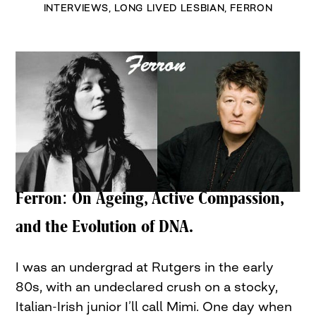
INTERVIEWS
,
LONG LIVED LESBIAN
,
FERRON
Ferron: On Ageing, Active Compassion,
and the Evolution of DNA.
I was an undergrad at Rutgers in the early
80s, with an undeclared crush on a stocky,
Italian-Irish junior I’ll call Mimi. One day when