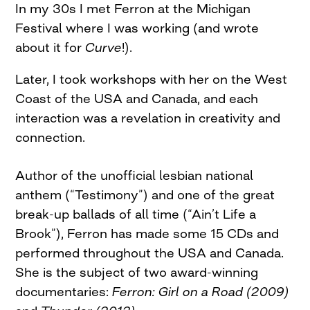
In my 30s I met Ferron at the Michigan
Festival where I was working (and wrote
about it for
Curve
!).
Later, I took workshops with her on the West
Coast of the USA and Canada, and each
interaction was a revelation in creativity and
connection.
Author of the unofficial lesbian national
anthem (“Testimony”) and one of the great
break-up ballads of all time (“Ain’t Life a
Brook”), Ferron has made some 15 CDs and
performed throughout the USA and Canada.
She is the subject of two award-winning
documentaries:
Ferron: Girl on a Road (2009)