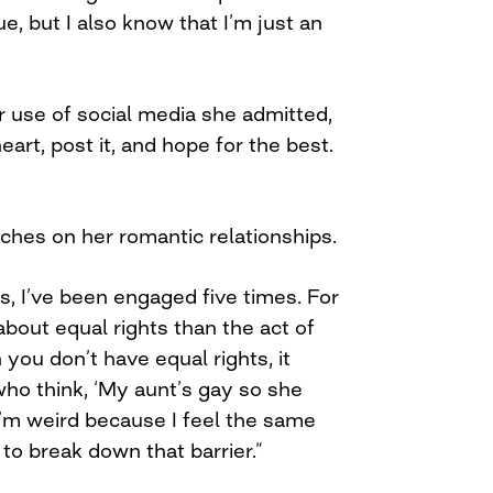
e, but I also know that I’m just an
use of social media she admitted,
heart, post it, and hope for the best.
ches on her romantic relationships.
, I’ve been engaged five times. For
bout equal rights than the act of
you don’t have equal rights, it
who think, ‘My aunt’s gay so she
 ‘I’m weird because I feel the same
 to break down that barrier.”