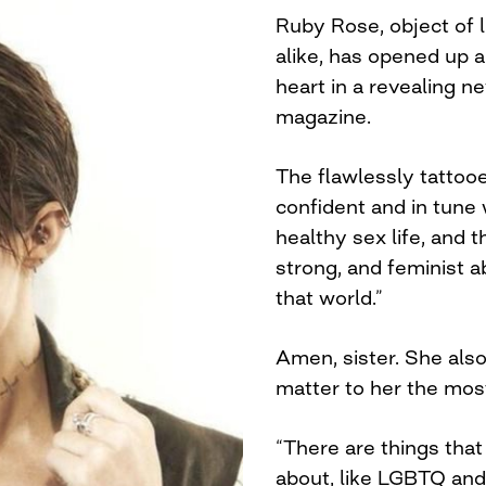
Ruby Rose, object of 
alike, has opened up a
heart in a revealing n
magazine.
The flawlessly tattoo
confident and in tune 
healthy sex life, and
strong, and feminist 
that world.”
Amen, sister. She als
matter to her the mos
“There are things that
about, like LGBTQ and 