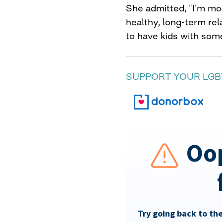
She admitted, “I’m mor
healthy, long-term re
to have kids with som
SUPPORT YOUR LGB