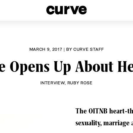
esbians and Queer Women worldwide since 1989
MARCH 9, 2017
|
BY
CURVE STAFF
e Opens Up About Her
INTERVIEW
,
RUBY ROSE
The OITNB heart-th
sexuality, marriage