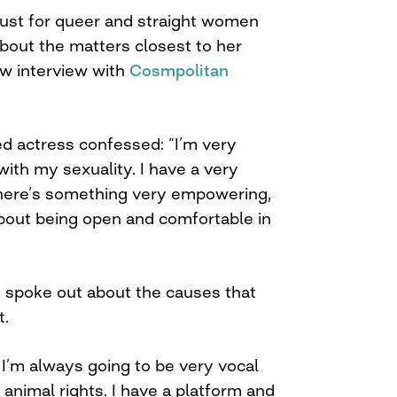
lust for queer and straight women
bout the matters closest to her
ew interview with
Cosmpolitan
ed actress confessed: “I’m very
with my sexuality. I have a very
 there’s something very empowering,
about being open and comfortable in
o spoke out about the causes that
t.
 I’m always going to be very vocal
animal rights. I have a platform and