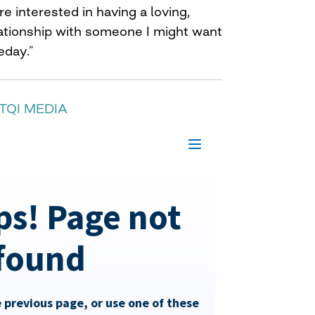
e interested in having a loving,
lationship with someone I might want
eday.”
TQI MEDIA