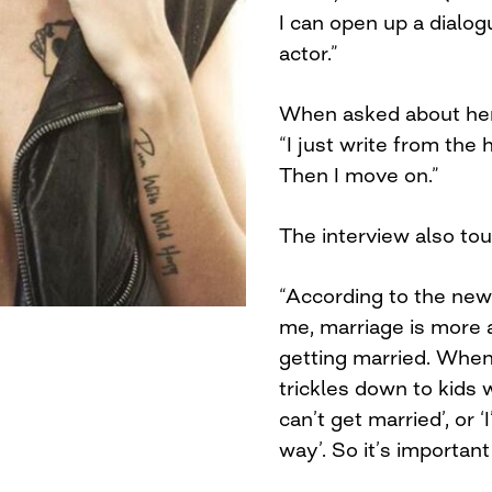
I can open up a dialogu
actor.”
When asked about her 
“I just write from the 
Then I move on.”
The interview also tou
“According to the news
me, marriage is more a
getting married. When 
trickles down to kids 
can’t get married’, or
way’. So it’s important