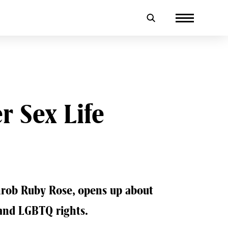
 Sex Life
rob Ruby Rose, opens up about
 and LGBTQ rights.