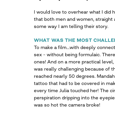
I would love to overhear what I did 
that both men and women, straight a
some way I am telling their story.
WHAT WAS THE MOST CHALLE
To make a film…with deeply connecte
sex – without being formulaic. The
ones! And on a more practical level,
was really challenging because of t
reached nearly 50 degrees. Mandahla
tattoo that had to be covered in make
every time Julia touched her! The 
perspiration dripping into the eyepie
was so hot the camera broke!