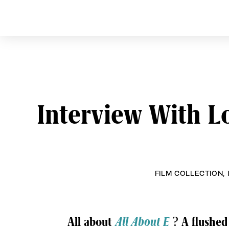
CURVE
Providing content for L
Skip
to
content
Interview With 
FILM COLLECTION
,
Post
All about
All About E
? A flushed