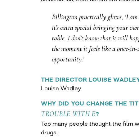
Billington practically glows, ‘I am
it’s extra special bringing your ow
table. I don’t know that it will ha
the moment it feels like a once-in-
opportunity.’
THE DIRECTOR LOUISE WADLE
Louise Wadley
WHY DID YOU CHANGE THE TI
TROUBLE WITH E
?
Too many people thought the film w
drugs.