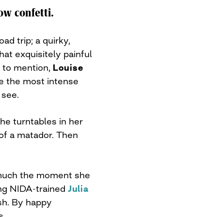
ow confetti.
oad trip; a quirky,
at exquisitely painful
ot to mention,
Louise
ve the most intense
 see.
he turntables in her
 of a matador. Then
much the moment she
ing NIDA-trained
Julia
ish. By happy
s.