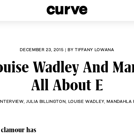
esbians and Queer Women worldwide since 1989
DECEMBER 23, 2015
|
BY
TIFFANY LOWANA
Louise Wadley And Ma
All About E
INTERVIEW
,
JULIA BILLINGTON
,
LOUISE WADLEY
,
MANDAHLA 
 clamour has