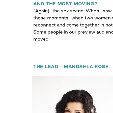
AND THE MOST MOVING?
(Again)…the sex scene. When I saw
those moments…when two women wh
reconnect and come together in hot,
Some people in our preview audienc
moved.
THE LEAD – MANDAHLA ROSE