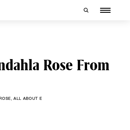
ndahla Rose From
ROSE
,
ALL ABOUT E