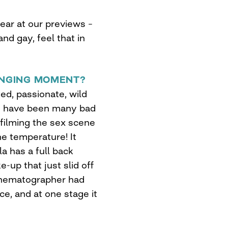
hear at our previews –
nd gay, feel that in
NGING MOMENT?
d, passionate, wild
re have been many bad
 filming the sex scene
he temperature! It
 has a full back
-up that just slid off
cinematographer had
ce, and at one stage it