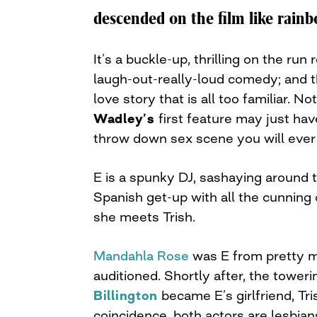
navigation
descended on the film like rainb
It’s a buckle-up, thrilling on the run r
laugh-out-really-loud comedy; and th
love story that is all too familiar. N
Wadley’s
first feature may just ha
throw down sex scene you will ever
E is a spunky DJ, sashaying around t
Spanish get-up with all the cunning
she meets Trish.
Mandahla Rose
was E from pretty 
auditioned. Shortly after, the tower
Billington
became E’s girlfriend, Tr
coincidence, both actors are lesbian