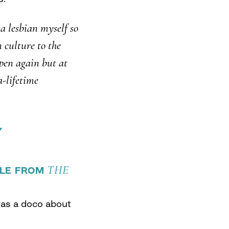
 a lesbian myself so
n culture to the
ppen again but at
a-lifetime
Y
THE
TLE FROM
as a doco about