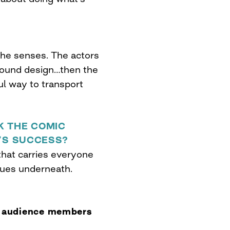
 the senses. The actors
sound design…then the
ul way to transport
K THE COMIC
M’S SUCCESS?
that carries everyone
sues underneath.
r audience members