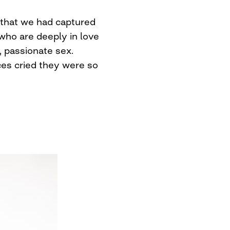
 that we had captured
o are deeply in love
 passionate sex.
es cried they were so