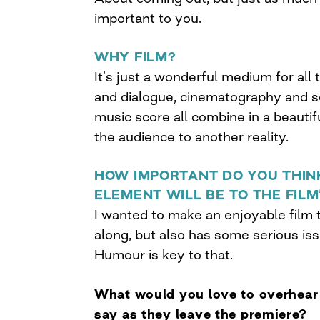
important to you.
WHY FILM?
It’s just a wonderful medium for all
and dialogue, cinematography and 
music score all combine in a beautif
the audience to another reality.
HOW IMPORTANT DO YOU THIN
ELEMENT WILL BE TO THE FIL
I wanted to make an enjoyable film 
along, but also has some serious is
Humour is key to that.
What would you love to overhea
say as they leave the premiere?