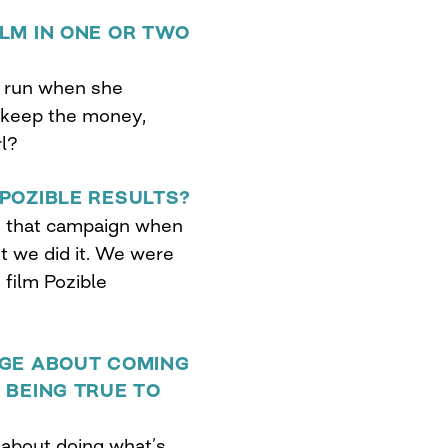
LM IN ONE OR TWO
he run when she
 keep the money,
rl?
POZIBLE RESULTS?
g that campaign when
t we did it. We were
film Pozible
AGE ABOUT COMING
 BEING TRUE TO
 about doing what’s