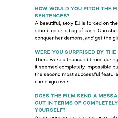
HOW WOULD YOU PITCH THE FI
SENTENCES?
A beautiful, sexy DJ is forced on t
stumbles on a bag of cash. Can she
conquer her demons,
and
get the gi
WERE YOU SURPRISED BY THE 
There were a thousand times durin
it seemed completely impossible bu
the second most successful feature 
campaign ever.
DOES THE FILM SEND A MESS
OUT IN TERMS OF COMPLETELY
YOURSELF?
About coming out, but just as much