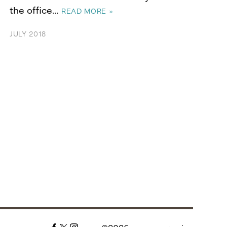
the office…
READ MORE »
JULY 2018