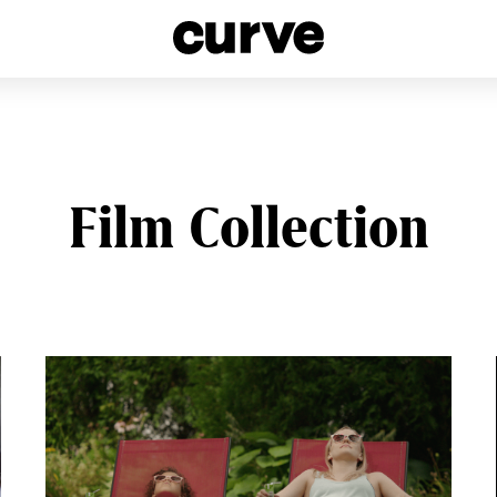
esbians and Queer Women worldwide since 1989
Film Collection