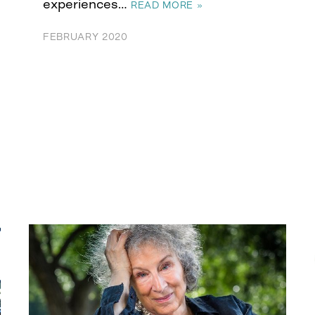
experiences…
READ MORE »
FEBRUARY 2020