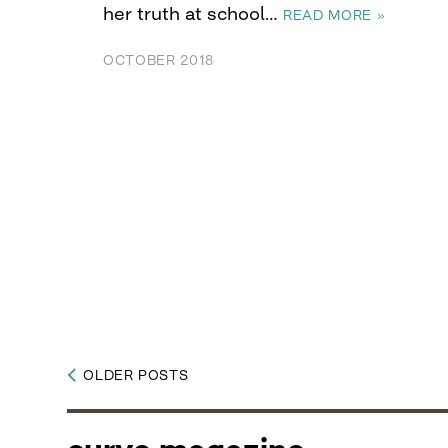
her truth at school…
READ MORE »
OCTOBER 2018
OLDER POSTS
Posts
navigation