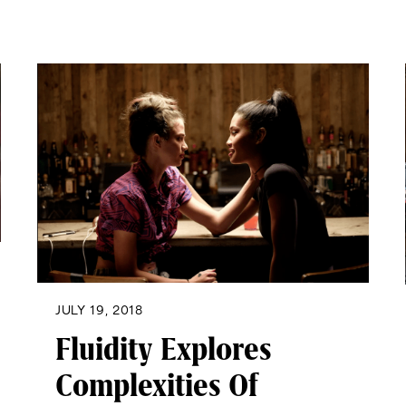
JULY 19, 2018
Fluidity Explores
Complexities Of