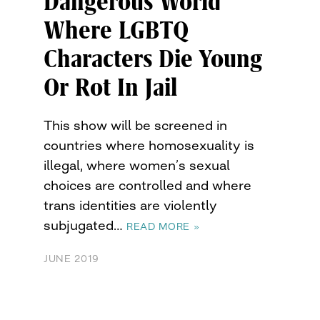
Dangerous World
Where LGBTQ
Characters Die Young
Or Rot In Jail
This show will be screened in
countries where homosexuality is
illegal, where women’s sexual
choices are controlled and where
trans identities are violently
subjugated…
READ MORE »
JUNE 2019