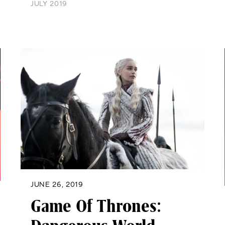
JULY 2019
JUNE 26, 2019
Game Of Thrones: