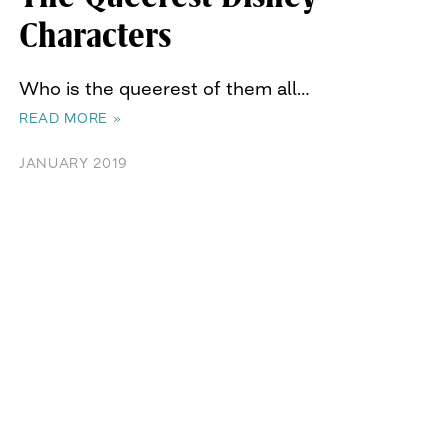
Characters
Who is the queerest of them all…
READ MORE »
JANUARY 2019