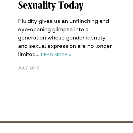
Sexuality Today
Fluidity gives us an unflinching and
eye-opening glimpse into a
generation whose gender identity
and sexual expression are no longer
limited…
READ MORE »
JULY 2018