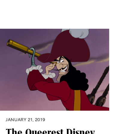
JANUARY 21, 2019
The Queerest Disney