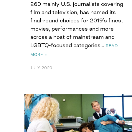
260 mainly U.S. journalists covering
film and television, has named its
final-round choices for 2019’s finest
movies, performances and more
across a host of mainstream and
LGBTQ-focused categories…
READ
MORE »
JULY 2020