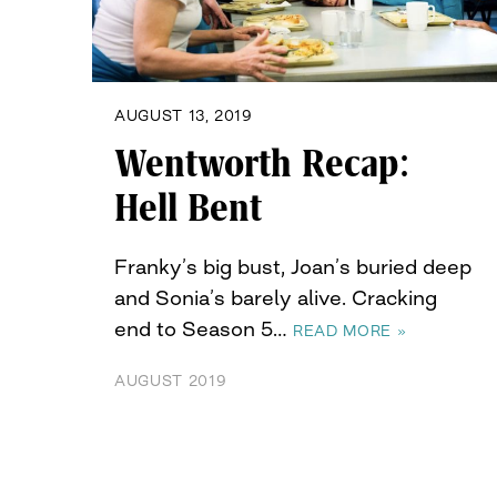
AUGUST 13, 2019
Wentworth Recap:
Hell Bent
Franky’s big bust, Joan’s buried deep
and Sonia’s barely alive. Cracking
end to Season 5…
READ MORE »
AUGUST 2019