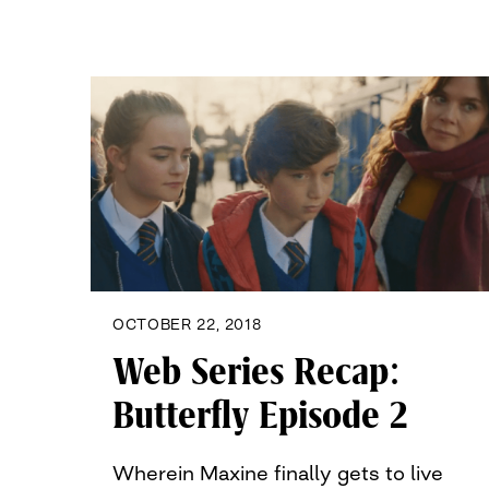
OCTOBER 22, 2018
Web Series Recap:
Butterfly Episode 2
Wherein Maxine finally gets to live