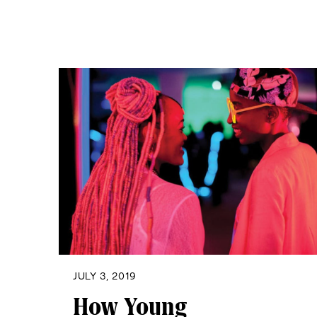
JULY 3, 2019
How Young