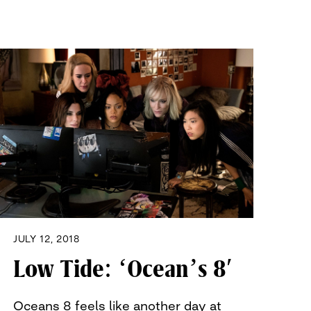
JULY 12, 2018
Low Tide: ‘Ocean’s 8′
Oceans 8 feels like another day at