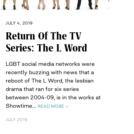
JULY 4, 2019
Return Of The TV
Series: The L Word
LGBT social media networks were
recently buzzing with news that a
reboot of The L Word, the lesbian
drama that ran for six series
between 2004-09, is in the works at
Showtime…
READ MORE »
JULY 2019