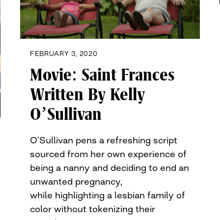
FEBRUARY 3, 2020
Movie: Saint Frances
Written By Kelly
O’Sullivan
O’Sullivan pens a refreshing script
sourced from her own experience of
being a nanny and deciding to end an
unwanted pregnancy,
while highlighting a lesbian family of
color without tokenizing their