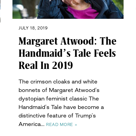
JULY 18, 2019
Margaret Atwood: The
Handmaid’s Tale Feels
Real In 2019
The crimson cloaks and white
bonnets of Margaret Atwood’s
dystopian feminist classic The
Handmaid’s Tale have become a
distinctive feature of Trump’s
America…
READ MORE »