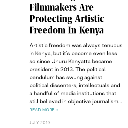
Filmmakers Are
Protecting Artistic
Freedom In Kenya
Artistic freedom was always tenuous
in Kenya, but it’s become even less
so since Uhuru Kenyatta became
president in 2013. The political
pendulum has swung against
political dissenters, intellectuals and
a handful of media institutions that
still believed in objective journalism…
READ MORE »
JULY 2019