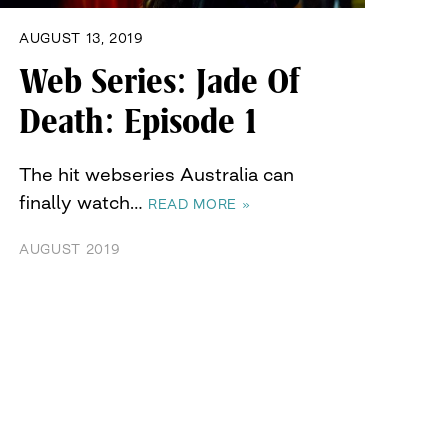
AUGUST 13, 2019
Web Series: Jade Of
Death: Episode 1
The hit webseries Australia can
finally watch…
READ MORE »
AUGUST 2019