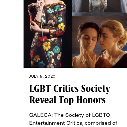
JULY 9, 2020
LGBT Critics Society
Reveal Top Honors
GALECA: The Society of LGBTQ
Entertainment Critics, comprised of