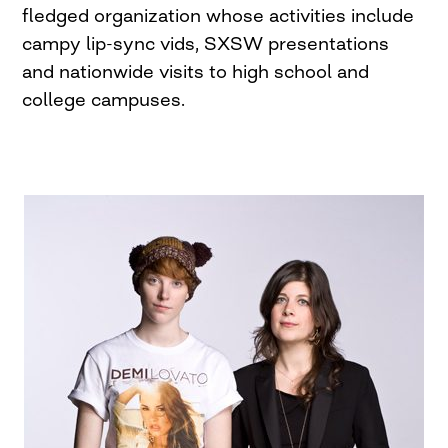
fledged organization whose activities include
campy lip-sync vids, SXSW presentations
and nationwide visits to high school and
college campuses.