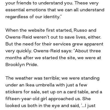
your friends to understand you. These very
essential emotions that we can all understand
regardless of our identity.”
When the website first started, Russo and
Owens-Reid weren’t out to save lives, either.
But the need for their services grew apparent
very quickly. Owens-Reid says: “About three
months after we started the site, we were at
Brooklyn Pride.
The weather was terrible; we were standing
under an Ikea umbrella with just a few
stickers for sale, set up on a card table, and a
fifteen-year-old girl approached us. She
looked us both in the eye and said, ‘…I just