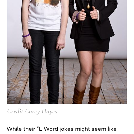
Credit Corey Hayes
While their “L Word jokes might seem like