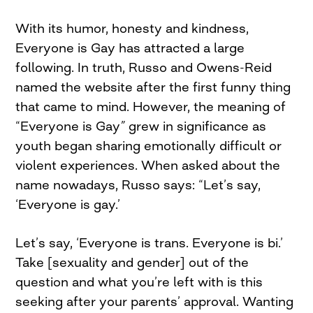
With its humor, honesty and kindness,
Everyone is Gay has attracted a large
following. In truth, Russo and Owens-Reid
named the website after the first funny thing
that came to mind. However, the meaning of
“Everyone is Gay
”
grew in significance as
youth began sharing emotionally difficult or
violent experiences. When asked about the
name nowadays, Russo says: “Let’s say,
‘Everyone is gay.’
Let’s say, ‘Everyone is trans. Everyone is bi.’
Take [sexuality and gender] out of the
question and what you’re left with is this
seeking after your parents’ approval. Wanting