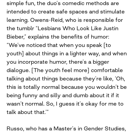
simple fun, the duo’s comedic methods are
intended to create safe spaces and stimulate
learning. Owens-Reid, who is responsible for
the tumblr “Lesbians Who Look Like Justin
Bieber,” explains the benefits of humor:
“We’ve noticed that when you speak [to
youth] about things in a lighter way, and when
you incorporate humor, there’s a bigger
dialogue. [The youth feel more] comfortable
talking about things because they’re like, ‘Oh,
this is totally normal because you wouldn’t be
being funny and silly and dumb about it if it
wasn’t normal. So, I guess it’s okay for me to
talk about that.’”
Russo, who has a Master’s in Gender Studies,