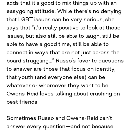
adds that it’s good to mix things up with an
easygoing attitude. While there’s no denying
that LGBT issues can be very serious, she
says that “it’s really positive to look at those
issues, but also still be able to laugh, still be
able to have a good time, still be able to
connect in ways that are not just across the
board struggling…” Russo’s favorite questions
to answer are those that focus on identity,
that youth (and everyone else) can be
whatever or whomever they want to be;
Owens-Reid loves talking about crushing on
best friends.
Sometimes Russo and Owens-Reid can’t
answer every question—and not because