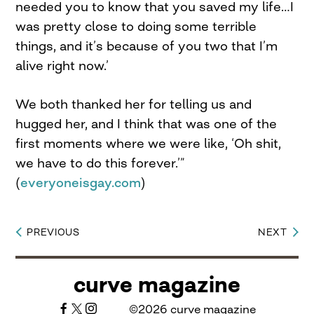
needed you to know that you saved my life…I
was pretty close to doing some terrible
things, and it’s because of you two that I’m
alive right now.’
We both thanked her for telling us and
hugged her, and I think that was one of the
first moments where we were like, ‘Oh shit,
we have to do this forever.’”
(
everyoneisgay.com
)
PREVIOUS
NEXT
Post
navigation
curve magazine
©2026 curve magazine