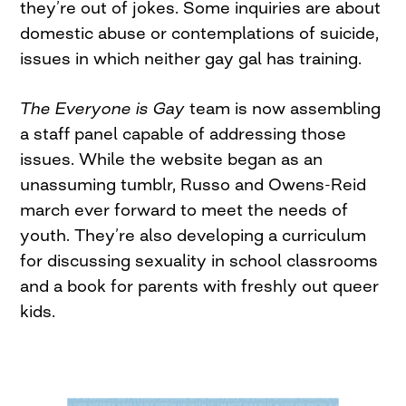
they’re out of jokes. Some inquiries are about
domestic abuse or contemplations of suicide,
issues in which neither gay gal has training.
The Everyone is Gay
team is now assembling
a staff panel capable of addressing those
issues. While the website began as an
unassuming tumblr, Russo and Owens-Reid
march ever forward to meet the needs of
youth. They’re also developing a curriculum
for discussing sexuality in school classrooms
and a book for parents with freshly out queer
kids.