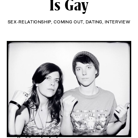
Is Gay
SEX-RELATIONSHIP
,
COMING OUT
,
DATING
,
INTERVIEW