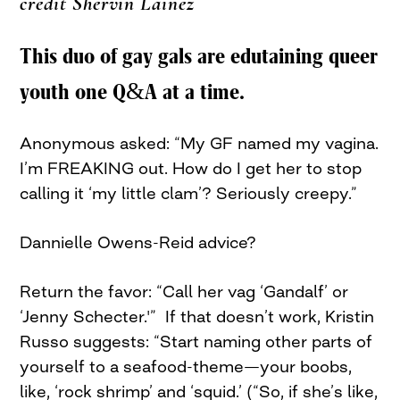
credit Shervin Lainez
This duo of gay gals are edutaining queer
youth one Q&A at a time.
Anonymous asked: “My GF named my vagina.
I’m FREAKING out. How do I get her to stop
calling it ‘my little clam’? Seriously creepy.”
Dannielle Owens-Reid advice?
Return the favor: “Call her vag ‘Gandalf’ or
‘Jenny Schecter.'” If that doesn’t work, Kristin
Russo suggests: “Start naming other parts of
yourself to a seafood-theme—your boobs,
like, ‘rock shrimp’ and ‘squid.’ (“So, if she’s like,