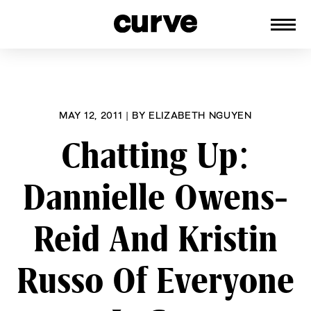
CURVE
Providing content for Lesbians and
Skip
Queer Women worldwide since 1989
to
content
MAY 12, 2011
|
BY
ELIZABETH NGUYEN
Chatting Up:
Dannielle Owens-
Reid And Kristin
Russo Of Everyone