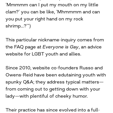
‘Mmmmm can I put my mouth on my little
clam?’ you can be like, ‘Mhmmmm and can
you put your right hand on my rock
shrimp…?’”)
This particular nickname-inquiry comes from
the FAQ page at
Everyone is Gay
, an advice
website for LGBT youth and allies.
Since 2010, website co-founders Russo and
Owens-Reid have been edutaining youth with
spunky Q&A; they address typical matters—
from coming out to getting down with your
lady—with plentiful of cheeky humor.
Their practice has since evolved into a full-