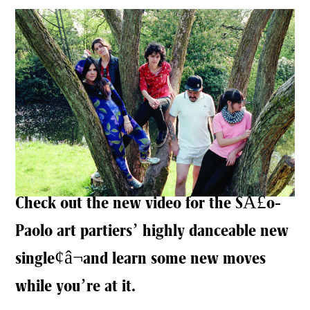
Check out the new video for the SÂ£o-
Paolo art partiers’ highly danceable new
single¢â¬and learn some new moves
while you’re at it.