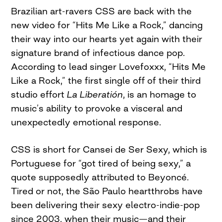
Brazilian art-ravers CSS are back with the
new video for “Hits Me Like a Rock,” dancing
their way into our hearts yet again with their
signature brand of infectious dance pop.
According to lead singer Lovefoxxx, “Hits Me
Like a Rock,” the first single off of their third
studio effort
La Liberatión
, is an homage to
music’s ability to provoke a visceral and
unexpectedly emotional response.
CSS is short for Cansei de Ser Sexy, which is
Portuguese for “got tired of being sexy,” a
quote supposedly attributed to Beyoncé.
Tired or not, the São Paulo heartthrobs have
been delivering their sexy electro-indie-pop
since 2003, when their music—and their