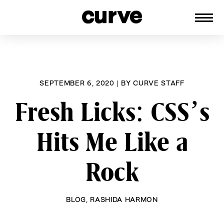
CURVE
Providing content for Lesbians and
Skip
Queer Women worldwide since 1989
to
content
SEPTEMBER 6, 2020
|
BY
CURVE STAFF
Fresh Licks: CSS’s
Hits Me Like a
Rock
BLOG
,
RASHIDA HARMON