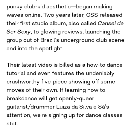
punky club-kid aesthetic—began making
waves online. Two years later, CSS released
their first studio album, also called
Cansei de
Ser Sexy
, to glowing reviews, launching the
group out of Brazil’s underground club scene
and into the spotlight.
Their latest video is billed as a how-to dance
tutorial and even features the undeniably
crushworthy five-piece showing off some
moves of their own. If learning how to
breakdance will get openly-queer
guitarist/drummer Luiza da Silva e Sá’s
attention, we’re signing up for dance classes
stat.