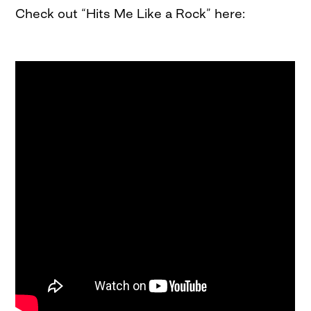
Check out “Hits Me Like a Rock” here: