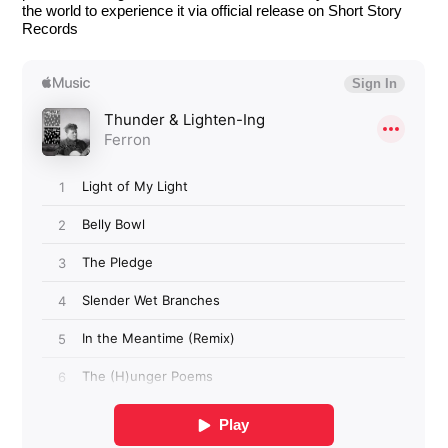
the world to experience it via official release on Short Story
Records