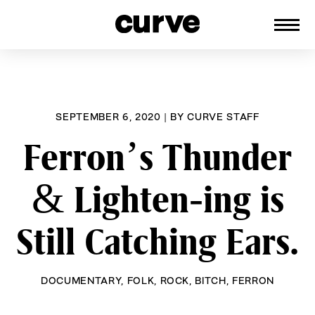
CURVE
Providing content for Lesbians and
Skip
Queer Women worldwide since 1989
to
content
SEPTEMBER 6, 2020
|
BY
CURVE STAFF
Ferron’s Thunder
& Lighten-ing is
Still Catching Ears.
DOCUMENTARY
,
FOLK
,
ROCK
,
BITCH
,
FERRON