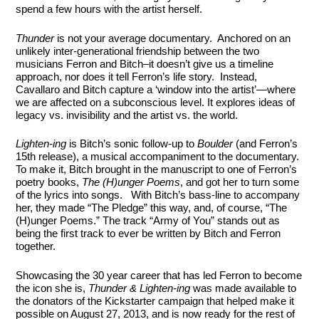
spend a few hours with the artist herself.
Thunder
is not your average documentary. Anchored on an
unlikely inter-generational friendship between the two
musicians Ferron and Bitch–it doesn’t give us a timeline
approach, nor does it tell Ferron’s life story. Instead,
Cavallaro and Bitch capture a ‘window into the artist’—where
we are affected on a subconscious level. It explores ideas of
legacy vs. invisibility and the artist vs. the world.
Lighten-ing
is Bitch’s sonic follow-up to
Boulder
(and Ferron’s
15th release), a musical accompaniment to the documentary.
To make it, Bitch brought in the manuscript to one of Ferron’s
poetry books,
The (H)unger Poems
, and got her to turn some
of the lyrics into songs. With Bitch’s bass-line to accompany
her, they made “The Pledge” this way, and, of course, “The
(H)unger Poems.” The track “Army of You” stands out as
being the first track to ever be written by Bitch and Ferron
together.
Showcasing the 30 year career that has led Ferron to become
the icon she is,
Thunder & Lighten-ing
was made available to
the donators of the Kickstarter campaign that helped make it
possible on August 27, 2013, and is now ready for the rest of