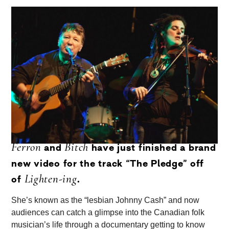
Ferron
Bitch
and
have just finished a brand
new video for the track “The Pledge” off
Lighten-ing
of
.
She’s known as the “lesbian Johnny Cash” and now
audiences can catch a glimpse into the Canadian folk
musician’s life through a documentary getting to know