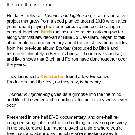
the icon that is Ferron.
Her latest release,
Thunder and Lighten-ing
, is a collaborative
project that grew from a seed planted around 2010 when after
years spent playing the same circuits, and collaborating in
concert together,
Bitch
(an indie-electro violinist/song-writer)
along with visual/video-artist Billie Jo Cavallaro, began to talk
about making a documentary about the artist, featuring tracks
from her previous album
Boulder
(produced by Bitch and
recorded intimately in Ferron’s house – floor creaks and all)
and live shows that Bitch and Ferron have done together over
the years.
They launched a
Kickstarter
, found a few Executive
Producers, and the rest, as they say, is herstory.
Thunder & Lighten-ing
gives us a glimpse into the the mind
and life of the writer and recording artist unlike any we’ve ever
seen.
Presented in one half DVD documentary, and one-half re-
imagined songs, it is not the sort of thing to have on passively
in the background, but rather played at a time where you’re
free to sit and absorb, as though you’re sneaking away to