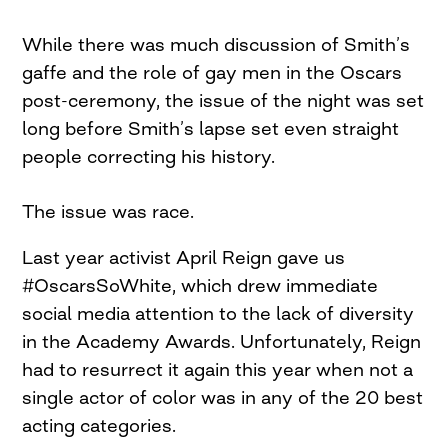
While there was much discussion of Smith’s
gaffe and the role of gay men in the Oscars
post-ceremony, the issue of the night was set
long before Smith’s lapse set even straight
people correcting his history.
The issue was race.
Last year activist April Reign gave us
#OscarsSoWhite, which drew immediate
social media attention to the lack of diversity
in the Academy Awards. Unfortunately, Reign
had to resurrect it again this year when not a
single actor of color was in any of the 20 best
acting categories.