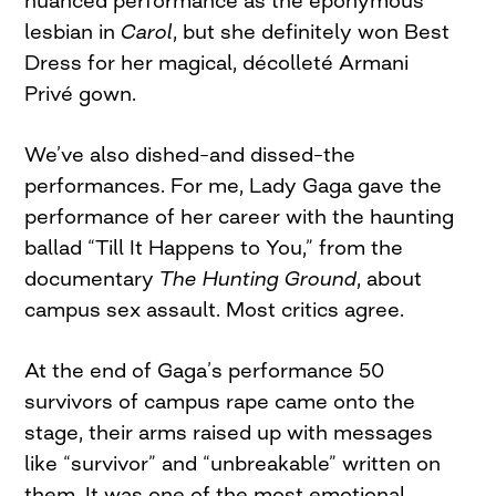
lesbian in
Carol
, but she definitely won Best
Dress for her magical, décolleté Armani
Privé gown.
We’ve also dished–and dissed–the
performances. For me, Lady Gaga gave the
performance of her career with the haunting
ballad “Till It Happens to You,” from the
documentary
The Hunting Ground
, about
campus sex assault. Most critics agree.
At the end of Gaga’s performance 50
survivors of campus rape came onto the
stage, their arms raised up with messages
like “survivor” and “unbreakable” written on
them. It was one of the most emotional