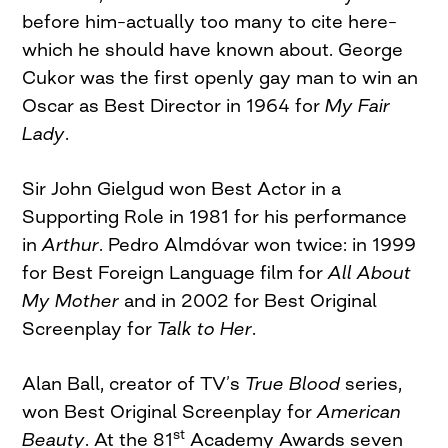
before him–actually too many to cite here–
which he should have known about. George
Cukor was the first openly gay man to win an
Oscar as Best Director in 1964 for
My Fair
Lady
.
Sir John Gielgud won Best Actor in a
Supporting Role in 1981 for his performance
in
Arthur
. Pedro Almdóvar won twice: in 1999
for Best Foreign Language film for
All About
My Mother
and in 2002 for Best Original
Screenplay for
Talk to Her
.
Alan Ball, creator of TV’s
True Blood
series,
won Best Original Screenplay for
American
st
Beauty
. At the 81
Academy Awards seven