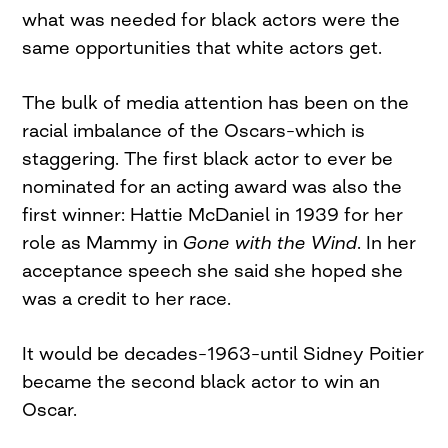
what was needed for black actors were the
same opportunities that white actors get.
The bulk of media attention has been on the
racial imbalance of the Oscars–which is
staggering. The first black actor to ever be
nominated for an acting award was also the
first winner: Hattie McDaniel in 1939 for her
role as Mammy in
Gone with the Wind
. In her
acceptance speech she said she hoped she
was a credit to her race.
It would be decades–1963–until Sidney Poitier
became the second black actor to win an
Oscar.