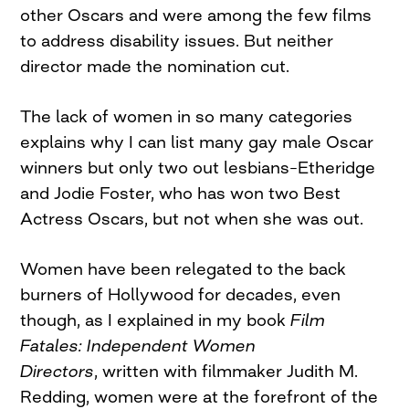
other Oscars and were among the few films
to address disability issues. But neither
director made the nomination cut.
The lack of women in so many categories
explains why I can list many gay male Oscar
winners but only two out lesbians–Etheridge
and Jodie Foster, who has won two Best
Actress Oscars, but not when she was out.
Women have been relegated to the back
burners of Hollywood for decades, even
though, as I explained in my book
Film
Fatales: Independent Women
Directors
, written with filmmaker Judith M.
Redding, women were at the forefront of the