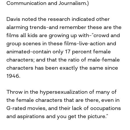
Communication and Journalism.)
Davis noted the research indicated other
alarming trends–and remember these are the
films all kids are growing up with–”crowd and
group scenes in these films–live-action and
animated–contain only 17 percent female
characters; and that the ratio of male-female
characters has been exactly the same since
1946.
Throw in the hypersexualization of many of
the female characters that are there, even in
G-rated movies, and their lack of occupations
and aspirations and you get the picture.”