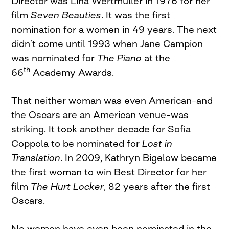
Director was Lina Wertmuller in 1976 for her
film
Seven Beauties
. It was the first
nomination for a women in 49 years. The next
didn’t come until 1993 when Jane Campion
was nominated for
The Piano
at the
th
66
Academy Awards.
That neither woman was even American–and
the Oscars are an American venue–was
striking. It took another decade for Sofia
Coppola to be nominated for
Lost in
Translation
. In 2009, Kathryn Bigelow became
the first woman to win Best Director for her
film
The Hurt Locker
, 82 years after the first
Oscars.
No women have even been nominated in the