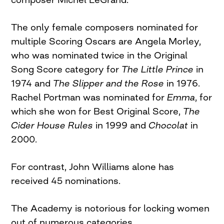
The only female composers nominated for
multiple Scoring Oscars are Angela Morley,
who was nominated twice in the Original
Song Score category for
The Little Prince
in
1974 and
The Slipper and the Rose
in 1976.
Rachel Portman was nominated for
Emma
, for
which she won for Best Original Score,
The
Cider House Rules
in 1999 and
Chocolat
in
2000.
For contrast, John Williams alone has
received 45 nominations.
The Academy is notorious for locking women
out of numerous categories.