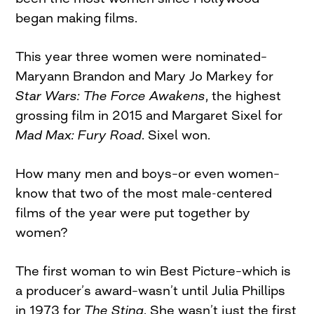
began making films.
This year three women were nominated–
Maryann Brandon and Mary Jo Markey for
Star Wars: The Force Awakens
, the highest
grossing film in 2015 and Margaret Sixel for
Mad Max: Fury Road
. Sixel won.
How many men and boys–or even women–
know that two of the most male-centered
films of the year were put together by
women?
The first woman to win Best Picture–which is
a producer’s award–wasn’t until Julia Phillips
in 1973 for
The Sting
. She wasn’t just the first