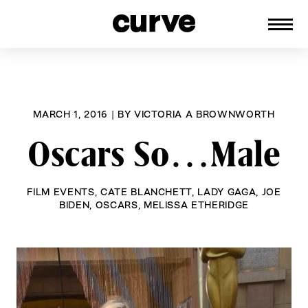
CURVE
Providing content for Lesbians and
Skip
Queer Women worldwide since 1989
to
content
MARCH 1, 2016
|
BY
VICTORIA A BROWNWORTH
Oscars So…Male
FILM EVENTS
,
CATE BLANCHETT
,
LADY GAGA
,
JOE
BIDEN
,
OSCARS
,
MELISSA ETHERIDGE