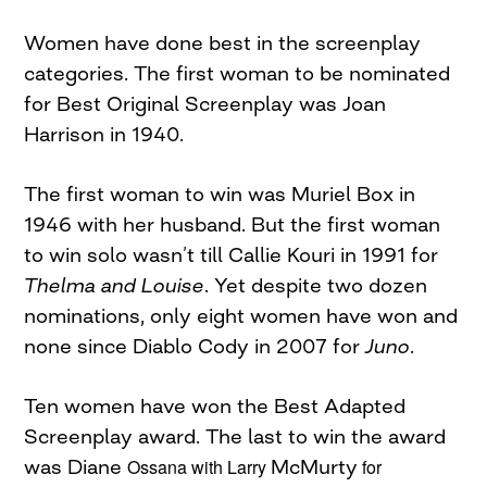
Women have done best in the screenplay
categories. The first woman to be nominated
for Best Original Screenplay was Joan
Harrison in 1940.
The first woman to win was Muriel Box in
1946 with her husband. But the first woman
to win solo wasn’t till Callie Kouri in 1991 for
Thelma and Louise
. Yet despite two dozen
nominations, only eight women have won and
none since Diablo Cody in 2007 for
Juno
.
Ten women have won the Best Adapted
Screenplay award. The last to win the award
was Diane
Ossana
with Larry
McMurty
for