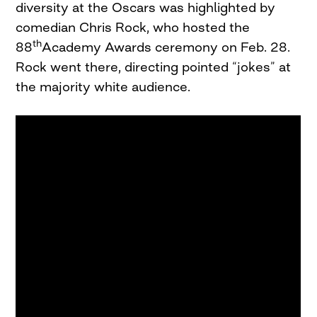
diversity at the Oscars was highlighted by
comedian Chris Rock, who hosted the
th
88
Academy Awards ceremony on Feb. 28.
Rock went there, directing pointed “jokes” at
the majority white audience.