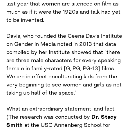
last year that women are silenced on film as
much as if it were the 1920s and talk had yet
to be invented.
Davis, who founded the Geena Davis Institute
on Gender in Media noted in 2013 that data
compiled by her Institute showed that “there
are three male characters for every speaking
female in family-rated [G, PG, PG-13] films.
We are in effect enculturating kids from the
very beginning to see women and girls as not
taking up half of the space.”
What an extraordinary statement–and fact.
(The research was conducted by
Dr. Stacy
Smith
at the USC Annenberg School for