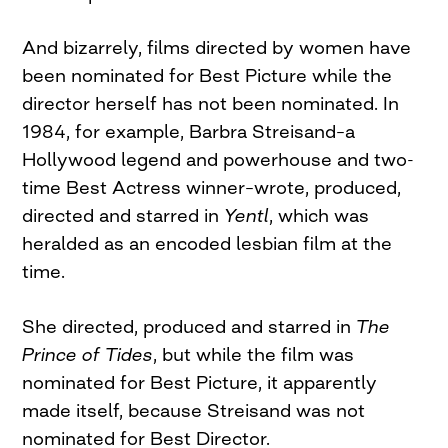
And bizarrely, films directed by women have
been nominated for Best Picture while the
director herself has not been nominated. In
1984, for example, Barbra Streisand–a
Hollywood legend and powerhouse and two-
time Best Actress winner–wrote, produced,
directed and starred in
Yentl
, which was
heralded as an encoded lesbian film at the
time.
She directed, produced and starred in
The
Prince of Tides
, but while the film was
nominated for Best Picture, it apparently
made itself, because Streisand was not
nominated for Best Director.