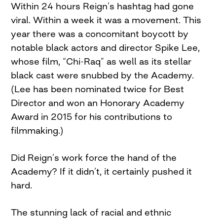
Within 24 hours Reign’s hashtag had gone
viral. Within a week it was a movement. This
year there was a concomitant boycott by
notable black actors and director Spike Lee,
whose film, “Chi-Raq” as well as its stellar
black cast were snubbed by the Academy.
(Lee has been nominated twice for Best
Director and won an Honorary Academy
Award in 2015 for his contributions to
filmmaking.)
Did Reign’s work force the hand of the
Academy? If it didn’t, it certainly pushed it
hard.
The stunning lack of racial and ethnic