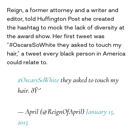
Reign, a former attorney and a writer and
editor, told Huffington Post she created
the hashtag to mock the lack of diversity at
the award show. Her first tweet was
“#OscarsSoWhite they asked to touch my
hair,” a tweet every black person in America
could relate to.
#OscarsSoWhite
they asked to touch my
hair. ðŸ˜’
— April (@ReignOfApril)
January 15,
2015