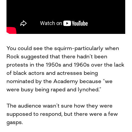
You could see the squirm–particularly when
Rock suggested that there hadn’t been
protests in the 1950s and 1960s over the lack
of black actors and actresses being
nominated by the Academy because “we
were busy being raped and lynched.”
The audience wasn’t sure how they were
supposed to respond, but there were a few
gasps.