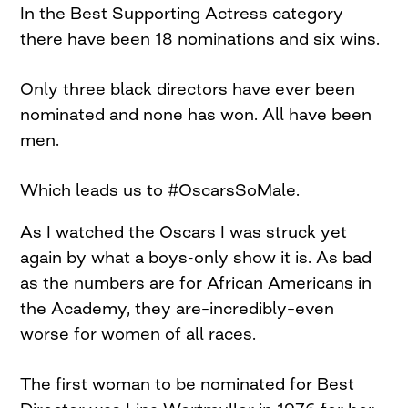
In the Best Supporting Actress category
there have been 18 nominations and six wins.
Only three black directors have ever been
nominated and none has won. All have been
men.
Which leads us to #OscarsSoMale.
As I watched the Oscars I was struck yet
again by what a boys-only show it is. As bad
as the numbers are for African Americans in
the Academy, they are–incredibly–even
worse for women of all races.
The first woman to be nominated for Best