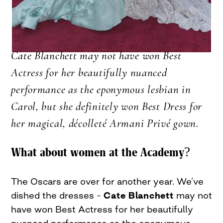
Cate Blanchett may not have won Best
Actress for her beautifully nuanced
performance as the eponymous lesbian in
Carol, but she definitely won Best Dress for
her magical, décolleté Armani Privé gown.
What about women at the Academy?
The Oscars are over for another year. We’ve
dished the dresses –
Cate Blanchett
may not
have won Best Actress for her beautifully
nuanced performance as the eponymous