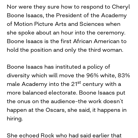
Nor were they sure how to respond to Cheryl
Boone Isaacs, the President of the Academy
of Motion Picture Arts and Sciences when
she spoke about an hour into the ceremony.
Boone Isaacs is the first African American to
hold the position and only the third woman.
Boone Isaacs has instituted a policy of
diversity which will move the 96% white, 83%
st
male Academy into the 21
century with a
more balanced electorate. Boone Isaacs put
the onus on the audience–the work doesn’t
happen at the Oscars, she said, it happens in
hiring.
She echoed Rock who had said earlier that