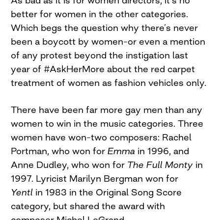
better for women in the other categories.
Which begs the question why there’s never
been a boycott by women–or even a mention
of any protest beyond the instigation last
year of #AskHerMore about the red carpet
treatment of women as fashion vehicles only.
There have been far more gay men than any
women to win in the music categories. Three
women have won–two composers: Rachel
Portman, who won for
Emma
in 1996, and
Anne Dudley, who won for
The Full Monty
in
1997. Lyricist Marilyn Bergman won for
Yentl
in 1983 in the Original Song Score
category, but shared the award with
composer Michel LeGrand.