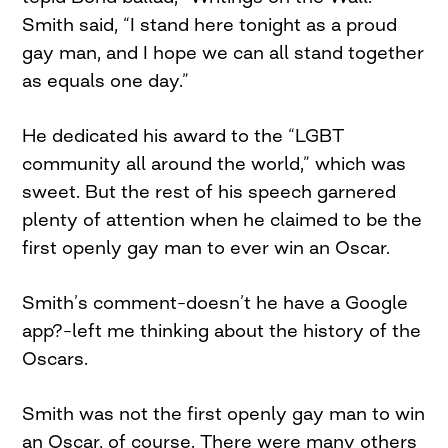
Smith said, “I stand here tonight as a proud
gay man, and I hope we can all stand together
as equals one day.”
He dedicated his award to the “LGBT
community all around the world,” which was
sweet. But the rest of his speech garnered
plenty of attention when he claimed to be the
first openly gay man to ever win an Oscar.
Smith’s comment–doesn’t he have a Google
app?–left me thinking about the history of the
Oscars.
Smith was not the first openly gay man to win
an Oscar, of course. There were many others