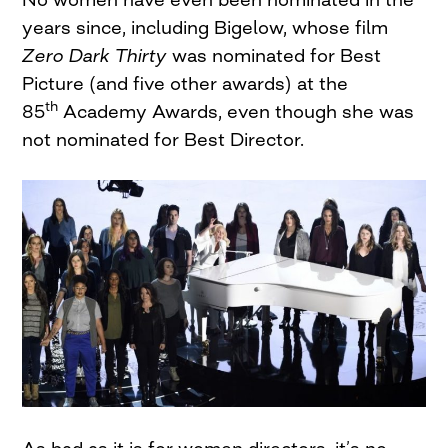
years since, including Bigelow, whose film
Zero Dark Thirty
was nominated for Best
Picture (and five other awards) at the
th
85
Academy Awards, even though she was
not nominated for Best Director.
As bad as it is for women directors, it’s no