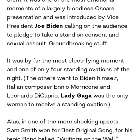
moments of a largely bloodless Oscars
presentation and was introduced by Vice
President
Joe Biden
calling on the audience
to pledge to take a stand on consent and
sexual assault. Groundbreaking stuff.
It was by far the most electrifying moment
and one of only four standing ovations of the
night. (The others went to Biden himself,
Italian composer Ennio Morricone and
Leonardo DiCaprio.
Lady Gaga
was the only
woman to receive a standing ovation.)
Alas, in one of the more shocking upsets,
Sam Smith won for Best Original Song, for his
tepid Bond ballad, “Writings on the Wall.”