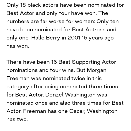
Only 18 black actors have been nominated for
Best Actor and only four have won. The
numbers are far worse for women: Only ten
have been nominated for Best Actress and
only one–Halle Berry in 2001,15 years ago–
has won.
There have been 16 Best Supporting Actor
nominations and four wins. But Morgan
Freeman was nominated twice in this
category after being nominated three times
for Best Actor. Denzel Washington was
nominated once and also three times for Best
Actor. Freeman has one Oscar, Washington
has two.