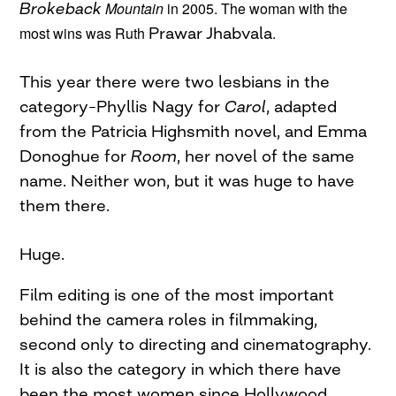
Brokeback
Mountain
in 2005. The woman with the
most wins was Ruth
Prawar
Jhabvala
.
This year there were two lesbians in the
category–Phyllis Nagy for
Carol
, adapted
from the Patricia Highsmith novel, and Emma
Donoghue for
Room
, her novel of the same
name. Neither won, but it was huge to have
them there.
Huge.
Film editing is one of the most important
behind the camera roles in filmmaking,
second only to directing and cinematography.
It is also the category in which there have
been the most women since Hollywood