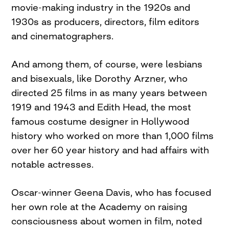
movie-making industry in the 1920s and
1930s as producers, directors, film editors
and cinematographers.
And among them, of course, were lesbians
and bisexuals, like Dorothy Arzner, who
directed 25 films in as many years between
1919 and 1943 and Edith Head, the most
famous costume designer in Hollywood
history who worked on more than 1,000 films
over her 60 year history and had affairs with
notable actresses.
Oscar-winner Geena Davis, who has focused
her own role at the Academy on raising
consciousness about women in film, noted