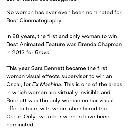
No woman has ever even been nominated for
Best Cinematography.
In 88 years, the first and only woman to win
Best Animated Feature was Brenda Chapman
in 2012 for
Brave
.
This year Sara Bennett became the first
woman visual effects supervisor to win an
Oscar, for
Ex Machina
. This is one of the areas
in which women are virtually invisible and
Bennett was the only woman on her visual
effects team with whom she shared the
Oscar. Only two other women have been
nominated.