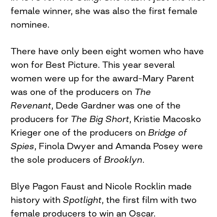
female winner, she was also the first female
nominee.
There have only been eight women who have
won for Best Picture. This year several
women were up for the award–Mary Parent
was one of the producers on
The
Revenant
, Dede Gardner was one of the
producers for
The Big Short
, Kristie Macosko
Krieger one of the producers on
Bridge of
Spies
, Finola Dwyer and Amanda Posey were
the sole producers of
Brooklyn
.
Blye Pagon Faust and Nicole Rocklin made
history with
Spotlight
, the first film with two
female producers to win an Oscar.