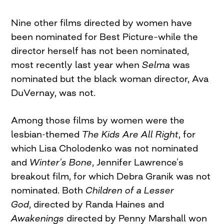
Nine other films directed by women have
been nominated for Best Picture–while the
director herself has not been nominated,
most recently last year when
Selma
was
nominated but the black woman director, Ava
DuVernay, was not.
Among those films by women were the
lesbian-themed
The Kids Are All Right
, for
which Lisa Cholodenko was not nominated
and
Winter’s Bone
, Jennifer Lawrence’s
breakout film, for which Debra Granik was not
nominated. Both
Children of a Lesser
God
, directed by Randa Haines and
Awakenings
directed by Penny Marshall won