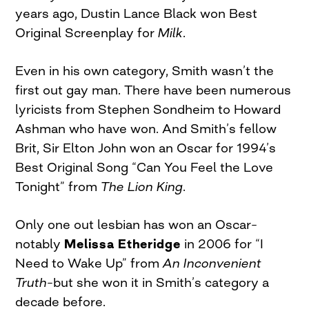
years ago, Dustin Lance Black won Best
Original Screenplay for
Milk
.
Even in his own category, Smith wasn’t the
first out gay man. There have been numerous
lyricists from Stephen Sondheim to Howard
Ashman who have won. And Smith’s fellow
Brit, Sir Elton John won an Oscar for 1994’s
Best Original Song “Can You Feel the Love
Tonight” from
The Lion King
.
Only one out lesbian has won an Oscar–
notably
Melissa Etheridge
in 2006 for “I
Need to Wake Up” from
An Inconvenient
Truth
–but she won it in Smith’s category a
decade before.