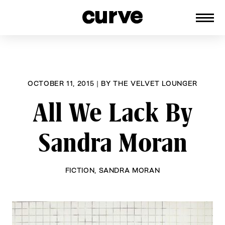
CURVE
Providing content for Lesbians and
Skip
Queer Women worldwide since 1989
to
content
OCTOBER 11, 2015
|
BY
THE VELVET LOUNGER
All We Lack By
Sandra Moran
FICTION
,
SANDRA MORAN