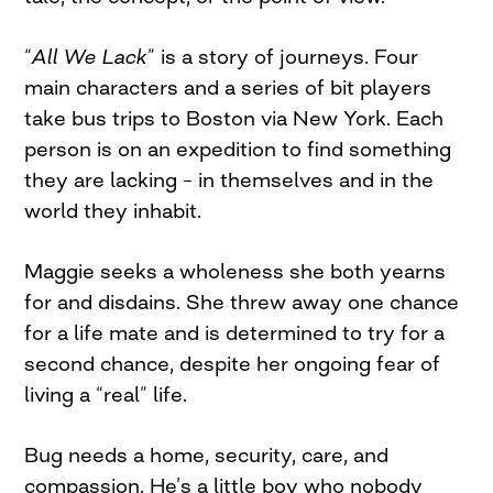
“
All We Lack
” is a story of journeys. Four
main characters and a series of bit players
take bus trips to Boston via New York. Each
person is on an expedition to find something
they are lacking – in themselves and in the
world they inhabit.
Maggie seeks a wholeness she both yearns
for and disdains. She threw away one chance
for a life mate and is determined to try for a
second chance, despite her ongoing fear of
living a “real” life.
Bug needs a home, security, care, and
compassion. He’s a little boy who nobody