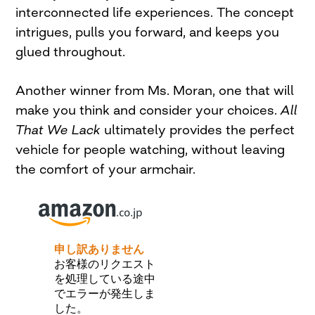
interconnected life experiences. The concept
intrigues, pulls you forward, and keeps you
glued throughout.
Another winner from Ms. Moran, one that will
make you think and consider your choices.
All
That We Lack
ultimately provides the perfect
vehicle for people watching, without leaving
the comfort of your armchair.