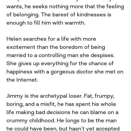
wants, he seeks nothing more that the feeling
of belonging. The barest of kindnesses is
enough to fill him with warmth.
Helen searches for a life with more
excitement than the boredom of being
married to a controlling man she despises.
She gives up everything for the chance of
happiness with a gorgeous doctor she met on
the Internet.
Jimmy is the archetypal loser. Fat, frumpy,
boring, and a misfit, he has spent his whole
life making bad decisions he can blame on a
crummy childhood. He longs to be the man
he could have been, but hasn’t yet accepted