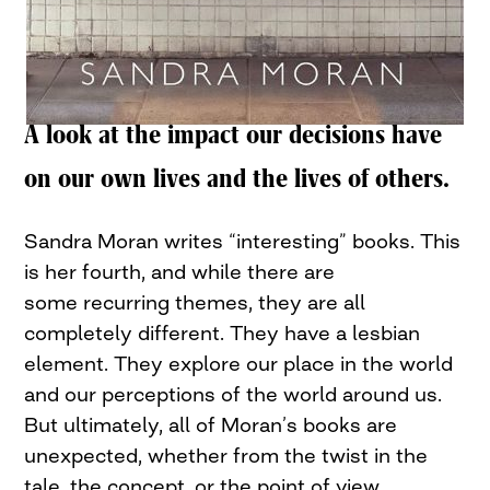
A look at the impact our decisions have
on our own lives and the lives of others.
Sandra Moran writes “interesting” books. This
is her fourth, and while there are
some recurring themes, they are all
completely different. They have a lesbian
element. They explore our place in the world
and our perceptions of the world around us.
But ultimately, all of Moran’s books are
unexpected, whether from the twist in the
tale, the concept, or the point of view.