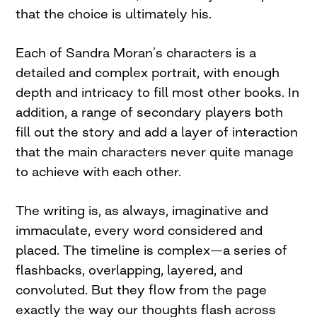
that the choice is ultimately his.
Each of Sandra Moran’s characters is a
detailed and complex portrait, with enough
depth and intricacy to fill most other books. In
addition, a range of secondary players both
fill out the story and add a layer of interaction
that the main characters never quite manage
to achieve with each other.
The writing is, as always, imaginative and
immaculate, every word considered and
placed. The timeline is complex—a series of
flashbacks, overlapping, layered, and
convoluted. But they flow from the page
exactly the way our thoughts flash across