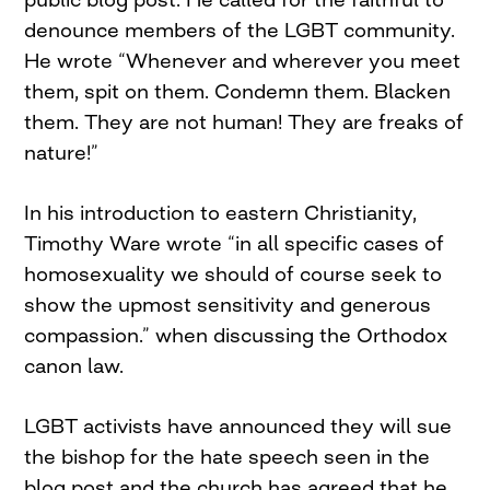
denounce members of the LGBT community.
He wrote “Whenever and wherever you meet
them, spit on them. Condemn them. Blacken
them. They are not human! They are freaks of
nature!”
In his introduction to eastern Christianity,
Timothy Ware wrote “in all specific cases of
homosexuality we should of course seek to
show the upmost sensitivity and generous
compassion.” when discussing the Orthodox
canon law.
LGBT activists have announced they will sue
the bishop for the hate speech seen in the
blog post and the church has agreed that he