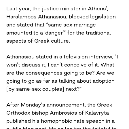
Last year, the justice minister in Athens’,
Haralambos Athanasiou, blocked legislation
and stated that “same sex marriage
amounted to a ‘danger’” for the traditional
aspects of Greek culture.
Athanasiou stated in a television interview, “I
won’t discuss it, I can’t conceive of it. What
are the consequences going to be? Are we
going to go as far as talking about adoption
[by same-sex couples] next?”
After Monday’s announcement, the Greek
Orthodox bishop Ambrosios of Kalavryta
published his homophobic hate speech in a
public blog post. He called for the faithful to