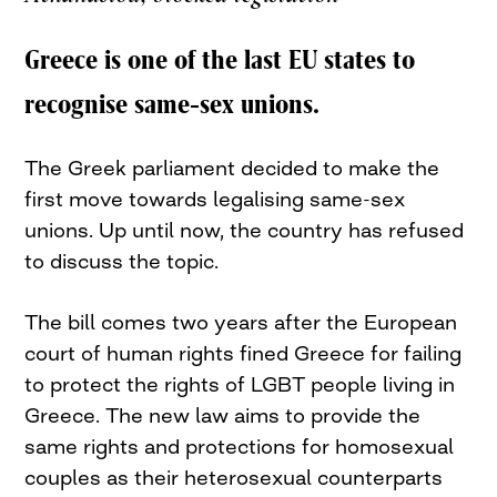
Greece is one of the last EU states to
recognise same-sex unions.
The Greek parliament decided to make the
first move towards legalising same-sex
unions. Up until now, the country has refused
to discuss the topic.
The bill comes two years after the European
court of human rights fined Greece for failing
to protect the rights of LGBT people living in
Greece. The new law aims to provide the
same rights and protections for homosexual
couples as their heterosexual counterparts