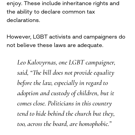
enjoy. These include inheritance rights and
the ability to declare common tax
declarations.
However, LGBT activists and campaigners do
not believe these laws are adequate.
Leo Kalovyrnas, one LGBT campaigner,
said, “The bill does not provide equality
before the law, especially in regard to
adoption and custody of children, but it
comes close. Politicians in this country
tend to hide behind the church but they,
too, across the board, are homophobic.”