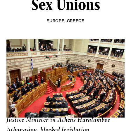
Sex Unions
EUROPE
,
GREECE
Justice Minister in Athens Haralambos
Athanasiou, blocked legislation