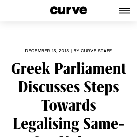
CURVE
Providing content for Lesbians and
Skip
Queer Women worldwide since 1989
to
content
DECEMBER 15, 2015
|
BY
CURVE STAFF
Greek Parliament
Discusses Steps
Towards
Legalising Same-