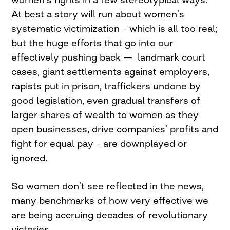
At best a story will run about women’s
systematic victimization – which is all too real;
but the huge efforts that go into our
effectively pushing back — landmark court
cases, giant settlements against employers,
rapists put in prison, traffickers undone by
good legislation, even gradual transfers of
larger shares of wealth to women as they
open businesses, drive companies’ profits and
fight for equal pay – are downplayed or
ignored.
So women don’t see reflected in the news,
many benchmarks of how very effective we
are being accruing decades of revolutionary
victories.