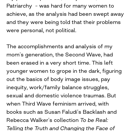
Patriarchy – was hard for many women to
achieve, as the analysis had been swept away
and they were being told that their problems
were personal, not political.
The accomplishments and analysis of my
mom’s generation, the Second Wave, had
been erased in a very short time. This left
younger women to grope in the dark, figuring
out the basics of body image issues, pay
inequity, work/family balance struggles,
sexual and domestic violence traumas. But
when Third Wave feminism arrived, with
books such as Susan Faludi’s Backlash and
Rebecca Walker’s collection
To be Real:
Telling the Truth and Changing the Face of