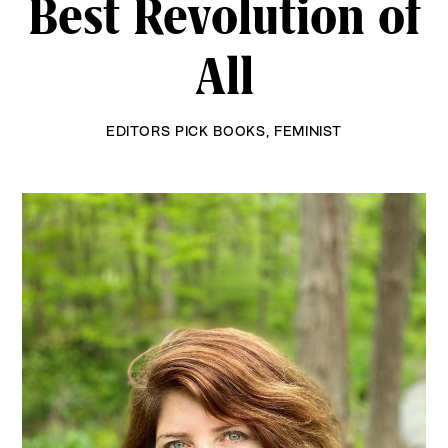
Best Revolution of
All
EDITORS PICK BOOKS
,
FEMINIST