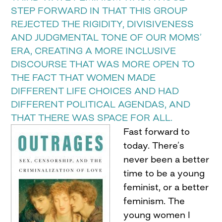
STEP FORWARD IN THAT THIS GROUP
REJECTED THE RIGIDITY, DIVISIVENESS
AND JUDGMENTAL TONE OF OUR MOMS’
ERA, CREATING A MORE INCLUSIVE
DISCOURSE THAT WAS MORE OPEN TO
THE FACT THAT WOMEN MADE
DIFFERENT LIFE CHOICES AND HAD
DIFFERENT POLITICAL AGENDAS, AND
THAT THERE WAS SPACE FOR ALL.
Fast forward to
today. There’s
never been a better
time to be a young
feminist, or a better
feminism. The
young women I