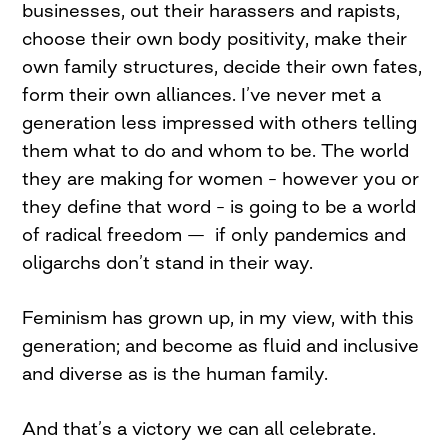
businesses, out their harassers and rapists,
choose their own body positivity, make their
own family structures, decide their own fates,
form their own alliances. I’ve never met a
generation less impressed with others telling
them what to do and whom to be. The world
they are making for women – however you or
they define that word – is going to be a world
of radical freedom — if only pandemics and
oligarchs don’t stand in their way.
Feminism has grown up, in my view, with this
generation; and become as fluid and inclusive
and diverse as is the human family.
And that’s a victory we can all celebrate.