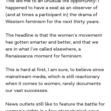
This led me to an unusual life opportunity: I
happened to have a seat as an observer of
(and at times a participant in) the drama of
Western feminism for the next thirty years.
The headline is that the women’s movement
has gotten smarter and better, and that we
are in what I’ve called elsewhere, a
Renaissance moment for feminism.
This is hard at first, I am sure, to believe since
mainstream media, which is still reactionary
when it comes to women, rarely documents
our vast successes.
News outlets still like to feature the battle for
women’s rights in a few stereotypical ways.