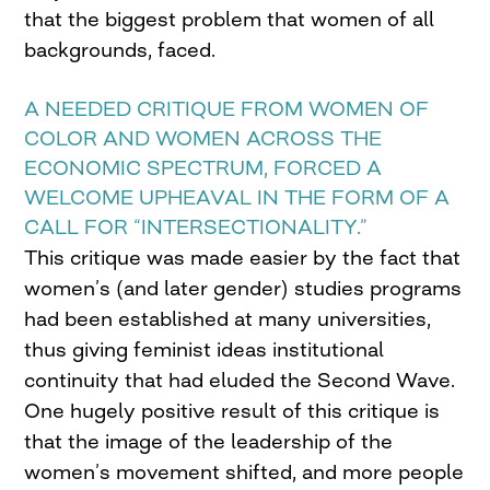
that the biggest problem that women of all
backgrounds, faced.
A NEEDED CRITIQUE FROM WOMEN OF
COLOR AND WOMEN ACROSS THE
ECONOMIC SPECTRUM, FORCED A
WELCOME UPHEAVAL IN THE FORM OF A
CALL FOR “INTERSECTIONALITY.”
This critique was made easier by the fact that
women’s (and later gender) studies programs
had been established at many universities,
thus giving feminist ideas institutional
continuity that had eluded the Second Wave.
One hugely positive result of this critique is
that the image of the leadership of the
women’s movement shifted, and more people