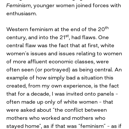
Feminism
, younger women joined forces with
enthusiasm.
th
Western feminism at the end of the 20
st
century, and into the 21
, had flaws. One
central flaw was the fact that at first, white
women’s issues and issues relating to women
of more affluent economic classes, were
often seen (or portrayed) as being central. An
example of how simply bad a situation this
created, from my own experience, is the fact
that for a decade, I was invited onto panels –
often made up only of white women – that
were asked about “the conflict between
mothers who worked and mothers who
stayed home”, as if that was “feminism” – as if