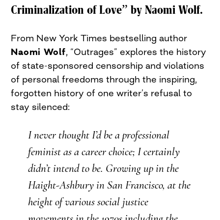
Criminalization of Love” by Naomi Wolf.
From New York Times bestselling author
Naomi Wolf
, “Outrages” explores the history
of state-sponsored censorship and violations
of personal freedoms through the inspiring,
forgotten history of one writer’s refusal to
stay silenced:
I never thought I’d be a professional
feminist as a career choice; I certainly
didn’t intend to be. Growing up in the
Haight-Ashbury in San Francisco, at the
height of various social justice
movements in the 1970s including the