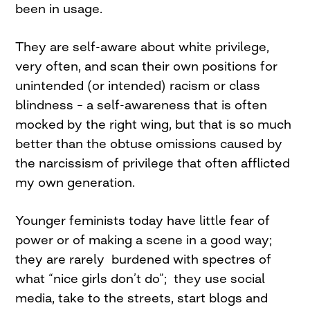
been in usage.
They are self-aware about white privilege,
very often, and scan their own positions for
unintended (or intended) racism or class
blindness – a self-awareness that is often
mocked by the right wing, but that is so much
better than the obtuse omissions caused by
the narcissism of privilege that often afflicted
my own generation.
Younger feminists today have little fear of
power or of making a scene in a good way;
they are rarely burdened with spectres of
what “nice girls don’t do”; they use social
media, take to the streets, start blogs and