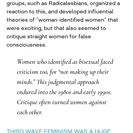
groups, such as Radicalesbians, organized a
reaction to this, and developed influential
theories of “woman-identified women” that
were exciting, but that also seemed to
critique straight women for false
consciousness.
Women who identified as bisexual faced
criticism too, for “not making up their
minds.” This judgmental approach
endured into the 1980s and early 1990s.
Critique often turned women against
each other.
THIRD WAVE FEMINISM WAS A HUGE