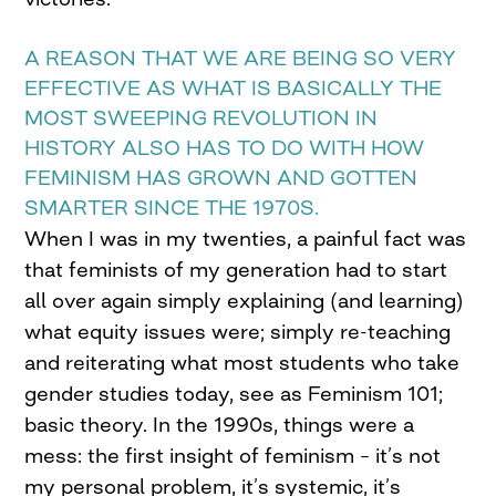
A REASON THAT WE ARE BEING SO VERY
EFFECTIVE AS WHAT IS BASICALLY THE
MOST SWEEPING REVOLUTION IN
HISTORY ALSO HAS TO DO WITH HOW
FEMINISM HAS GROWN AND GOTTEN
SMARTER SINCE THE 1970S.
When I was in my twenties, a painful fact was
that feminists of my generation had to start
all over again simply explaining (and learning)
what equity issues were; simply re-teaching
and reiterating what most students who take
gender studies today, see as Feminism 101;
basic theory. In the 1990s, things were a
mess: the first insight of feminism – it’s not
my personal problem, it’s systemic, it’s