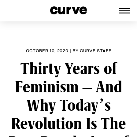
CURVE
Providing content for Lesbians and
Skip
Queer Women worldwide since 1989
to
content
OCTOBER 10, 2020
|
BY
CURVE STAFF
Thirty Years of
Feminism – And
Why Today’s
Revolution Is The