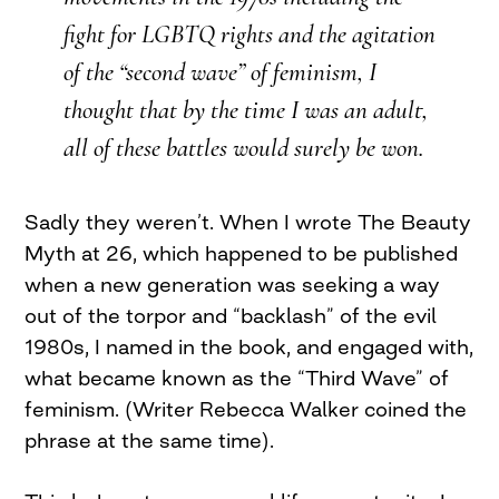
fight for LGBTQ rights and the agitation
of the “second wave” of feminism, I
thought that by the time I was an adult,
all of these battles would surely be won.
Sadly they weren’t. When I wrote The Beauty
Myth at 26, which happened to be published
when a new generation was seeking a way
out of the torpor and “backlash” of the evil
1980s, I named in the book, and engaged with,
what became known as the “Third Wave” of
feminism. (Writer Rebecca Walker coined the
phrase at the same time).