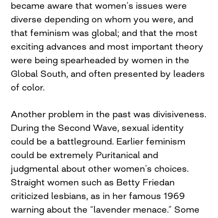
became aware that women’s issues were
diverse depending on whom you were, and
that feminism was global; and that the most
exciting advances and most important theory
were being spearheaded by women in the
Global South, and often presented by leaders
of color.
Another problem in the past was divisiveness.
During the Second Wave, sexual identity
could be a battleground. Earlier feminism
could be extremely Puritanical and
judgmental about other women’s choices.
Straight women such as Betty Friedan
criticized lesbians, as in her famous 1969
warning about the “lavender menace.” Some