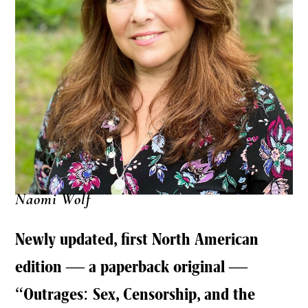
Naomi Wolf
Newly updated, first North American
edition — a paperback original —
“Outrages: Sex, Censorship, and the