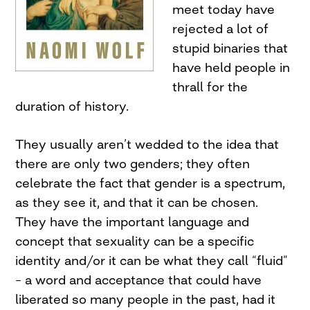
meet today have
rejected a lot of
stupid binaries that
have held people in
thrall for the
duration of history.
They usually aren’t wedded to the idea that
there are only two genders; they often
celebrate the fact that gender is a spectrum,
as they see it, and that it can be chosen.
They have the important language and
concept that sexuality can be a specific
identity and/or it can be what they call “fluid”
– a word and acceptance that could have
liberated so many people in the past, had it