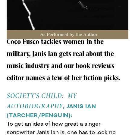
Coco Fusco tackles women in the
military, Janis Ian gets real about the
music industry and our book reviews
editor names a few of her fiction picks.
SOCIETY’S CHILD: MY
AUTOBIOGRAPHY
, JANIS IAN
(
TARCHER/PENGUIN
):
To get an idea of how great a singer-
songwriter Janis Ian is, one has to look no