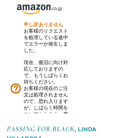
PASSING FOR BLACK
, LINDA