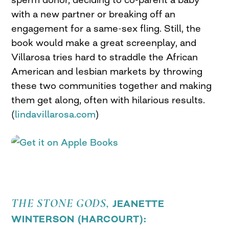
with a new partner or breaking off an
engagement for a same-sex fling. Still, the
book would make a great screenplay, and
Villarosa tries hard to straddle the African
American and lesbian markets by throwing
these two communities together and making
them get along, often with hilarious results.
(
lindavillarosa.com
)
THE STONE GODS,
JEANETTE
WINTERSON (
HARCOURT
):