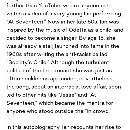
further than YouTube, where anyone can
watch a video of a very young Ian performing
“At Seventeen.” Now in her late 50s, Ian was
inspired by the music of Odetta as a child, and
decided to become a singer. By age 15, she
was already a star, launched into fame in the
1960s after writing the anti-racist ballad
“Society’s Child.” Although the turbulent
politics of the time meant she was just as
often heckled as applauded, nevertheless,
the song, about an interracial love affair, soon
led to other hits like “Jesse” and “At
Seventeen,” which became the mantra for
anyone who stood outside the “in crowd.”
In this autobiography, Ian recounts her rise to