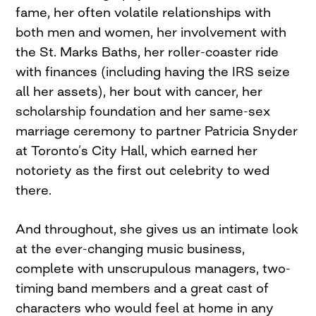
fame, her often volatile relationships with
both men and women, her involvement with
the St. Marks Baths, her roller-coaster ride
with finances (including having the IRS seize
all her assets), her bout with cancer, her
scholarship foundation and her same-sex
marriage ceremony to partner Patricia Snyder
at Toronto’s City Hall, which earned her
notoriety as the first out celebrity to wed
there.
And throughout, she gives us an intimate look
at the ever-changing music business,
complete with unscrupulous managers, two-
timing band members and a great cast of
characters who would feel at home in any