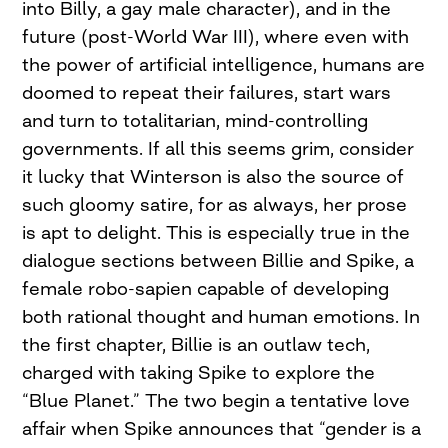
into Billy, a gay male character), and in the
future (post-World War III), where even with
the power of artificial intelligence, humans are
doomed to repeat their failures, start wars
and turn to totalitarian, mind-controlling
governments. If all this seems grim, consider
it lucky that Winterson is also the source of
such gloomy satire, for as always, her prose
is apt to delight. This is especially true in the
dialogue sections between Billie and Spike, a
female robo-sapien capable of developing
both rational thought and human emotions. In
the first chapter, Billie is an outlaw tech,
charged with taking Spike to explore the
“Blue Planet.” The two begin a tentative love
affair when Spike announces that “gender is a