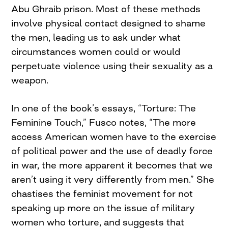
Abu Ghraib prison. Most of these methods
involve physical contact designed to shame
the men, leading us to ask under what
circumstances women could or would
perpetuate violence using their sexuality as a
weapon.
In one of the book’s essays, “Torture: The
Feminine Touch,” Fusco notes, “The more
access American women have to the exercise
of political power and the use of deadly force
in war, the more apparent it becomes that we
aren’t using it very differently from men.” She
chastises the feminist movement for not
speaking up more on the issue of military
women who torture, and suggests that