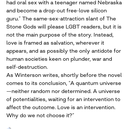
had oral sex with a teenager named Nebraska
and become a drop-out free-love silicon
guru.” The same-sex-attraction slant of The
Stone Gods will please LGBT readers, but it is
not the main purpose of the story. Instead,
love is framed as salvation, wherever it
appears, and as possibly the only antidote for
human societies keen on plunder, war and
self-destruction.
As Winterson writes, shortly before the novel
comes to its conclusion, “A quantum universe
—neither random nor determined. A universe
of potentialities, waiting for an intervention to
affect the outcome. Love is an intervention.
Why do we not choose it?”