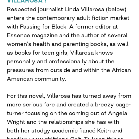
VILLAROSA :
Respected journalist Linda Villarosa (below)
enters the contemporary adult fiction market
with Passing for Black. A former editor at
Essence magazine and the author of several
women’s health and parenting books, as well
as books for teen girls, Villarosa knows
personally and professionally about the
pressures from outside and within the African
American community.
For this novel, Villarosa has turned away from
more serious fare and created a breezy page-
turner focusing on the coming out of Angela
Wright and the relationships she has with
both her stodgy academic fiancé Keith and