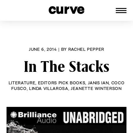
CURVE
Providing content for Lesbians and
Skip
Queer Women worldwide since 1989
to
content
JUNE 6, 2014
|
BY
RACHEL PEPPER
In The Stacks
LITERATURE
,
EDITORS PICK BOOKS
,
JANIS IAN
,
COCO
FUSCO
,
LINDA VILLAROSA
,
JEANETTE WINTERSON