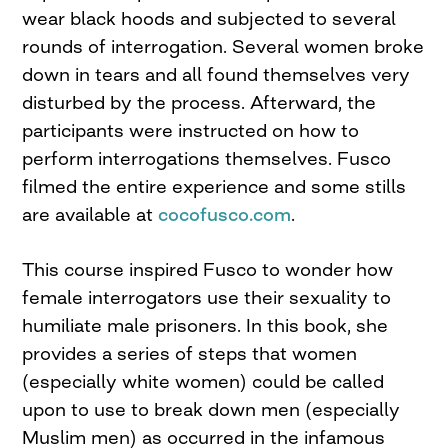
wear black hoods and subjected to several
rounds of interrogation. Several women broke
down in tears and all found themselves very
disturbed by the process. Afterward, the
participants were instructed on how to
perform interrogations themselves. Fusco
filmed the entire experience and some stills
are available at
cocofusco.com
.
This course inspired Fusco to wonder how
female interrogators use their sexuality to
humiliate male prisoners. In this book, she
provides a series of steps that women
(especially white women) could be called
upon to use to break down men (especially
Muslim men) as occurred in the infamous