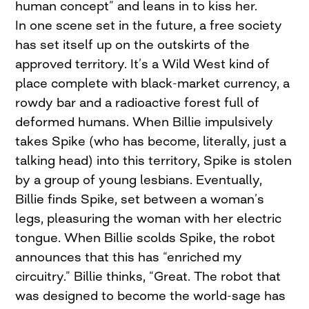
human concept” and leans in to kiss her.
In one scene set in the future, a free society
has set itself up on the outskirts of the
approved territory. It’s a Wild West kind of
place complete with black-market currency, a
rowdy bar and a radioactive forest full of
deformed humans. When Billie impulsively
takes Spike (who has become, literally, just a
talking head) into this territory, Spike is stolen
by a group of young lesbians. Eventually,
Billie finds Spike, set between a woman’s
legs, pleasuring the woman with her electric
tongue. When Billie scolds Spike, the robot
announces that this has “enriched my
circuitry.” Billie thinks, “Great. The robot that
was designed to become the world-sage has