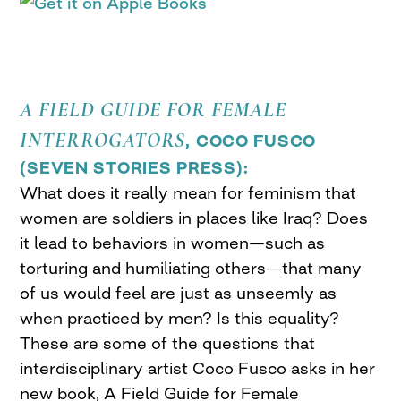
A FIELD GUIDE FOR FEMALE
INTERROGATORS
, COCO FUSCO
(
SEVEN STORIES PRESS
):
What does it really mean for feminism that
women are soldiers in places like Iraq? Does
it lead to behaviors in women—such as
torturing and humiliating others—that many
of us would feel are just as unseemly as
when practiced by men? Is this equality?
These are some of the questions that
interdisciplinary artist Coco Fusco asks in her
new book, A Field Guide for Female