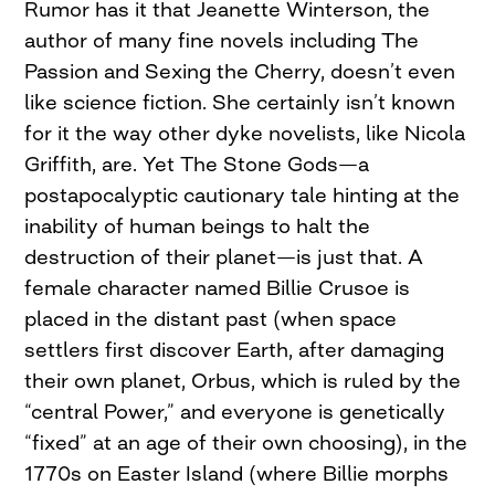
Rumor has it that Jeanette Winterson, the
author of many fine novels including The
Passion and Sexing the Cherry, doesn’t even
like science fiction. She certainly isn’t known
for it the way other dyke novelists, like Nicola
Griffith, are. Yet The Stone Gods—a
postapocalyptic cautionary tale hinting at the
inability of human beings to halt the
destruction of their planet—is just that. A
female character named Billie Crusoe is
placed in the distant past (when space
settlers first discover Earth, after damaging
their own planet, Orbus, which is ruled by the
“central Power,” and everyone is genetically
“fixed” at an age of their own choosing), in the
1770s on Easter Island (where Billie morphs