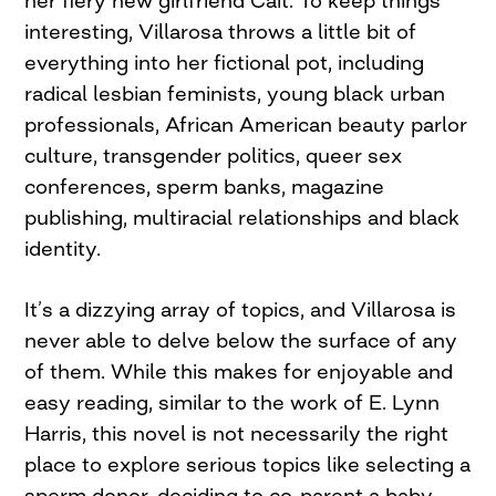
her fiery new girlfriend Cait. To keep things
interesting, Villarosa throws a little bit of
everything into her fictional pot, including
radical lesbian feminists, young black urban
professionals, African American beauty parlor
culture, transgender politics, queer sex
conferences, sperm banks, magazine
publishing, multiracial relationships and black
identity.
It’s a dizzying array of topics, and Villarosa is
never able to delve below the surface of any
of them. While this makes for enjoyable and
easy reading, similar to the work of E. Lynn
Harris, this novel is not necessarily the right
place to explore serious topics like selecting a
sperm donor, deciding to co-parent a baby