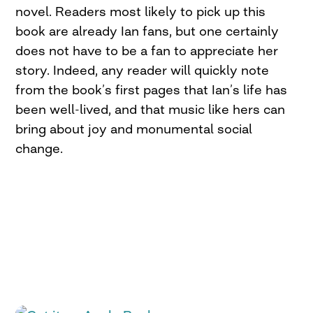
novel. Readers most likely to pick up this
book are already Ian fans, but one certainly
does not have to be a fan to appreciate her
story. Indeed, any reader will quickly note
from the book’s first pages that Ian’s life has
been well-lived, and that music like hers can
bring about joy and monumental social
change.