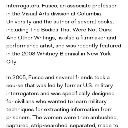
Interrogators. Fusco, an associate professor
in the Visual Arts division at Columbia
University and the author of several books,
including The Bodies That Were Not Ours:
And Other Writings, is also a filmmaker and
performance artist, and was recently featured
in the 2008 Whitney Biennial in New York
City.
In 2005, Fusco and several friends took a
course that was led by former U.S. military
interrogators and was specifically designed
for civilians who wanted to learn military
techniques for extracting information from
prisoners. The women were then ambushed,
captured, strip-searched, separated, made to