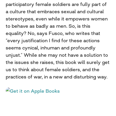
participatory female soldiers are fully part of
a culture that embraces sexual and cultural
stereotypes, even while it empowers women
to behave as badly as men. So, is this
equality? No, says Fusco, who writes that
“every justification I find for these actions
seems cynical, inhuman and profoundly
unjust.” While she may not have a solution to
the issues she raises, this book will surely get
us to think about female soldiers, and the
practices of war, in a new and disturbing way.