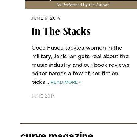
JUNE 6, 2014
In The Stacks
Coco Fusco tackles women in the
military, Janis Ian gets real about the
music industry and our book reviews
editor names a few of her fiction
picks…
READ MORE »
JUNE 2014
curve magazine