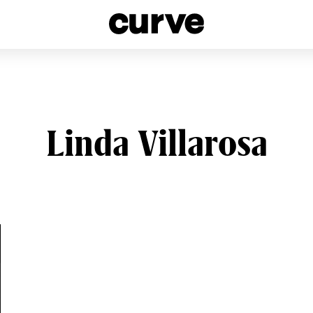
esbians and Queer Women worldwide since 1989
Linda Villarosa