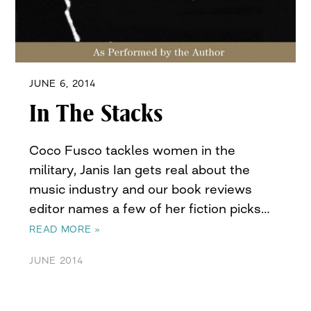
JUNE 6, 2014
In The Stacks
Coco Fusco tackles women in the
military, Janis Ian gets real about the
music industry and our book reviews
editor names a few of her fiction picks…
READ MORE »
JUNE 2014