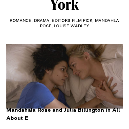
York
ROMANCE
,
DRAMA
,
EDITORS FILM PICK
,
MANDAHLA
ROSE
,
LOUISE WADLEY
Mandahala Rose and Julia Billington in All
About E