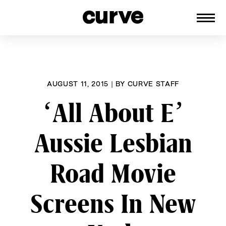
CURVE
Providing content for Lesbians and
Skip
Queer Women worldwide since 1989
to
content
AUGUST 11, 2015
|
BY
CURVE STAFF
‘All About E’
Aussie Lesbian
Road Movie
Screens In New