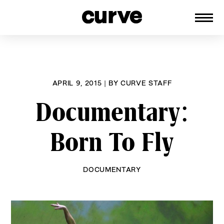
CURVE
Providing content for Lesbians and
Skip
Queer Women worldwide since 1989
to
content
APRIL 9, 2015
|
BY
CURVE STAFF
Documentary:
Born To Fly
DOCUMENTARY