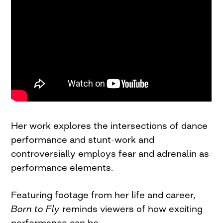
Her work explores the intersections of dance
performance and stunt-work and
controversially employs fear and adrenalin as
performance elements.
Featuring footage from her life and career,
Born to Fly
reminds viewers of how exciting
performance can be.