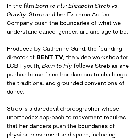
In the film
Born to Fly: Elizabeth Streb vs.
Gravity,
Streb and her Extreme Action
Company push the boundaries of what we
understand dance, gender, art, and age to be.
Produced by Catherine Gund, the founding
director of
BENT TV
, the video workshop for
LGBT youth,
Born to
Fly
follows Streb as she
pushes herself and her dancers to challenge
the traditional and grounded conventions of
dance.
Streb is a daredevil choreographer whose
unorthodox approach to movement requires
that her dancers push the boundaries of
physical movement and space, including