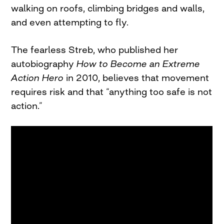
walking on roofs, climbing bridges and walls,
and even attempting to fly.
The fearless Streb, who published her
autobiography
How
to Become an Extreme
Action Hero
in 2010, believes that movement
requires risk and that “anything too safe is not
action.”