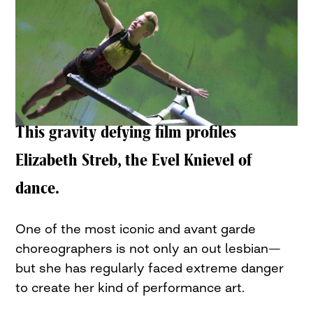
This gravity defying film profiles
Elizabeth Streb, the Evel Knievel of
dance.
One of the most iconic and avant garde
choreographers is not only an out lesbian—
but she has regularly faced extreme danger
to create her kind of performance art.