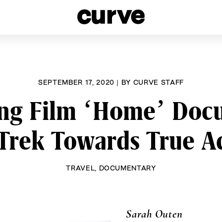
esbians and Queer Women worldwide since 1989
SEPTEMBER 17, 2020
|
BY
CURVE STAFF
ng Film ‘Home’ Doc
rek Towards True A
TRAVEL
,
DOCUMENTARY
Sarah Outen