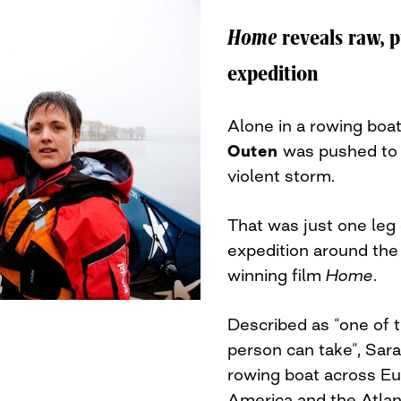
Home
reveals raw, p
expedition
Alone in a rowing boat
Outen
was pushed to t
violent storm.
That was just one leg
expedition around the
winning film
Home
.
Described as “one of 
person can take”, Sara
rowing boat across Eur
America and the Atlan