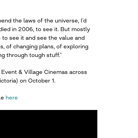
 bend the laws of the universe, I’d
ied in 2006, to see it. But mostly
s to see it and see the value and
ms, of changing plans, of exploring
ng through tough stuff.”
t Event & Village Cinemas across
ictoria) on October 1.
le
here