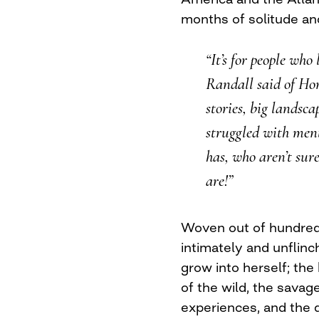
months of solitude an
“It’s for people who
Randall said of Ho
stories, big landsca
struggled with men
has, who aren’t sur
are!”
Woven out of hundred
intimately and unflinc
grow into herself; the
of the wild, the savag
experiences, and the