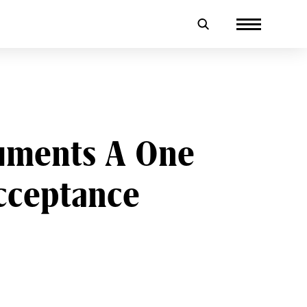
uments A One
cceptance