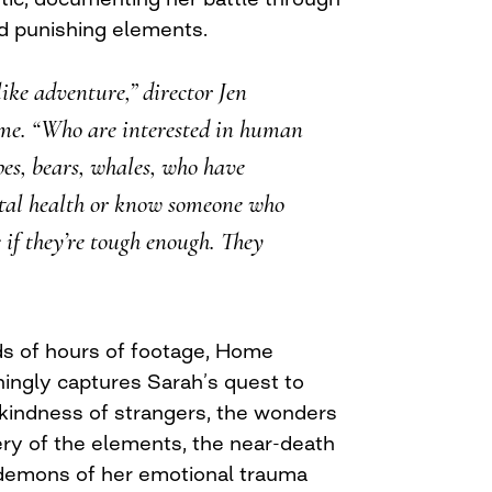
d punishing elements.
 like adventure,” director Jen
me. “Who are interested in human
pes, bears, whales, who have
tal health or know someone who
e if they’re tough enough. They
s of hours of footage, Home
hingly captures Sarah’s quest to
 kindness of strangers, the wonders
ery of the elements, the near-death
 demons of her emotional trauma