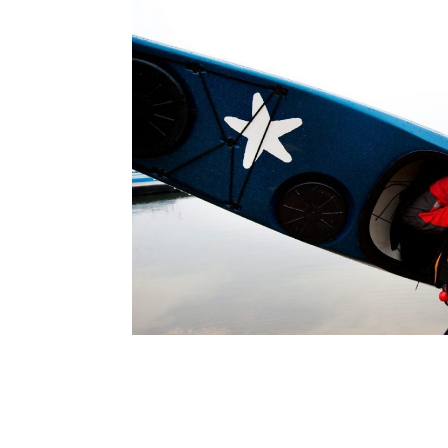
navigation