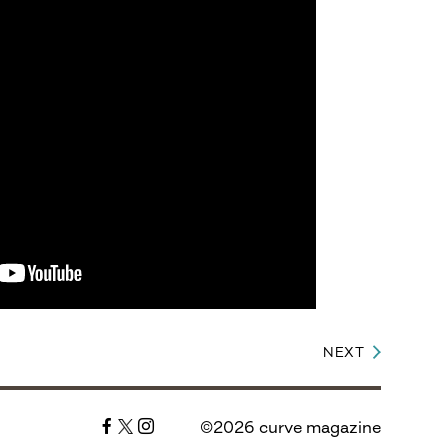
NEXT
©2026 curve magazine