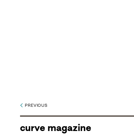
PREVIOUS
curve magazine