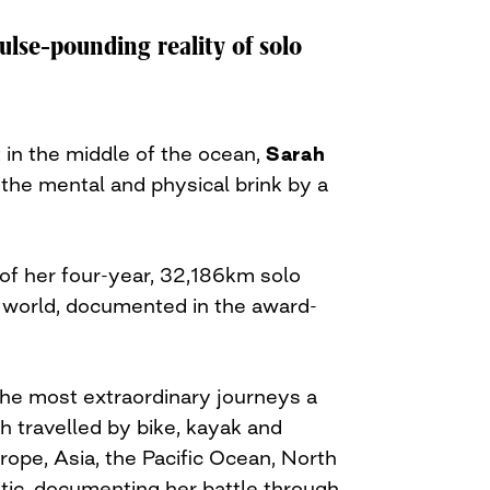
ulse-pounding reality of solo
 in the middle of the ocean,
Sarah
he mental and physical brink by a
 of her four-year, 32,186km solo
 world, documented in the award-
the most extraordinary journeys a
h travelled by bike, kayak and
ope, Asia, the Pacific Ocean, North
tic, documenting her battle through