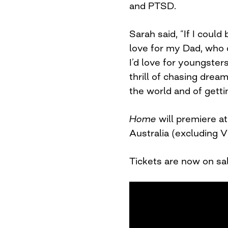
and PTSD.
Sarah said, “If I could
love for my Dad, who d
I’d love for youngster
thrill of chasing drea
the world and of getti
Home
will premiere a
Australia (excluding V
Tickets are now on sa