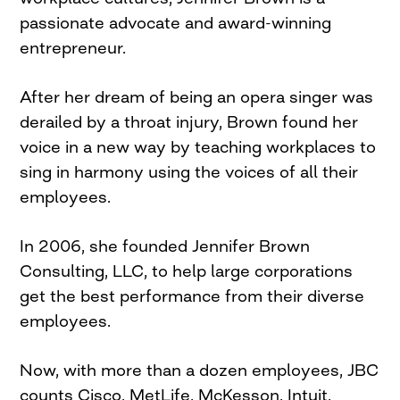
passionate advocate and award-winning
entrepreneur.
After her dream of being an opera singer was
derailed by a throat injury, Brown found her
voice in a new way by teaching workplaces to
sing in harmony using the voices of all their
employees.
In 2006, she founded Jennifer Brown
Consulting, LLC, to help large corporations
get the best performance from their diverse
employees.
Now, with more than a dozen employees, JBC
counts Cisco, MetLife, McKesson, Intuit,