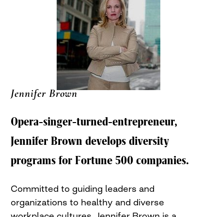
Jennifer Brown
Opera-singer-turned-entrepreneur,
Jennifer Brown develops diversity
programs for Fortune 500 companies.
Committed to guiding leaders and
organizations to healthy and diverse
workplace cultures, Jennifer Brown is a