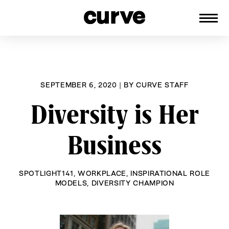
CURVE
Providing content for Lesbians and
Skip
Queer Women worldwide since 1989
to
content
SEPTEMBER 6, 2020
|
BY
CURVE STAFF
Diversity is Her
Business
SPOTLIGHT141
,
WORKPLACE
,
INSPIRATIONAL ROLE
MODELS
,
DIVERSITY CHAMPION