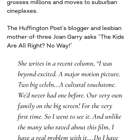
grosses millions and moves to suburban
cineplexes.
The Huffington Post’s blogger and lesbian
mother-of-three Joan Garry asks “The Kids
Are All Right? No Way!”
She writes in a recent column, “I was
beyond excited. A major motion picture.
Two big celebs…A cultural touchstone.
We’d never had one before. Our very own
family on the big screen! For the very
first time. So I went to see it. And unlike
the many who raved about this film, I
have a real problem with it….Do I have