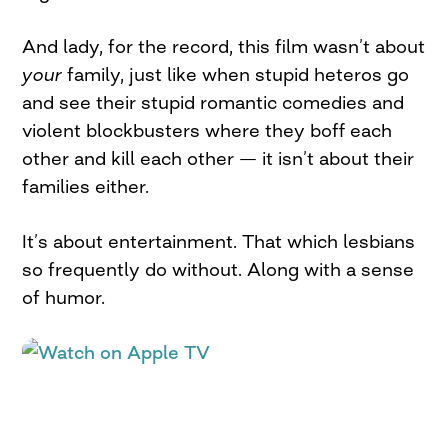
And lady, for the record, this film wasn’t about
your
family, just like when stupid heteros go
and see their stupid romantic comedies and
violent blockbusters where they boff each
other and kill each other — it isn’t about their
families either.
It’s about entertainment. That which lesbians
so frequently do without. Along with a sense
of humor.