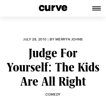
CURVE
Providing content for Lesbians and
Skip
Queer Women worldwide since 1989
to
content
JULY 28, 2010
|
BY
MERRYN JOHNS
Judge For
Yourself: The Kids
Are All Right
COMEDY