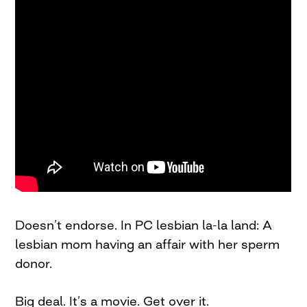
Doesn’t endorse. In PC lesbian la-la land: A
lesbian mom having an affair with her sperm
donor.
Big deal. It’s a movie. Get over it.