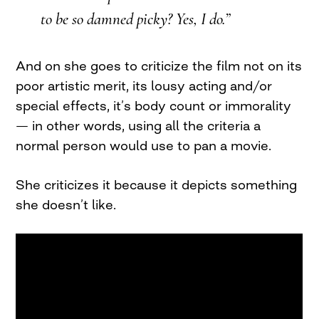
to be so damned picky? Yes, I do.”
And on she goes to criticize the film not on its
poor artistic merit, its lousy acting and/or
special effects, it’s body count or immorality
— in other words, using all the criteria a
normal person would use to pan a movie.
She criticizes it because it depicts something
she doesn’t like.