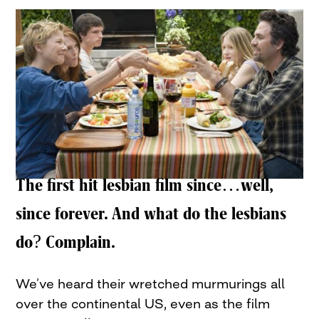
The first hit lesbian film since…well,
since forever. And what do the lesbians
do? Complain.
We’ve heard their wretched murmurings all
over the continental US, even as the film