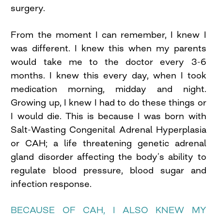
surgery.
From the moment I can remember, I knew I
was different. I knew this when my parents
would take me to the doctor every 3-6
months. I knew this every day, when I took
medication morning, midday and night.
Growing up, I knew I had to do these things or
I would die. This is because I was born with
Salt-Wasting Congenital Adrenal Hyperplasia
or CAH; a life threatening genetic adrenal
gland disorder affecting the body’s ability to
regulate blood pressure, blood sugar and
infection response.
BECAUSE OF CAH, I ALSO KNEW MY