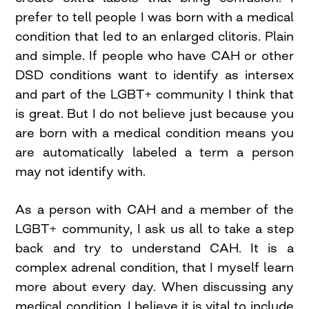
prefer to tell people I was born with a medical
condition that led to an enlarged clitoris. Plain
and simple. If people who have CAH or other
DSD conditions want to identify as intersex
and part of the LGBT+ community I think that
is great. But I do not believe just because you
are born with a medical condition means you
are automatically labeled a term a person
may not identify with.
As a person with CAH and a member of the
LGBT+ community, I ask us all to take a step
back and try to understand CAH. It is a
complex adrenal condition, that I myself learn
more about every day. When discussing any
medical condition, I believe it is vital to include