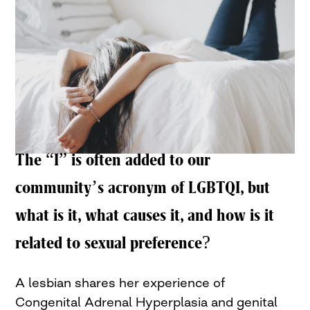
The “I” is often added to our
community’s acronym of LGBTQI, but
what is it, what causes it, and how is it
related to sexual preference?
A lesbian shares her experience of
Congenital Adrenal Hyperplasia and genital