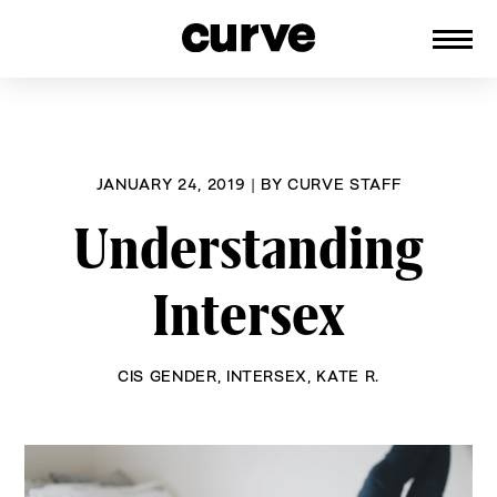
CURVE
Providing content for Lesbians and
Skip
Queer Women worldwide since 1989
to
content
JANUARY 24, 2019
|
BY
CURVE STAFF
Understanding
Intersex
CIS GENDER
,
INTERSEX
,
KATE R.