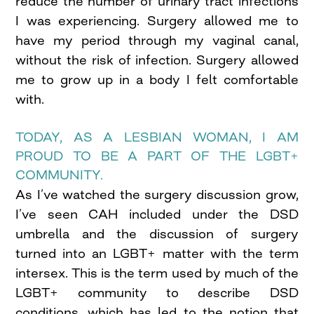
reduce the number of urinary tract infections
I was experiencing. Surgery allowed me to
have my period through my vaginal canal,
without the risk of infection. Surgery allowed
me to grow up in a body I felt comfortable
with.
TODAY, AS A LESBIAN WOMAN, I AM
PROUD TO BE A PART OF THE LGBT+
COMMUNITY.
As I’ve watched the surgery discussion grow,
I’ve seen CAH included under the DSD
umbrella and the discussion of surgery
turned into an LGBT+ matter with the term
intersex. This is the term used by much of the
LGBT+ community to describe DSD
conditions, which has led to the notion that