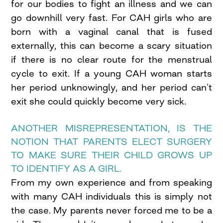
for our bodies to fight an illness and we can
go downhill very fast. For CAH girls who are
born with a vaginal canal that is fused
externally, this can become a scary situation
if there is no clear route for the menstrual
cycle to exit. If a young CAH woman starts
her period unknowingly, and her period can’t
exit she could quickly become very sick.
ANOTHER MISREPRESENTATION, IS THE
NOTION THAT PARENTS ELECT SURGERY
TO MAKE SURE THEIR CHILD GROWS UP
TO IDENTIFY AS A GIRL.
From my own experience and from speaking
with many CAH individuals this is simply not
the case. My parents never forced me to be a