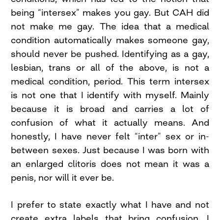
being “intersex” makes you gay. But CAH did
not make me gay. The idea that a medical
condition automatically makes someone gay,
should never be pushed. Identifying as a gay,
lesbian, trans or all of the above, is not a
medical condition, period. This term intersex
is not one that I identify with myself. Mainly
because it is broad and carries a lot of
confusion of what it actually means. And
honestly, I have never felt “inter” sex or in-
between sexes. Just because I was born with
an enlarged clitoris does not mean it was a
penis, nor will it ever be.
I prefer to state exactly what I have and not
create extra labels that bring confusion. I