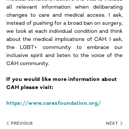
all relevant information when deliberating
changes to care and medical access. I ask,
instead of pushing for a broad ban on surgery,
we look at each individual condition and think
about the medical implications of CAH. I ask,
the LGBT+ community to embrace our
inclusive spirit and listen to the voice of the
CAH community.
If you would like more information about
CAH please visit:
https://www.caresfoundation.org/
PREVIOUS
NEXT
Post