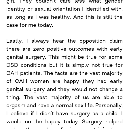
girl. They couldn’t care less what gender
identity or sexual orientation I identified with,
as long as I was healthy. And this is still the
case for me today.
Lastly, I always hear the opposition claim
there are zero positive outcomes with early
genital surgery. This might be true for some
DSD conditions but it is simply not true for
CAH patients. The facts are the vast majority
of CAH women are happy they had early
genital surgery and they would not change a
thing. The vast majority of us are able to
orgasm and have a normal sex life. Personally,
I believe if I didn’t have surgery as a child, I
would not be happy today. Surgery helped