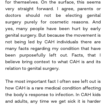
for themselves. On the surface, this seems
very straight forward. I agree, parents or
doctors should not be electing genital
surgery purely for cosmetic reasons. And
yes, many people have been hurt by early
genital surgery. But because the movement is
not being led by CAH individuals there are
many facts regarding my condition that have
been purposefully left out. Facts, that I
believe bring context to what CAH is and its
relation to genital surgery.
The most important fact I often see left out is
how CAH is a rare medical condition affecting
the body’s response to infection. In CAH kids
and adults, any time we get sick it is harder