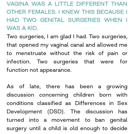
VAGINA WAS A LITTLE DIFFERENT THAN
OTHER FEMALES. I KNEW THIS BECAUSE I
HAD TWO GENITAL SURGERIES WHEN I
WAS A KID.
Two surgeries, I am glad I had. Two surgeries,
that opened my vaginal canal and allowed me
to menstruate without the risk of pain or
infection. Two surgeries that were for
function not appearance.
As of late, there has been a growing
discussion concerning children born with
conditions classified as Differences in Sex
Development (DSD). The discussion has
turned into a movement to ban genital
surgery until a child is old enough to decide