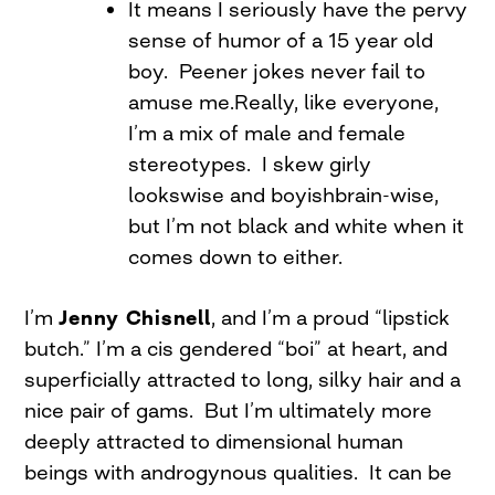
It means I seriously have the pervy
sense of humor of a 15 year old
boy. Peener jokes never fail to
amuse me.Really, like everyone,
I’m a mix of male and female
stereotypes. I skew girly
lookswise and boyishbrain-wise,
but I’m not black and white when it
comes down to either.
I’m
Jenny Chisnell
, and I’m a proud “lipstick
butch.” I’m a cis gendered “boi” at heart, and
superficially attracted to long, silky hair and a
nice pair of gams. But I’m ultimately more
deeply attracted to dimensional human
beings with androgynous qualities. It can be