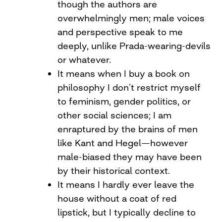
though the authors are
overwhelmingly men; male voices
and perspective speak to me
deeply, unlike Prada-wearing-devils
or whatever.
It means when I buy a book on
philosophy I don’t restrict myself
to feminism, gender politics, or
other social sciences; I am
enraptured by the brains of men
like Kant and Hegel—however
male-biased they may have been
by their historical context.
It means I hardly ever leave the
house without a coat of red
lipstick, but I typically decline to