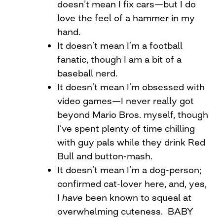
doesn’t mean I fix cars—but I do
love the feel of a hammer in my
hand.
It doesn’t mean I’m a football
fanatic, though I am a bit of a
baseball nerd.
It doesn’t mean I’m obsessed with
video games—I never really got
beyond Mario Bros. myself, though
I’ve spent plenty of time chilling
with guy pals while they drink Red
Bull and button-mash.
It doesn’t mean I’m a dog-person;
confirmed cat-lover here, and, yes,
I
have
been known to squeal at
overwhelming cuteness. BABY