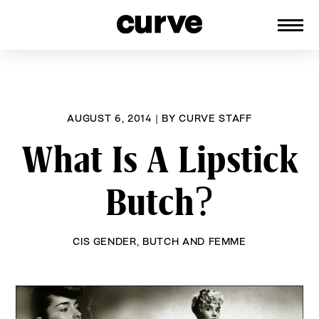
CURVE
Providing content for Lesbians and
Skip
Queer Women worldwide since 1989
to
content
AUGUST 6, 2014
|
BY
CURVE STAFF
What Is A Lipstick
Butch?
CIS GENDER
,
BUTCH AND FEMME