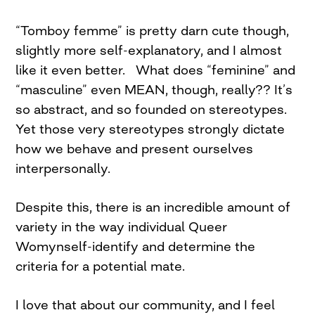
“Tomboy femme” is pretty darn cute though,
slightly more self-explanatory, and I almost
like it even better. What does “feminine” and
“masculine” even MEAN, though, really?? It’s
so abstract, and so founded on stereotypes.
Yet those very stereotypes strongly dictate
how we behave and present ourselves
interpersonally.
Despite this, there is an incredible amount of
variety in the way individual Queer
Womynself-identify and determine the
criteria for a potential mate.
I love that about our community, and I feel