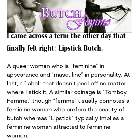
I came across a term the other day that
finally felt right: Lipstick Butch.
A queer woman who is “feminine” in
appearance and “masculine” in personality. At
last, a “label” that doesn’t peel off no matter
where I stick it. A similar coinage is “Tomboy
Femme,” though “femme” usually connotes a
feminine woman who prefers the beauty of
butch whereas “Lipstick” typically implies a
feminine woman attracted to feminine
women.