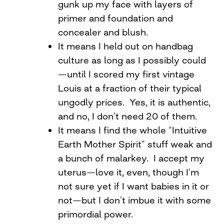
gunk up my face with layers of
primer and foundation and
concealer and blush.
It means I held out on handbag
culture as long as I possibly could
—until I scored my first vintage
Louis at a fraction of their typical
ungodly prices. Yes, it is authentic,
and no, I don’t need 20 of them.
It means I find the whole “Intuitive
Earth Mother Spirit” stuff weak and
a bunch of malarkey. I accept my
uterus—love it, even, though I’m
not sure yet if I want babies in it or
not—but I don’t imbue it with some
primordial power.