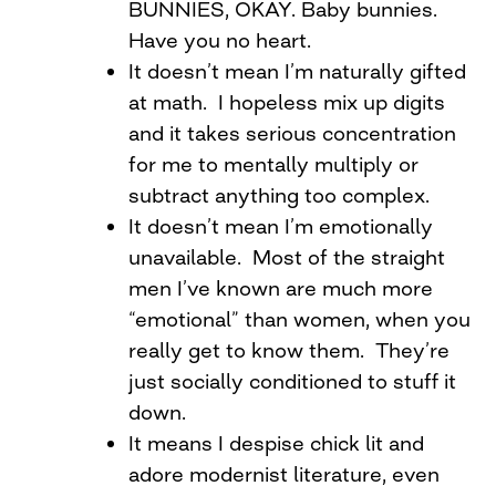
BUNNIES, OKAY. Baby bunnies.
Have you no heart.
It doesn’t mean I’m naturally gifted
at math. I hopeless mix up digits
and it takes serious concentration
for me to mentally multiply or
subtract anything too complex.
It doesn’t mean I’m emotionally
unavailable. Most of the straight
men I’ve known are much more
“emotional” than women, when you
really get to know them. They’re
just socially conditioned to stuff it
down.
It means I despise chick lit and
adore modernist literature, even