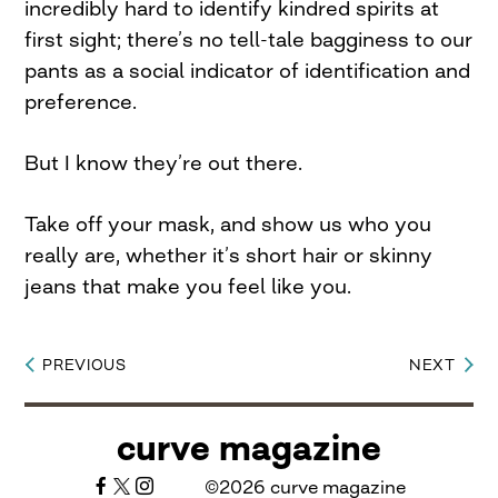
incredibly hard to identify kindred spirits at
first sight; there’s no tell-tale bagginess to our
pants as a social indicator of identification and
preference.
But I know they’re out there.
Take off your mask, and show us who you
really are, whether it’s short hair or skinny
jeans that make you feel like you.
PREVIOUS
NEXT
Post
navigation
curve magazine
©2026 curve magazine