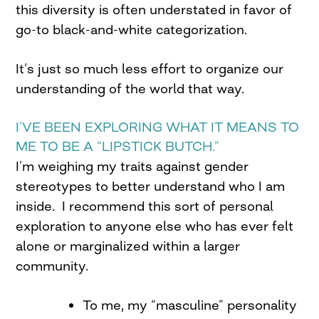
this diversity is often understated in favor of
go-to black-and-white categorization.
It’s just so much less effort to organize our
understanding of the world that way.
I’VE BEEN EXPLORING WHAT IT MEANS TO
ME TO BE A “LIPSTICK BUTCH.”
I’m weighing my traits against gender
stereotypes to better understand who I am
inside. I recommend this sort of personal
exploration to anyone else who has ever felt
alone or marginalized within a larger
community.
To me, my “masculine” personality