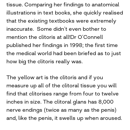
tissue. Comparing her findings to anatomical
illustrations in text books, she quickly realised
that the existing textbooks were extremely
inaccurate. Some didn’t even bother to
mention the clitoris at all!Dr O’Connell
published her findings in 1998; the first time
the medical world had been briefed as to just
how big the clitoris really was.
The yellow art is the clitoris and if you
measure up all of the clitoral tissue you will
find that clitorises range from four to twelve
inches in size. The clitoral glans has 8,000
nerve endings (twice as many as the penis)
and, like the penis, it swells up when aroused.