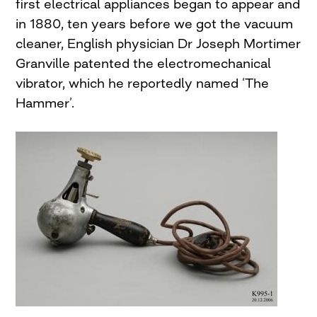
first electrical appliances began to appear and
in 1880, ten years before we got the vacuum
cleaner, English physician Dr Joseph Mortimer
Granville patented the electromechanical
vibrator, which he reportedly named ‘The
Hammer’.