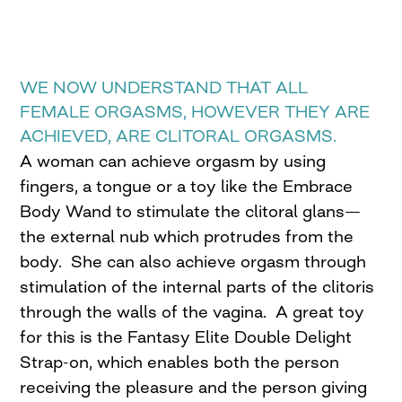
WE NOW UNDERSTAND THAT ALL
FEMALE ORGASMS, HOWEVER THEY ARE
ACHIEVED, ARE CLITORAL ORGASMS.
A woman can achieve orgasm by using
fingers, a tongue or a toy like the Embrace
Body Wand to stimulate the clitoral glans—
the external nub which protrudes from the
body. She can also achieve orgasm through
stimulation of the internal parts of the clitoris
through the walls of the vagina. A great toy
for this is the Fantasy Elite Double Delight
Strap-on, which enables both the person
receiving the pleasure and the person giving