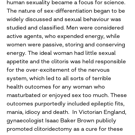
human sexuality became a focus for science.
The nature of sex-differentiation began to be
widely discussed and sexual behaviour was
studied and classified. Men were considered
active agents, who expended energy, while
women were passive, storing and conserving
energy. The ideal woman had little sexual
appetite and the clitoris was held responsible
for the over-excitement of the nervous
system, which led to all sorts of terrible
health outcomes for any woman who
masturbated or enjoyed sex too much. These
outcomes purportedly included epileptic fits,
mania, idiocy and death. In Victorian England,
gynaecologist Isaac Baker Brown publicly
promoted clitoridectomy as a cure for these