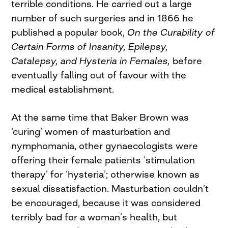
terrible conditions. He carried out a large
number of such surgeries and in 1866 he
published a popular book,
On the Curability of
Certain Forms of Insanity, Epilepsy,
Catalepsy, and Hysteria in Females,
before
eventually falling out of favour with the
medical establishment.
At the same time that Baker Brown was
‘curing’ women of masturbation and
nymphomania, other gynaecologists were
offering their female patients ‘stimulation
therapy’ for ‘hysteria’; otherwise known as
sexual dissatisfaction. Masturbation couldn’t
be encouraged, because it was considered
terribly bad for a woman’s health, but