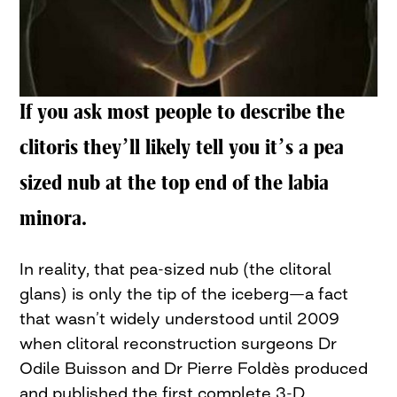
If you ask most people to describe the
clitoris they’ll likely tell you it’s a pea
sized nub at the top end of the labia
minora.
In reality, that pea-sized nub (the clitoral
glans) is only the tip of the iceberg—a fact
that wasn’t widely understood until 2009
when clitoral reconstruction surgeons Dr
Odile Buisson and Dr Pierre Foldès produced
and published the first complete 3-D