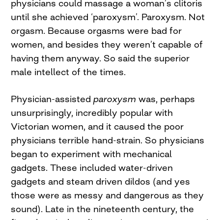
physicians could massage a woman’s clitoris
until she achieved ‘paroxysm’. Paroxysm. Not
orgasm. Because orgasms were bad for
women, and besides they weren’t capable of
having them anyway. So said the superior
male intellect of the times.
Physician-assisted
paroxysm
was, perhaps
unsurprisingly, incredibly popular with
Victorian women, and it caused the poor
physicians terrible hand-strain. So physicians
began to experiment with mechanical
gadgets. These included water-driven
gadgets and steam driven dildos (and yes
those were as messy and dangerous as they
sound). Late in the nineteenth century, the