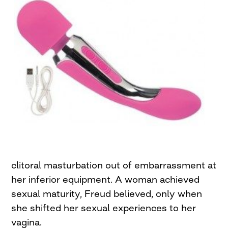
clitoral masturbation out of embarrassment at
her inferior equipment. A woman achieved
sexual maturity, Freud believed, only when
she shifted her sexual experiences to her
vagina.