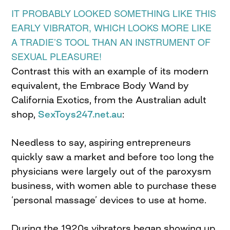
IT PROBABLY LOOKED SOMETHING LIKE THIS
EARLY VIBRATOR, WHICH LOOKS MORE LIKE
A TRADIE’S TOOL THAN AN INSTRUMENT OF
SEXUAL PLEASURE!
Contrast this with an example of its modern
equivalent, the Embrace Body Wand by
California Exotics, from the Australian adult
shop,
SexToys247.net.au
:
Needless to say, aspiring entrepreneurs
quickly saw a market and before too long the
physicians were largely out of the paroxysm
business, with women able to purchase these
‘personal massage’ devices to use at home.
During the 1920s vibrators began showing up