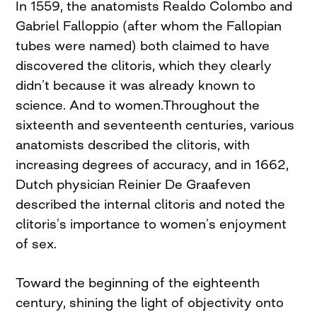
In 1559, the anatomists Realdo Colombo and
Gabriel Falloppio (after whom the Fallopian
tubes were named) both claimed to have
discovered the clitoris, which they clearly
didn’t because it was already known to
science. And to women.Throughout the
sixteenth and seventeenth centuries, various
anatomists described the clitoris, with
increasing degrees of accuracy, and in 1662,
Dutch physician Reinier De Graafeven
described the internal clitoris and noted the
clitoris’s importance to women’s enjoyment
of sex.
Toward the beginning of the eighteenth
century, shining the light of objectivity onto