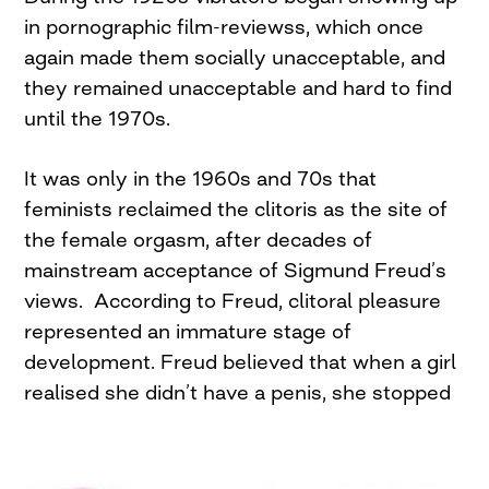
in pornographic film-reviewss, which once
again made them socially unacceptable, and
they remained unacceptable and hard to find
until the 1970s.
It was only in the 1960s and 70s that
feminists reclaimed the clitoris as the site of
the female orgasm, after decades of
mainstream acceptance of Sigmund Freud’s
views. According to Freud, clitoral pleasure
represented an immature stage of
development. Freud believed that when a girl
realised
she didn’t have a penis, she stopped