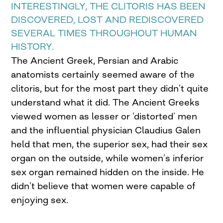
INTERESTINGLY, THE CLITORIS HAS BEEN
DISCOVERED, LOST AND REDISCOVERED
SEVERAL TIMES THROUGHOUT HUMAN
HISTORY.
The Ancient Greek, Persian and Arabic
anatomists certainly seemed aware of the
clitoris, but for the most part they didn’t quite
understand what it did. The Ancient Greeks
viewed women as lesser or ‘distorted’ men
and the influential physician Claudius Galen
held that men, the superior sex, had their sex
organ on the outside, while women’s inferior
sex organ remained hidden on the inside. He
didn’t believe that women were capable of
enjoying sex.