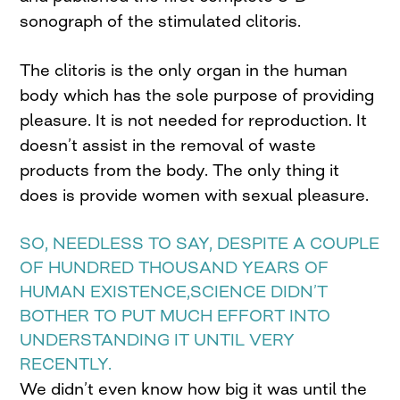
sonograph of the stimulated clitoris.
The clitoris is the only organ in the human
body which has the sole purpose of providing
pleasure. It is not needed for reproduction. It
doesn’t assist in the removal of waste
products from the body. The only thing it
does is provide women with sexual pleasure.
SO, NEEDLESS TO SAY, DESPITE A COUPLE
OF HUNDRED THOUSAND YEARS OF
HUMAN EXISTENCE,SCIENCE DIDN’T
BOTHER TO PUT MUCH EFFORT INTO
UNDERSTANDING IT UNTIL VERY
RECENTLY.
We didn’t even know how big it was until the