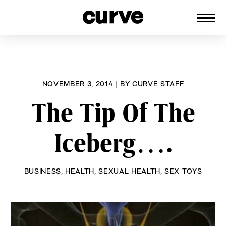
CURVE
Providing content for Lesbians and
Skip
Queer Women worldwide since 1989
to
content
NOVEMBER 3, 2014
|
BY
CURVE STAFF
The Tip Of The
Iceberg….
BUSINESS
,
HEALTH
,
SEXUAL HEALTH
,
SEX TOYS