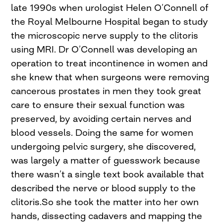
late 1990s when urologist Helen O’Connell of
the Royal Melbourne Hospital began to study
the microscopic nerve supply to the clitoris
using MRI. Dr O’Connell was developing an
operation to treat incontinence in women and
she knew that when surgeons were removing
cancerous prostates in men they took great
care to ensure their sexual function was
preserved, by avoiding certain nerves and
blood vessels. Doing the same for women
undergoing pelvic surgery, she discovered,
was largely a matter of guesswork because
there wasn’t a single text book available that
described the nerve or blood supply to the
clitoris.So she took the matter into her own
hands, dissecting cadavers and mapping the