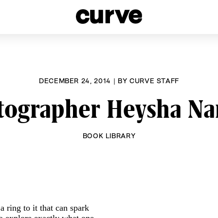
esbians and Queer Women worldwide since 1989
DECEMBER 24, 2014
|
BY
CURVE STAFF
tographer Heysha Na
BOOK LIBRARY
 ring to it that can spark