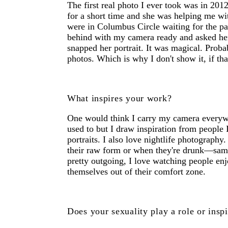
The first real photo I ever took was in 20
for a short time and she was helping me wi
were in Columbus Circle waiting for the par
behind with my camera ready and asked her 
snapped her portrait. It was magical. Proba
photos. Which is why I don't show it, if th
What inspires your work?
One would think I carry my camera everywhe
used to but I draw inspiration from people 
portraits. I also love nightlife photography.
their raw form or when they're drunk—sam
pretty outgoing, I love watching people en
themselves out of their comfort zone.
Does your sexuality play a role or insp