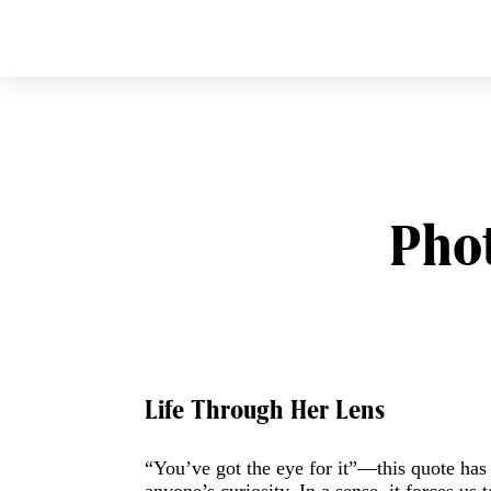
CURVE
Providing content for L
Skip
to
content
Pho
Post
Life Through Her Lens
navigation
“You’ve got the eye for it”—this quote has a