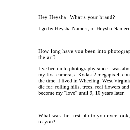
Hey Heysha! What’s your brand?
I go by Heysha Nameri, of Heysha Nameri
How long have you been into photogra
the art?
I’ve been into photography since I was abo
my first camera, a Kodak 2 megapixel, consi
the time. I lived in Wheeling, West Virgini
die for: rolling hills, trees, real flowers an
become my "love" until 9, 10 years later.
What was the first photo you ever took
to you?