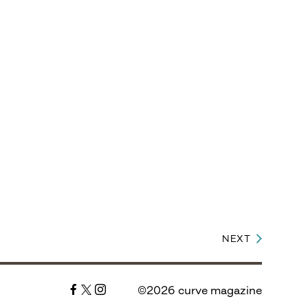
NEXT
©2026 curve magazine