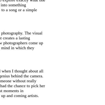
 to explore exactly what one
e into something
 to a song or a simple
s photography. The visual
 creates a lasting
ow photographers come up
of mind in which they
 when I thought about all
genius behind the camera.
someone without really
 had the chance to pick her
rst moments in
r up and coming artists.