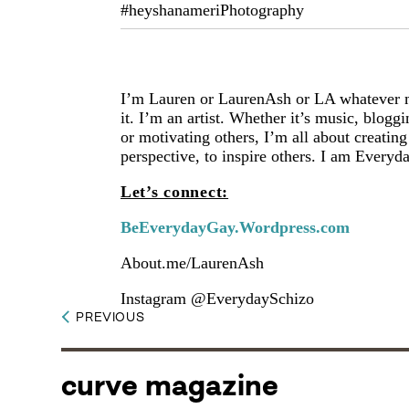
#heyshanameriPhotography
I’m Lauren or LaurenAsh or LA whatever 
it. I’m an artist. Whether it’s music, blog
or motivating others, I’m all about creatin
perspective, to inspire others. I am Every
Let’s connect:
BeEverydayGay.Wordpress.com
About.me/LaurenAsh
Instagram @EverydaySchizo
PREVIOUS
curve magazine