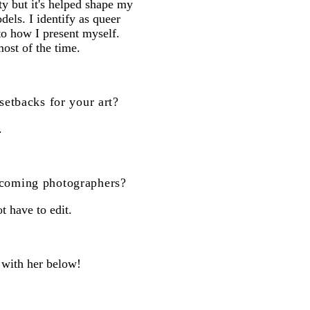
ity but it's helped shape my
dels. I identify as queer
o how I present myself.
ost of the time.
setbacks for your art?
.
 coming photographers?
 have to edit.
 with her below!