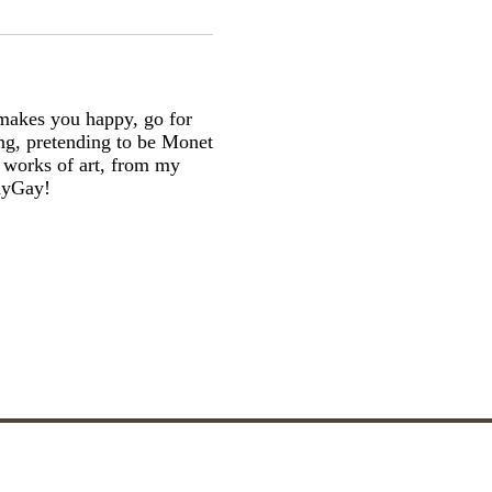
makes you happy, go for
ging, pretending to be Monet
g works of art, from my
dayGay!