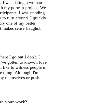
12. I was dating a woman
th my portrait project. We
ticipants. I was standing
to turn around. I quickly
bly one of my better
at makes sense [laughs].
re I go but I don't. I
I’ve gotten to know. I love
 I like to witness people in
e thing! Although I'm
joy themselves or push
ire your work?