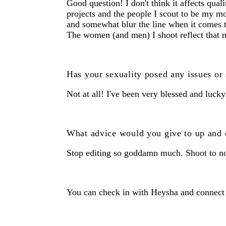
Good question! I don't think it affects qual
projects and the people I scout to be my mo
and somewhat blur the line when it comes t
The women (and men) I shoot reflect that m
Has your sexuality posed any issues or 
Not at all! I've been very blessed and lucky
What advice would you give to up and
Stop editing so goddamn much. Shoot to not
You can check in with Heysha and connect