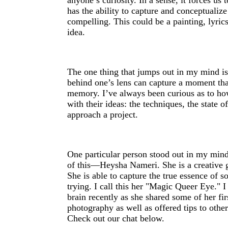
anyone’s curiosity. In a sense, it forces us
has the ability to capture and conceptualiz
compelling. This could be a painting, lyrics
idea.
The one thing that jumps out in my mind i
behind one’s lens can capture a moment that
memory. I’ve always been curious as to h
with their ideas: the techniques, the state 
approach a project.
One particular person stood out in my mind
of this—Heysha Nameri. She is a creative 
She is able to capture the true essence of 
trying. I call this her "Magic Queer Eye." I
brain recently as she shared some of her fi
photography as well as offered tips to othe
Check out our chat below.