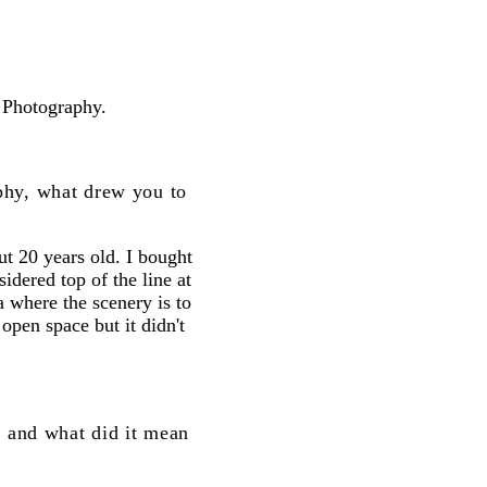
 Photography.
phy, what drew you to
ut 20 years old. I bought
dered top of the line at
a where the scenery is to
d open space but it didn't
, and what did it mean