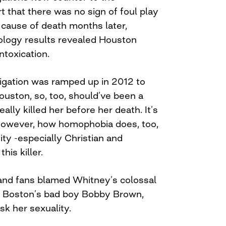
t that there was no sign of foul play
l cause of death months later,
cology results revealed Houston
ntoxication.
igation was ramped up in 2012 to
ouston, so, too, should’ve been a
ally killed her before her death. It’s
however, how homophobia does, too,
y -especially Christian and
his killer.
, and fans blamed Whitney’s colossal
d Boston’s bad boy Bobby Brown,
k her sexuality.