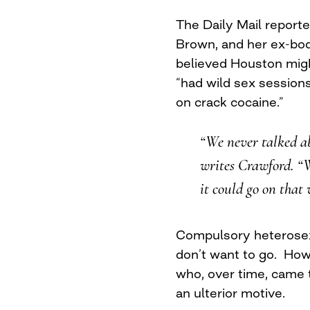
The Daily Mail reporte
Brown, and her ex-bo
believed Houston mig
“had wild sex session
on crack cocaine.”
“We never talked abo
writes Crawford. “W
it could go on that 
Compulsory heterose
don’t want to go. How
who, over time, came 
an ulterior motive.