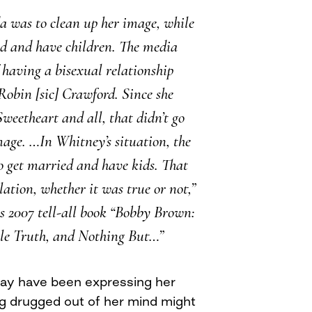
da was to clean up her image, while
ed and have children. The media
 having a bisexual relationship
 Robin [sic] Crawford. Since she
eetheart and all, that didn’t go
mage. …In Whitney’s situation, the
o get married and have kids. That
lation, whether it was true or not,”
s 2007 tell-all book “Bobby Brown:
le Truth, and Nothing But…”
ay have been expressing her
ng drugged out of her mind might