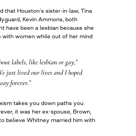
d that Houston’s sister-in-law, Tina
dyguard, Kevin Ammons, both
ht have been a lesbian because she
s with women while out of her mind
ut labels, like lesbian or gay,”
e just lived our lives and I hoped
way forever.”
xism takes you down paths you
ever, it was her ex-spouse, Brown,
to believe Whitney married him with