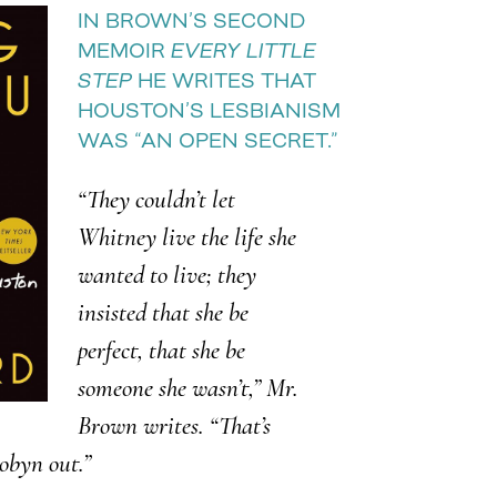
IN BROWN’S SECOND
MEMOIR
EVERY LITTLE
STEP
HE WRITES THAT
HOUSTON’S LESBIANISM
WAS “AN OPEN SECRET.”
“They couldn’t let
Whitney live the life she
wanted to live; they
insisted that she be
perfect, that she be
someone she wasn’t,” Mr.
Brown writes. “That’s
obyn out.”