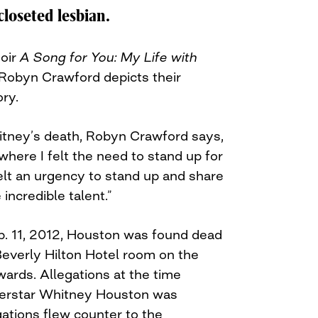
loseted lesbian.
oir
A Song for You: My Life with
 Robyn Crawford depicts their
ory.
itney’s death, Robyn Crawford says,
 where I felt the need to stand up for
felt an urgency to stand up and share
ncredible talent.”
b. 11, 2012, Houston was found dead
Beverly Hilton Hotel room on the
rds. Allegations at the time
perstar Whitney Houston was
ations flew counter to the