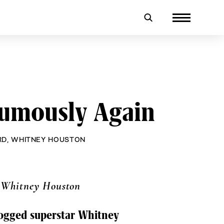
umously Again
RD
,
WHITNEY HOUSTON
 Whitney Houston
dogged superstar Whitney