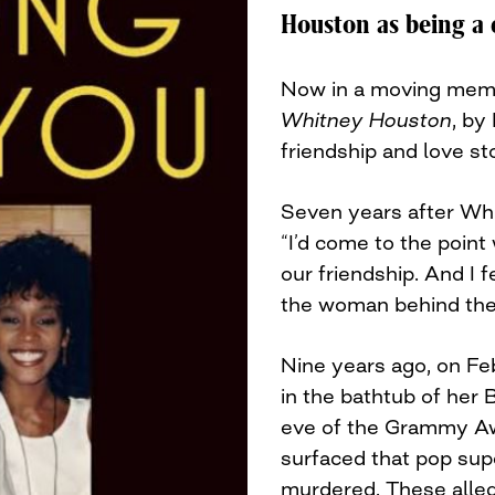
Houston as being a c
Now in a moving mem
Whitney Houston
, by
friendship and love st
Seven years after Wh
“I’d come to the point
our friendship. And I 
the woman behind the i
Nine years ago, on Fe
in the bathtub of her 
eve of the Grammy Awa
surfaced that pop su
murdered. These alleg