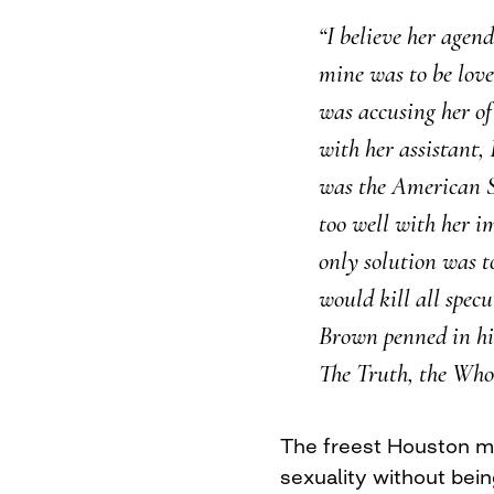
“I believe her agen
mine was to be lov
was accusing her of
with her assistant,
was the American Sw
too well with her i
only solution was t
would kill all specu
Brown penned in hi
The Truth, the Who
The freest Houston m
sexuality without bei