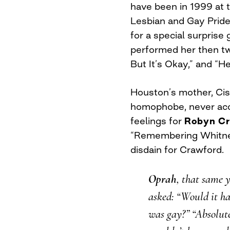
have been in 1999 at 
Lesbian and Gay Pride
for a special surpris
performed her then two
But It’s Okay,” and “H
Houston’s mother, Ciss
homophobe, never acc
feelings for
Robyn Cr
“Remembering Whitney
disdain for Crawford.
Oprah
, that same 
asked: “Would it ha
was gay?” “Absolute