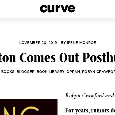
esbians and Queer Women worldwide since 1989
NOVEMBER 20, 2019
|
BY
IRENE MONROE
ton Comes Out Posth
K BOOKS
,
BLOGGER
,
BOOK LIBRARY
,
OPRAH
,
ROBYN CRAWFO
Robyn Crawford and
For years, rumors 