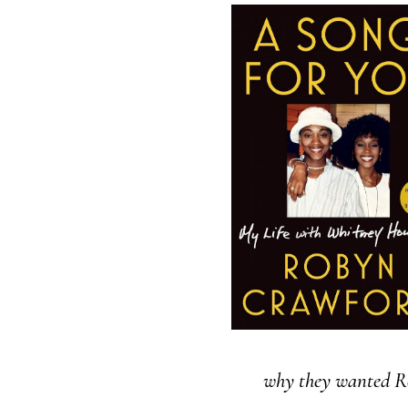
why they wanted R