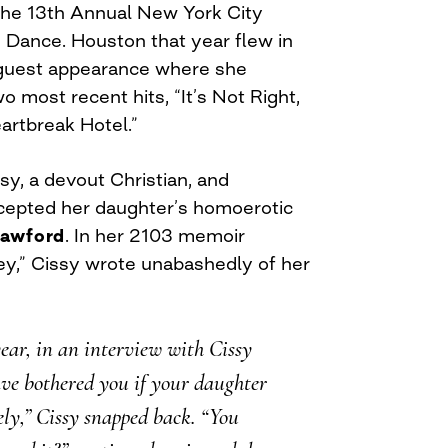
the 13th Annual New York City
 Dance. Houston that year flew in
e guest appearance where she
 most recent hits, “It’s Not Right,
eartbreak Hotel.”
y, a devout Christian, and
epted her daughter’s homoerotic
awford
. In her 2103 memoir
,” Cissy wrote unabashedly of her
year, in an interview with Cissy
ve bothered you if your daughter
ly,” Cissy snapped back. “You