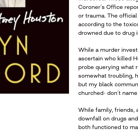
Coroner’s Office repor
or trauma. The officia
according to the toxi
drowned due to drug i
While a murder invest
ascertain who killed H
probe querying what re
somewhat troubling, 
but my black communit
churched- don’t name t
While family, friends
downfall on drugs an
both functioned to mas