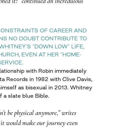
oned it?” continued an incredulous
CONSTRAINTS OF CAREER AND
ONS NO DOUBT CONTRIBUTE TO
WHITNEY’S “DOWN LOW” LIFE,
CHURCH, EVEN AT HER “HOME-
SERVICE.
ationship with Robin immediately
ta Records in 1982 with Clive Davis,
imself as bisexual in 2013. Whitney
 a slate blue Bible.
n’t be physical anymore,” writes
 it would make our journey even