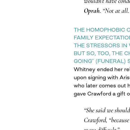
wouldn’t have cond
Oprah
. “Not at all.
THE HOMOPHOBIC 
FAMILY EXPECTATI
THE STRESSORS IN 
BUT SO, TOO, THE 
GOING” (FUNERAL) 
Whitney ended her rel
upon signing with Aris
who later comes out h
gave Crawford a gift of
“She said we should
Crawford, “because
more difficult.”