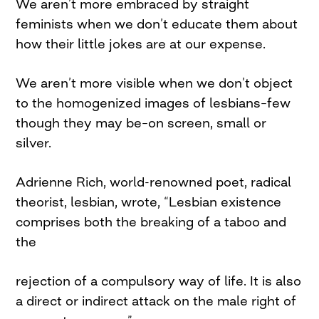
We aren’t more embraced by straight
feminists when we don’t educate them about
how their little jokes are at our expense.
We aren’t more visible when we don’t object
to the homogenized images of lesbians–few
though they may be–on screen, small or
silver.
Adrienne Rich, world-renowned poet, radical
theorist, lesbian, wrote, “Lesbian existence
comprises both the breaking of a taboo and
the
rejection of a compulsory way of life. It is also
a direct or indirect attack on the male right of