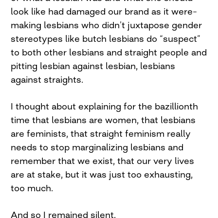
look like had damaged our brand as it were–
making lesbians who didn’t juxtapose gender
stereotypes like butch lesbians do “suspect”
to both other lesbians and straight people and
pitting lesbian against lesbian, lesbians
against straights.
I thought about explaining for the bazillionth
time that lesbians are women, that lesbians
are feminists, that straight feminism really
needs to stop marginalizing lesbians and
remember that we exist, that our very lives
are at stake, but it was just too exhausting,
too much.
And so I remained silent.