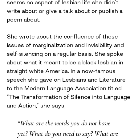
seems no aspect of lesbian life she didn’t
write about or give a talk about or publish a
poem about.
She wrote about the confluence of these
issues of marginalization and invisibility and
self-silencing on a regular basis. She spoke
about what it meant to be a black lesbian in
straight white America. In a now-famous
speech she gave on Lesbians and Literature
to the Modern Language Association titled
“The Transformation of Silence into Language
and Action,” she says,
“What are the words you do not have
yet? What do you need to say? What are