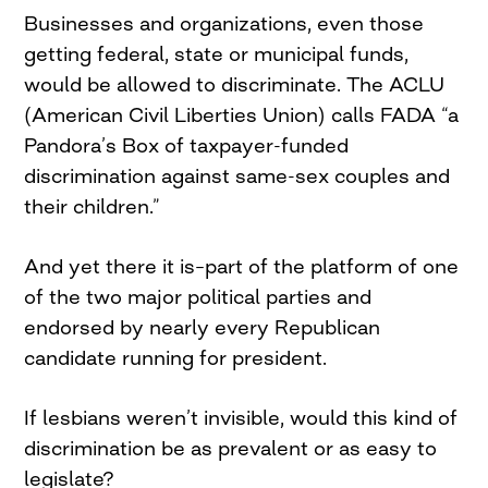
Businesses and organizations, even those
getting federal, state or municipal funds,
would be allowed to discriminate. The ACLU
(American Civil Liberties Union) calls FADA “a
Pandora’s Box of taxpayer-funded
discrimination against same-sex couples and
their children.”
And yet there it is–part of the platform of one
of the two major political parties and
endorsed by nearly every Republican
candidate running for president.
If lesbians weren’t invisible, would this kind of
discrimination be as prevalent or as easy to
legislate?