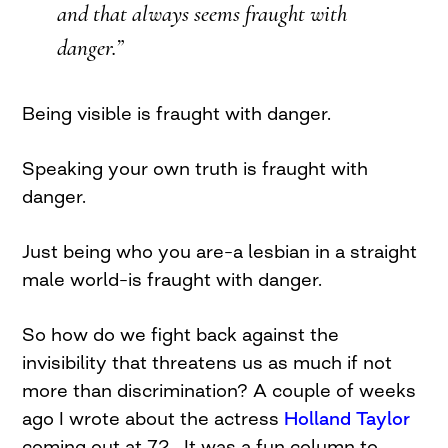
and that always seems fraught with
danger.”
Being visible is fraught with danger.
Speaking your own truth is fraught with
danger.
Just being who you are–a lesbian in a straight
male world–is fraught with danger.
So how do we fight back against the
invisibility that threatens us as much if not
more than discrimination? A couple of weeks
ago I wrote about the actress
Holland Taylor
coming out at 72. It was a fun column to