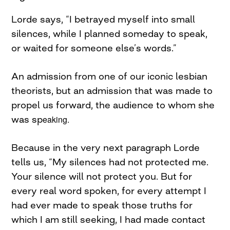
Lorde says, “I betrayed myself into small
silences, while I planned someday to speak,
or waited for someone else’s words.”
An admission from one of our iconic lesbian
theorists, but an admission that was made to
propel us forward, the audience to whom she
was sp
eaking.
Because in the very next paragraph Lorde
tells us, “My silences had not protected me.
Your silence will not protect you. But for
every real word spoken, for every attempt I
had ever made to speak those truths for
which I am still seeking, I had made contact