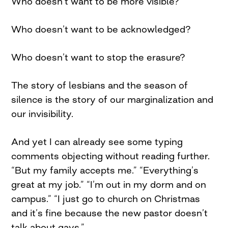
Who doesn’t want to be more visible?
Who doesn’t want to be acknowledged?
Who doesn’t want to stop the erasure?
The story of lesbians and the season of
silence is the story of our marginalization and
our invisibility.
And yet I can already see some typing
comments objecting without reading further.
“But my family accepts me.” “Everything’s
great at my job.” “I’m out in my dorm and on
campus.” “I just go to church on Christmas
and it’s fine because the new pastor doesn’t
talk about gays.”