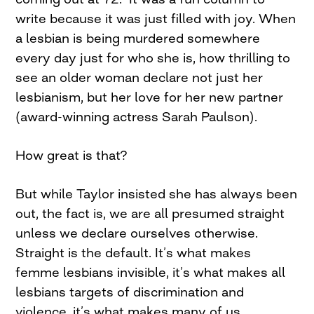
write because it was just filled with joy. When
a lesbian is being murdered somewhere
every day just for who she is, how thrilling to
see an older woman declare not just her
lesbianism, but her love for her new partner
(award-winning actress Sarah Paulson).
How great is that?
But while Taylor insisted she has always been
out, the fact is, we are all presumed straight
unless we declare ourselves otherwise.
Straight is the default. It’s what makes
femme lesbians invisible, it’s what makes all
lesbians targets of discrimination and
violence, it’s what makes many of us