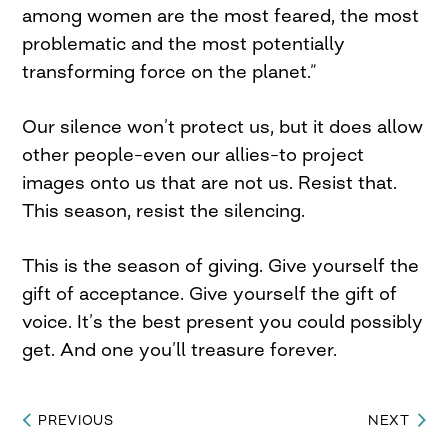
among women are the most feared, the most
problematic and the most potentially
transforming force on the planet.”
Our silence won’t protect us, but it does allow
other people–even our allies–to project
images onto us that are not us. Resist that.
This season, resist the silencing.
This is the season of giving. Give yourself the
gift of acceptance. Give yourself the gift of
voice. It’s the best present you could possibly
get. And one you’ll treasure forever.
PREVIOUS
NEXT
Post