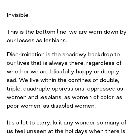
Invisible.
This is the bottom line: we are worn down by
our losses as lesbians.
Discrimination is the shadowy backdrop to
our lives that is always there, regardless of
whether we are blissfully happy or deeply
sad. We live within the confines of double,
triple, quadruple oppressions–oppressed as
women and lesbians, as women of color, as
poor women, as disabled women.
It’s a lot to carry. Is it any wonder so many of
us feel unseen at the holidays when there is