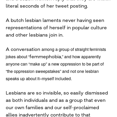
literal seconds of her tweet posting.
A butch lesbian laments never having seen
representations of herself in popular culture
and other lesbians join in.
A conversation
among a group of straight feminists
jokes about “
femmephobia
,” and how apparently
anyone can “make up” a new oppression to be part of
“the oppression sweepstakes” and not one lesbian
speaks up about it–myself included.
Lesbians are so invisible, so easily dismissed
as both individuals and as a group that even
our own families and our self-proclaimed
allies inadvertently contribute to that