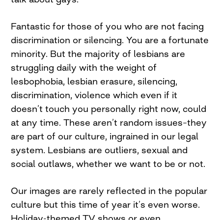
Fantastic for those of you who are not facing
discrimination or silencing. You are a fortunate
minority. But the majority of lesbians are
struggling daily with the weight of
lesbophobia, lesbian erasure, silencing,
discrimination, violence which even if it
doesn’t touch you personally right now, could
at any time. These aren’t random issues–they
are part of our culture, ingrained in our legal
system. Lesbians are outliers, sexual and
social outlaws, whether we want to be or not.
Our images are rarely reflected in the popular
culture but this time of year it’s even worse.
Holiday-themed TV shows or even