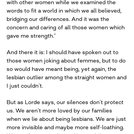
with other women while we examined the
words to fit a world in which we all believed,
bridging our differences. And it was the
concern and caring of all those women which
gave me strength.”
And there it is: I should have spoken out to
those women joking about femmes, but to do
so would have meant being, yet again, the
lesbian outlier among the straight women and
I just couldn’t.
But as Lorde says, our silences don’t protect
us. We aren’t more loved by our families
when we lie about being lesbians. We are just
more invisible and maybe more self-loathing.