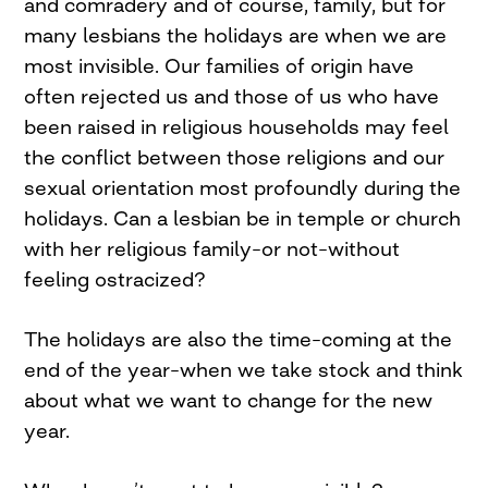
and comradery and of course, family, but for
many lesbians the holidays are when we are
most invisible. Our families of origin have
often rejected us and those of us who have
been raised in religious households may feel
the conflict between those religions and our
sexual orientation most profoundly during the
holidays. Can a lesbian be in temple or church
with her religious family–or not–without
feeling ostracized?
The holidays are also the time–coming at the
end of the year–when we take stock and think
about what we want to change for the new
year.