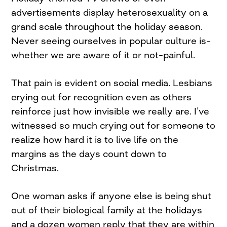
advertisements display heterosexuality on a
grand scale throughout the holiday season.
Never seeing ourselves in popular culture is–
whether we are aware of it or not–painful.
That pain is evident on social media. Lesbians
crying out for recognition even as others
reinforce just how invisible we really are. I’ve
witnessed so much crying out for someone to
realize how hard it is to live life on the
margins as the days count down to
Christmas.
One woman asks if anyone else is being shut
out of their biological family at the holidays
and a dozen women reply that they are within