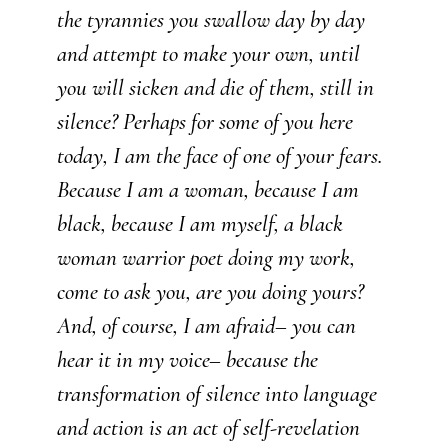
the tyrannies you swallow day by day
and attempt to make your own, until
you will sicken and die of them, still in
silence? Perhaps for some of you here
today, I am the face of one of your fears.
Because I am a woman, because I am
black, because I am myself, a black
woman warrior poet doing my work,
come to ask you, are you doing yours?
And, of course, I am afraid– you can
hear it in my voice– because the
transformation of silence into language
and action is an act of self-revelation