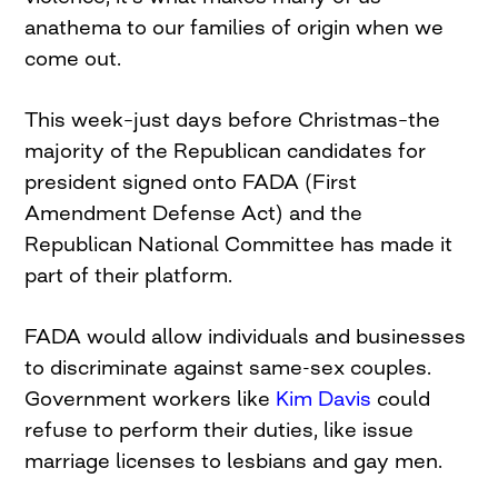
anathema to our families of origin when we
come out.
This week–just days before Christmas–the
majority of the Republican candidates for
president signed onto FADA (First
Amendment Defense Act) and the
Republican National Committee has made it
part of their platform.
FADA would allow individuals and businesses
to discriminate against same-sex couples.
Government workers like
Kim Davis
could
refuse to perform their duties, like issue
marriage licenses to lesbians and gay men.