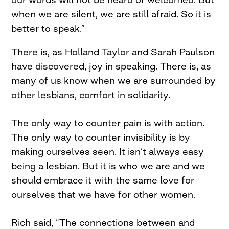
when we are silent, we are still afraid. So it is
better to speak.”
There is, as Holland Taylor and Sarah Paulson
have discovered, joy in speaking. There is, as
many of us know when we are surrounded by
other lesbians, comfort in solidarity.
The only way to counter pain is with action.
The only way to counter invisibility is by
making ourselves seen. It isn’t always easy
being a lesbian. But it is who we are and we
should embrace it with the same love for
ourselves that we have for other women.
Rich said, “The connections between and