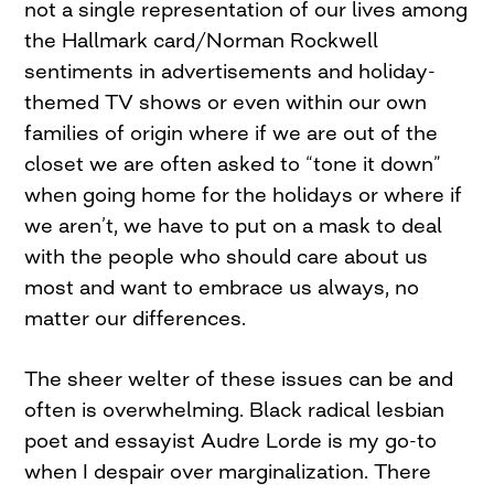
not a single representation of our lives among
the Hallmark card/Norman Rockwell
sentiments in advertisements and holiday-
themed TV shows or even within our own
families of origin where if we are out of the
closet we are often asked to “tone it down”
when going home for the holidays or where if
we aren’t, we have to put on a mask to deal
with the people who should care about us
most and want to embrace us always, no
matter our differences.
The sheer welter of these issues can be and
often is overwhelming. Black radical lesbian
poet and essayist Audre Lorde is my go-to
when I despair over marginalization. There