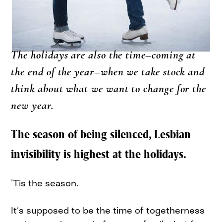
The holidays are also the time–coming at
the end of the year–when we take stock and
think about what we want to change for the
new year.
The season of being silenced, Lesbian
invisibility is highest at the holidays.
’Tis the season.
It’s supposed to be the time of togetherness