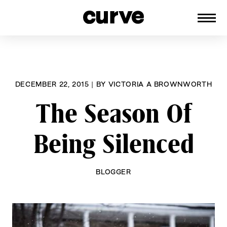
CURVE
Providing content for Lesbians and
Skip
Queer Women worldwide since 1989
to
content
DECEMBER 22, 2015
|
BY
VICTORIA A BROWNWORTH
The Season Of
Being Silenced
BLOGGER