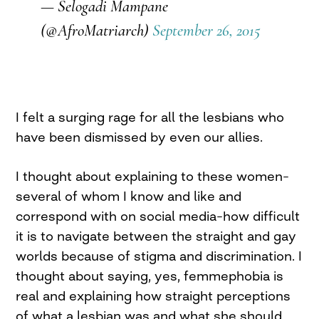
— Selogadi Mampane
(@AfroMatriarch)
September 26, 2015
I felt a surging rage for all the lesbians who
have been dismissed by even our allies.
I thought about explaining to these women–
several of whom I know and like and
correspond with on social media–how difficult
it is to navigate between the straight and gay
worlds because of stigma and discrimination. I
thought about saying, yes, femmephobia is
real and explaining how straight perceptions
of what a lesbian was and what she should