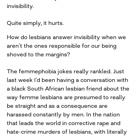
invisibility.
Quite simply, it hurts.
How do lesbians answer invisibility when we
aren’t the ones responsible for our being
shoved to the margins?
The femmephobia jokes really rankled. Just
last week I’d been having a conversation with
a black South African lesbian friend about the
way femme lesbians are presumed to really
be straight and as a consequence are
harassed constantly by men. In the nation
that leads the world in corrective rape and
hate-crime murders of lesbians, with literally