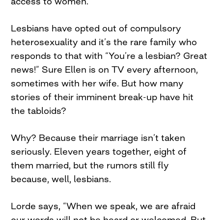
access to women.”
Lesbians have opted out of compulsory
heterosexuality and it’s the rare family who
responds to that with “You’re a lesbian? Great
news!” Sure Ellen is on TV every afternoon,
sometimes with her wife. But how many
stories of their imminent break-up have hit
the tabloids?
Why? Because their marriage isn’t taken
seriously. Eleven years together, eight of
them married, but the rumors still fly
because, well, lesbians.
Lorde says, “When we speak, we are afraid
our words will not be heard or welcomed. But