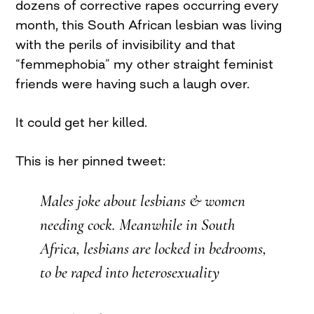
dozens of corrective rapes occurring every
month, this South African lesbian was living
with the perils of invisibility and that
“femmephobia” my other straight feminist
friends were having such a laugh over.
It could get her killed.
This is her pinned tweet:
Males joke about lesbians & women
needing cock. Meanwhile in South
Africa, lesbians are locked in bedrooms,
to be raped into heterosexuality